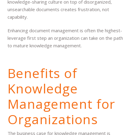
knowledge-sharing culture on top of disorganized,
unsearchable documents creates frustration, not
capability.
Enhancing document management is often the highest-
leverage first step an organization can take on the path
to mature knowledge management.
Benefits of
Knowledge
Management for
Organizations
The business case for knowledge management is