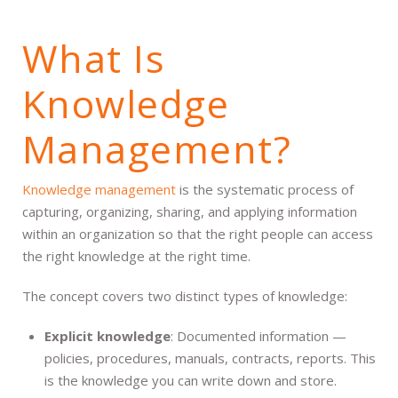
What Is
Knowledge
Management?
Knowledge management
is the systematic process of
capturing, organizing, sharing, and applying information
within an organization so that the right people can access
the right knowledge at the right time.
The concept covers two distinct types of knowledge:
Explicit knowledge
: Documented information —
policies, procedures, manuals, contracts, reports. This
is the knowledge you can write down and store.