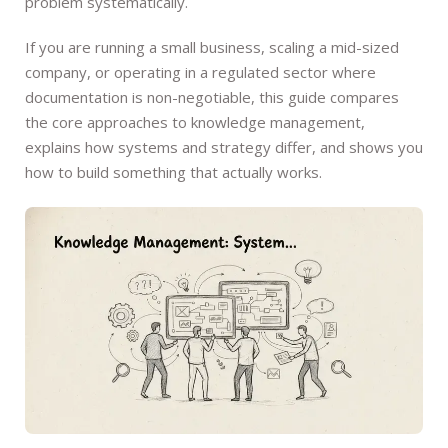
problem systematically.
If you are running a small business, scaling a mid-sized
company, or operating in a regulated sector where
documentation is non-negotiable, this guide compares
the core approaches to knowledge management,
explains how systems and strategy differ, and shows you
how to build something that actually works.