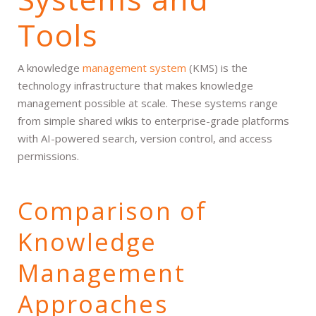
Tools
A knowledge
management system
(KMS) is the
technology infrastructure that makes knowledge
management possible at scale. These systems range
from simple shared wikis to enterprise-grade platforms
with AI-powered search, version control, and access
permissions.
Comparison of
Knowledge
Management
Approaches