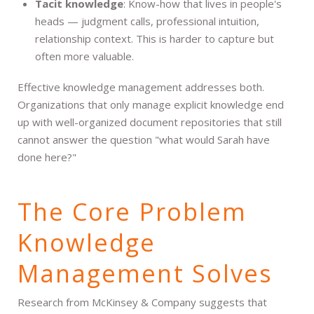
Tacit knowledge
: Know-how that lives in people's
heads — judgment calls, professional intuition,
relationship context. This is harder to capture but
often more valuable.
Effective knowledge management addresses both.
Organizations that only manage explicit knowledge end
up with well-organized document repositories that still
cannot answer the question "what would Sarah have
done here?"
The Core Problem
Knowledge
Management Solves
Research from McKinsey & Company suggests that