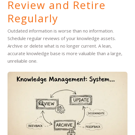
Review and Retire
Regularly
Outdated information is worse than no information.
Schedule regular reviews of your knowledge assets.
Archive or delete what is no longer current. A lean,
accurate knowledge base is more valuable than a large,
unreliable one.