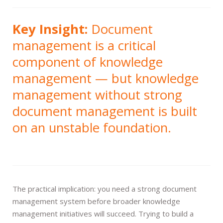
Key Insight:
Document
management is a critical
component of knowledge
management — but knowledge
management without strong
document management is built
on an unstable foundation.
The practical implication: you need a strong document
management system before broader knowledge
management initiatives will succeed. Trying to build a