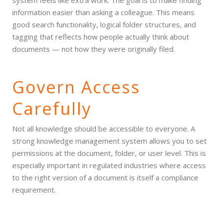
information easier than asking a colleague. This means
good search functionality, logical folder structures, and
tagging that reflects how people actually think about
documents — not how they were originally filed.
Govern Access
Carefully
Not all knowledge should be accessible to everyone. A
strong knowledge management system allows you to set
permissions at the document, folder, or user level. This is
especially important in regulated industries where access
to the right version of a document is itself a compliance
requirement.