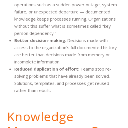
operations such as a sudden power outage, system
failure, or unexpected departure — documented
knowledge keeps processes running. Organizations
without this suffer what is sometimes called "key
person dependency."
Better decision-making
: Decisions made with
access to the organization's full documented history
are better than decisions made from memory or
incomplete information.
Reduced duplication of effort
: Teams stop re-
solving problems that have already been solved.
Solutions, templates, and processes get reused
rather than rebuilt.
Knowledge