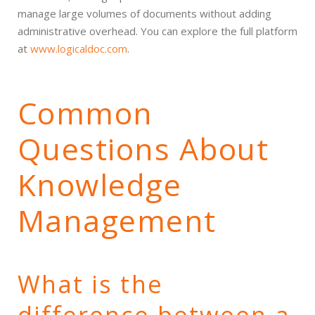
manage large volumes of documents without adding
administrative overhead. You can explore the full platform
at
www.logicaldoc.com
.
Common
Questions About
Knowledge
Management
What is the
difference between a