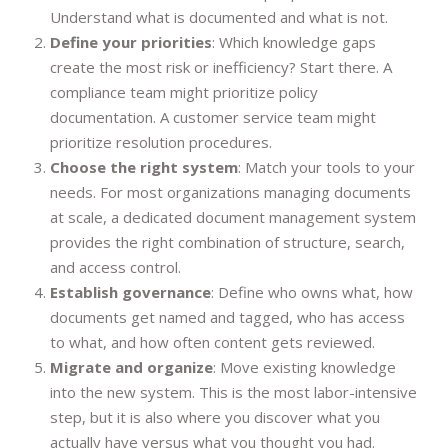
Understand what is documented and what is not.
Define your priorities
: Which knowledge gaps
create the most risk or inefficiency? Start there. A
compliance team might prioritize policy
documentation. A customer service team might
prioritize resolution procedures.
Choose the right system
: Match your tools to your
needs. For most organizations managing documents
at scale, a dedicated document management system
provides the right combination of structure, search,
and access control.
Establish governance
: Define who owns what, how
documents get named and tagged, who has access
to what, and how often content gets reviewed.
Migrate and organize
: Move existing knowledge
into the new system. This is the most labor-intensive
step, but it is also where you discover what you
actually have versus what you thought you had.