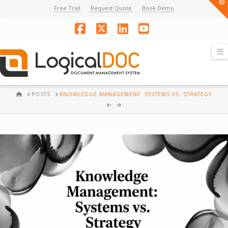
T
Free Trial
Request Quote
Book Demo
t
W
Facebook
X
LinkedIn
YouTube
N
HOME
POSTS
KNOWLEDGE MANAGEMENT: SYSTEMS VS. STRATEGY