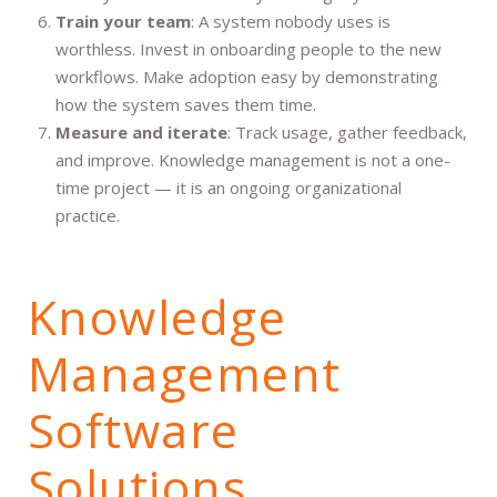
Train your team
: A system nobody uses is
worthless. Invest in onboarding people to the new
workflows. Make adoption easy by demonstrating
how the system saves them time.
Measure and iterate
: Track usage, gather feedback,
and improve. Knowledge management is not a one-
time project — it is an ongoing organizational
practice.
Knowledge
Management
Software
Solutions