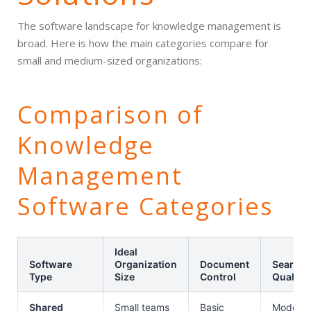
The software landscape for knowledge management is
broad. Here is how the main categories compare for
small and medium-sized organizations:
Comparison of
Knowledge
Management
Software Categories
Ideal
Software
Organization
Document
Search
Type
Size
Control
Quality
Shared
Small teams
Basic
Moderat