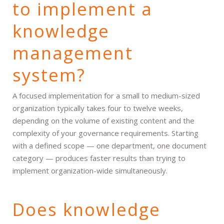
to implement a
knowledge
management
system?
A focused implementation for a small to medium-sized
organization typically takes four to twelve weeks,
depending on the volume of existing content and the
complexity of your governance requirements. Starting
with a defined scope — one department, one document
category — produces faster results than trying to
implement organization-wide simultaneously.
Does knowledge