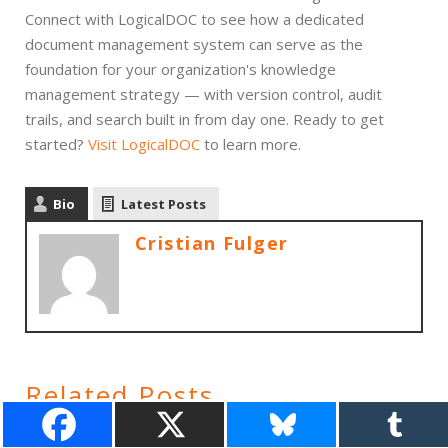
Connect with LogicalDOC to see how a dedicated
document management system can serve as the
foundation for your organization's knowledge
management strategy — with version control, audit
trails, and search built in from day one. Ready to get
started?
Visit LogicalDOC
to learn more.
Bio
Latest Posts
Cristian Fulger
Related Posts