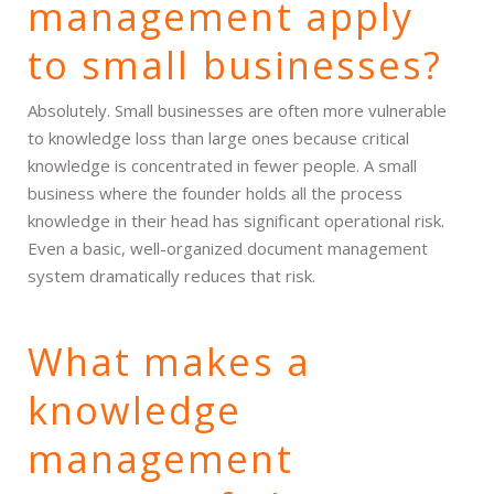
management apply
to small businesses?
Absolutely. Small businesses are often more vulnerable
to knowledge loss than large ones because critical
knowledge is concentrated in fewer people. A small
business where the founder holds all the process
knowledge in their head has significant operational risk.
Even a basic, well-organized document management
system dramatically reduces that risk.
What makes a
knowledge
management