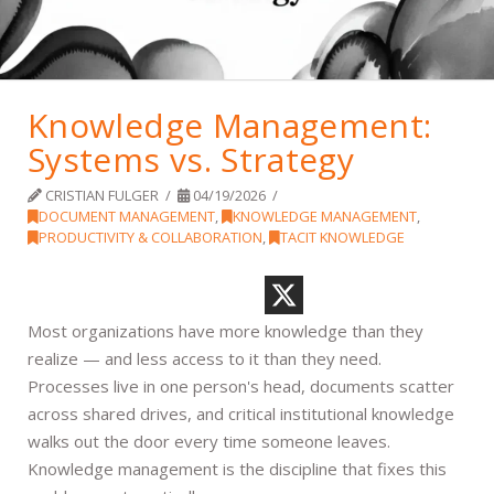
Knowledge Management:
Systems vs. Strategy
CRISTIAN FULGER
04/19/2026
DOCUMENT MANAGEMENT
,
KNOWLEDGE MANAGEMENT
,
PRODUCTIVITY & COLLABORATION
,
TACIT KNOWLEDGE
Most organizations have more knowledge than they
realize — and less access to it than they need.
Processes live in one person's head, documents scatter
across shared drives, and critical institutional knowledge
walks out the door every time someone leaves.
Knowledge management is the discipline that fixes this