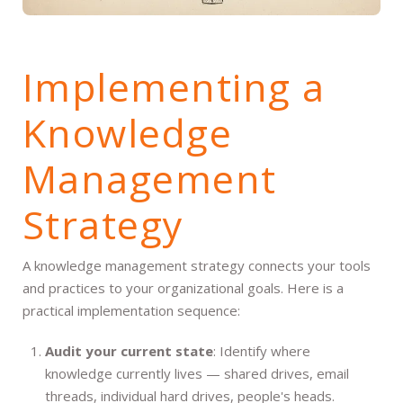
Implementing a
Knowledge
Management
Strategy
A knowledge management strategy connects your tools
and practices to your organizational goals. Here is a
practical implementation sequence:
Audit your current state
: Identify where
knowledge currently lives — shared drives, email
threads, individual hard drives, people's heads.