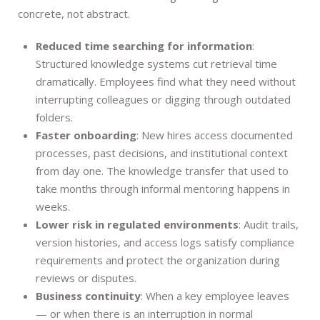
concrete, not abstract.
Reduced time searching for information
:
Structured knowledge systems cut retrieval time
dramatically. Employees find what they need without
interrupting colleagues or digging through outdated
folders.
Faster onboarding
: New hires access documented
processes, past decisions, and institutional context
from day one. The knowledge transfer that used to
take months through informal mentoring happens in
weeks.
Lower risk in regulated environments
: Audit trails,
version histories, and access logs satisfy compliance
requirements and protect the organization during
reviews or disputes.
Business continuity
: When a key employee leaves
— or when there is an interruption in normal