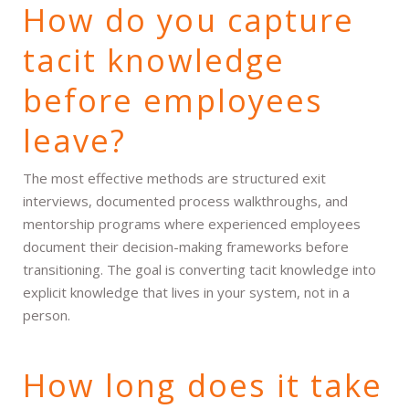
How do you capture
tacit knowledge
before employees
leave?
The most effective methods are structured exit
interviews, documented process walkthroughs, and
mentorship programs where experienced employees
document their decision-making frameworks before
transitioning. The goal is converting tacit knowledge into
explicit knowledge that lives in your system, not in a
person.
How long does it take