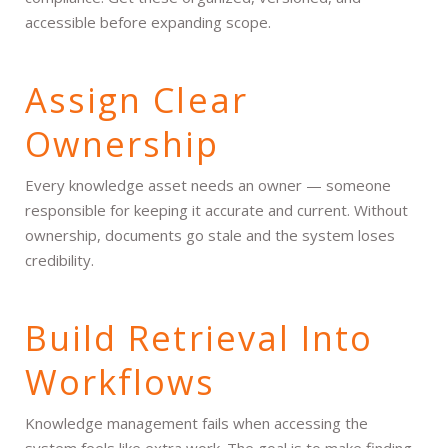
accessible before expanding scope.
Assign Clear
Ownership
Every knowledge asset needs an owner — someone
responsible for keeping it accurate and current. Without
ownership, documents go stale and the system loses
credibility.
Build Retrieval Into
Workflows
Knowledge management fails when accessing the
system feels like extra work. The goal is to make finding