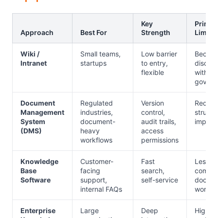
Key
Primar
Approach
Best For
Strength
Limita
Wiki /
Small teams,
Low barrier
Becom
Intranet
startups
to entry,
disorg
flexible
without
govern
Document
Regulated
Version
Requir
Management
industries,
control,
structu
System
document-
audit trails,
implem
(DMS)
heavy
access
workflows
permissions
Knowledge
Customer-
Fast
Less su
Base
facing
search,
comple
Software
support,
self-service
docum
internal FAQs
workfl
Enterprise
Large
Deep
Higher 