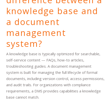
knowledge base and
a document
management
system?
A knowledge base is typically optimized for searchable,
self-service content — FAQs, how-to articles,
troubleshooting guides. A document management
system is built for managing the full lifecycle of formal
documents, including version control, access permissions,
and audit trails. For organizations with compliance
requirements, a DMS provides capabilities a knowledge
base cannot match.