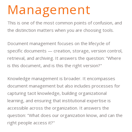
Management
This is one of the most common points of confusion, and
the distinction matters when you are choosing tools.
Document management focuses on the lifecycle of
specific documents — creation, storage, version control,
retrieval, and archiving. It answers the question: "Where
is this document, and is this the right version?"
Knowledge management is broader. It encompasses
document management but also includes processes for
capturing tacit knowledge, building organizational
learning, and ensuring that institutional expertise is
accessible across the organization. It answers the
question: "What does our organization know, and can the
right people access it?"