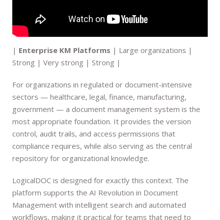
|
Enterprise KM Platforms
| Large organizations |
Strong | Very strong | Strong |
For organizations in regulated or document-intensive
sectors — healthcare, legal, finance, manufacturing,
government — a document management system is the
most appropriate foundation. It provides the version
control, audit trails, and access permissions that
compliance requires, while also serving as the central
repository for organizational knowledge.
LogicalDOC is designed for exactly this context. The
platform supports the AI Revolution in Document
Management with intelligent search and automated
workflows, making it practical for teams that need to