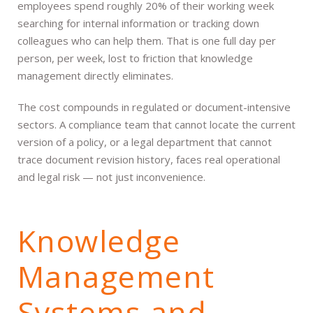
employees spend roughly 20% of their working week
searching for internal information or tracking down
colleagues who can help them. That is one full day per
person, per week, lost to friction that knowledge
management directly eliminates.
The cost compounds in regulated or document-intensive
sectors. A compliance team that cannot locate the current
version of a policy, or a legal department that cannot
trace document revision history, faces real operational
and legal risk — not just inconvenience.
Knowledge
Management
Systems and