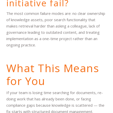
initiative fail?
The most common failure modes are: no clear ownership
of knowledge assets, poor search functionality that
makes retrieval harder than asking a colleague, lack of
governance leading to outdated content, and treating
implementation as a one-time project rather than an
ongoing practice.
What This Means
for You
If your team is losing time searching for documents, re-
doing work that has already been done, or facing
compliance gaps because knowledge is scattered — the
fix starts with structured document management.