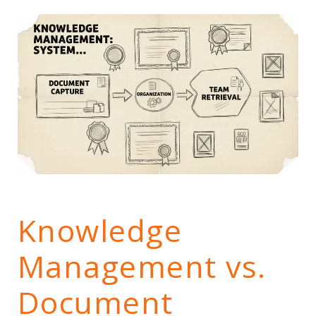
Knowledge
Management vs.
Document