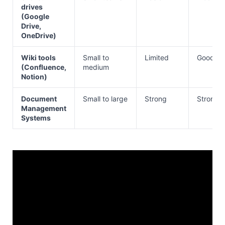
drives
(Google
Drive,
OneDrive)
Wiki tools
Small to
Limited
Good
(Confluence,
medium
Notion)
Document
Small to large
Strong
Strong
Management
Systems