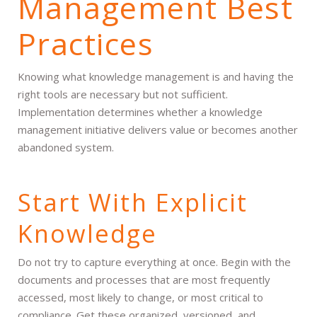
Management Best
Practices
Knowing what knowledge management is and having the
right tools are necessary but not sufficient.
Implementation determines whether a knowledge
management initiative delivers value or becomes another
abandoned system.
Start With Explicit
Knowledge
Do not try to capture everything at once. Begin with the
documents and processes that are most frequently
accessed, most likely to change, or most critical to
compliance. Get these organized, versioned, and