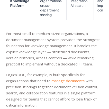
Knowledge
organizations,
integration,
and
Platform
cross-
AI search
implem
department
comple
sharing
For most small to medium-sized organizations, a
document management system provides the strongest
foundation for knowledge management. It handles the
explicit knowledge layer — structured documents,
version histories, access controls — while remaining
practical to implement without a dedicated IT team.
LogicalDOC, for example, is built specifically for
organizations that need to
manage documents
with
precision. It brings together document version control,
search, and collaboration features in a single platform
designed for teams that cannot afford to lose track of
critical information.