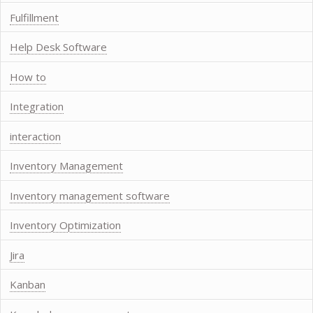
Fulfillment
Help Desk Software
How to
Integration
interaction
Inventory Management
Inventory management software
Inventory Optimization
Jira
Kanban