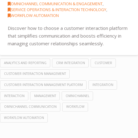
OMNICHANNEL COMMUNICATION & ENGAGEMENT
,
SERVICE OPERATIONS & INTERACTION TECHNOLOGY
,
WORKFLOW AUTOMATION
Discover how to choose a customer interaction platform
that simplifies communication and boosts efficiency in
managing customer relationships seamlessly.
ANALYTICS AND REPORTING
CRM INTEGRATION
CUSTOMER
CUSTOMER INTERACTION MANAGEMENT
CUSTOMER INTERACTION MANAGEMENT PLATFORM
INTEGRATION
INTERACTION
MANAGEMENT
OMNICHANNEL
OMNICHANNEL COMMUNICATION
WORKFLOW
WORKFLOW AUTOMATION