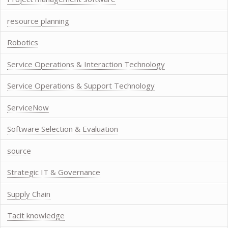
resource planning
Robotics
Service Operations & Interaction Technology
Service Operations & Support Technology
ServiceNow
Software Selection & Evaluation
source
Strategic IT & Governance
Supply Chain
Tacit knowledge