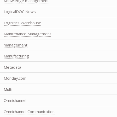
Knowledge management
LogicalDOC News
Logistics Warehouse
Maintenance Management
management
Manufacturing
Metadata
Monday.com
Multi
Omnichannel
Omnichannel Communication