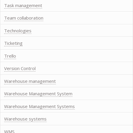
Task management
Team collaboration
Technologies
Ticketing
Trello
Version Control
Warehouse management
Warehouse Management System
Warehouse Management Systems
Warehouse systems
WMS