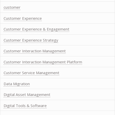
customer
Customer Experience
Customer Experience & Engagement
Customer Experience Strategy
Customer Interaction Management
Customer Interaction Management Platform
Customer Service Management
Data Migration
Digital Asset Management
Digital Tools & Software