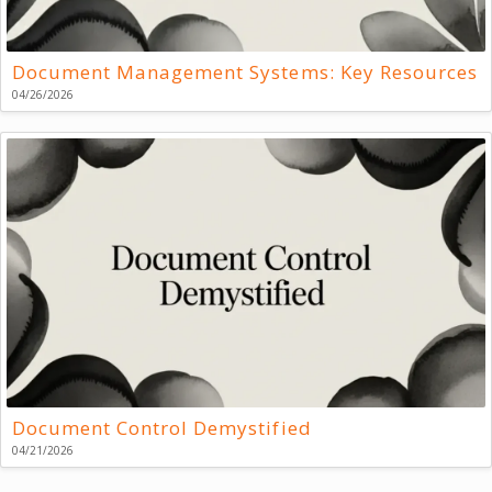
Document Management Systems: Key Resources
04/26/2026
Document Control Demystified
04/21/2026