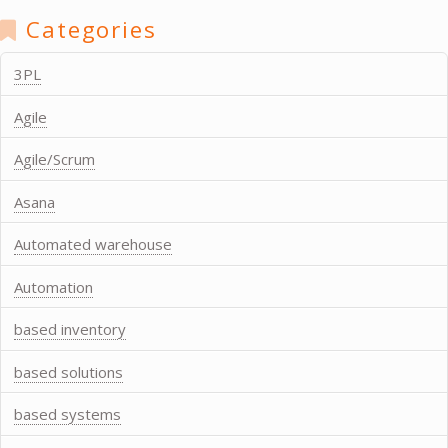
Categories
3PL
Agile
Agile/Scrum
Asana
Automated warehouse
Automation
based inventory
based solutions
based systems