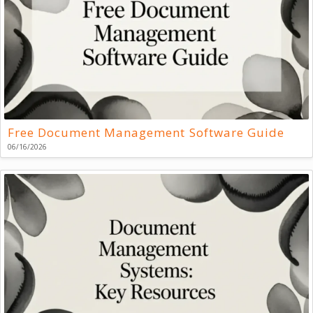
Free Document Management Software Guide
06/16/2026