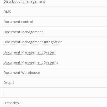
Distribution management
DMS
Document control
Document Management
Document Management Integration
Document Management System
Document Management Systems
Document Warehouse
Drupal
E
Freshdesk