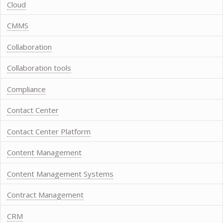
Cloud
CMMS
Collaboration
Collaboration tools
Compliance
Contact Center
Contact Center Platform
Content Management
Content Management Systems
Contract Management
CRM