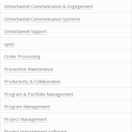
Omnichannel Communication & Engagement
Omnichannel Communication Systems
Omnichannel Support
open
Order Processing
Preventive Maintenance
Productivity & Collaboration
Program & Portfolio Management
Program Management
Project Management
Project management software