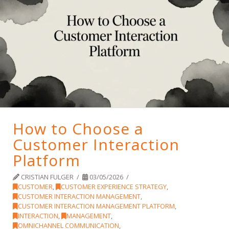
How to Choose a
Customer Interaction
Platform
CRISTIAN FULGER
03/05/2026
CUSTOMER
,
CUSTOMER EXPERIENCE STRATEGY
,
CUSTOMER INTERACTION MANAGEMENT
,
CUSTOMER INTERACTION MANAGEMENT PLATFORM
,
INTERACTION
,
MANAGEMENT
,
OMNICHANNEL COMMUNICATION
,