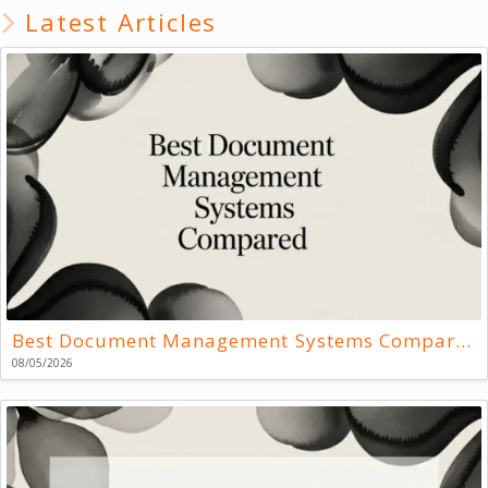
Latest Articles
Best Document Management Systems Compared
08/05/2026