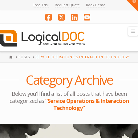
T
Free Trial
Request Quote
Book Demo
t
W
Facebook
X
LinkedIn
YouTube
N
HOME
POSTS
SERVICE OPERATIONS & INTERACTION TECHNOLOGY
Category Archive
Below you'll find a list of all posts that have been
categorized as
“Service Operations & Interaction
Technology”