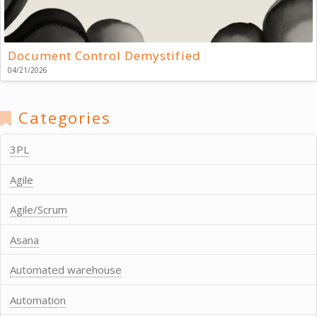
Document Control Demystified
04/21/2026
Categories
3PL
Agile
Agile/Scrum
Asana
Automated warehouse
Automation