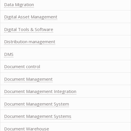
Data Migration
Digital Asset Management
Digital Tools & Software
Distribution management
DMS
Document control
Document Management
Document Management Integration
Document Management System
Document Management Systems
Document Warehouse