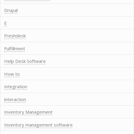
Drupal
E
Freshdesk
Fulfillment
Help Desk Software
How to
Integration
interaction
Inventory Management
Inventory management software