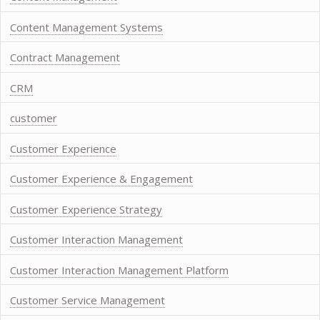
Content Management Systems
Contract Management
CRM
customer
Customer Experience
Customer Experience & Engagement
Customer Experience Strategy
Customer Interaction Management
Customer Interaction Management Platform
Customer Service Management