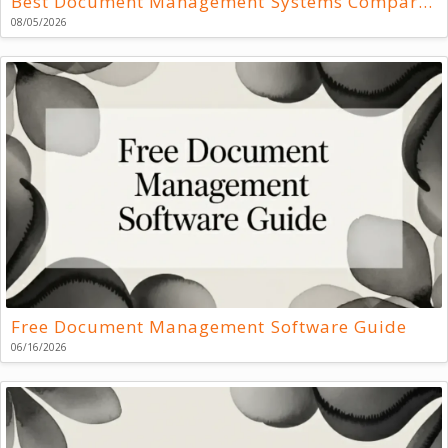
Best Document Management Systems Compared
08/05/2026
Free Document Management Software Guide
06/16/2026