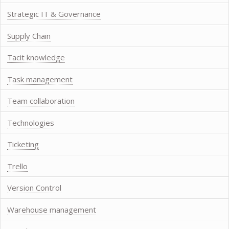
Strategic IT & Governance
Supply Chain
Tacit knowledge
Task management
Team collaboration
Technologies
Ticketing
Trello
Version Control
Warehouse management