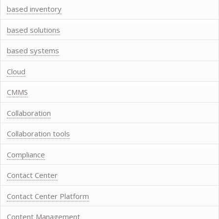
based inventory
based solutions
based systems
Cloud
CMMS
Collaboration
Collaboration tools
Compliance
Contact Center
Contact Center Platform
Content Management