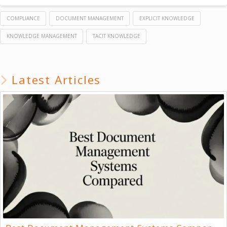
COMPLIANCE
DOCUMENT MANAGEMENT
EXPLICIT KNOWLEDGE
KNOWLEDGE MANAGEMENT
TACIT KNOWLEDGE
Latest Articles