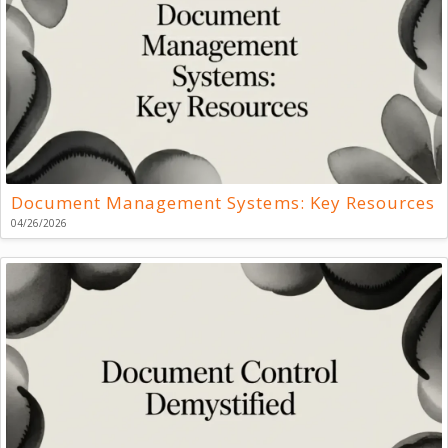
Document Management Systems: Key Resources
04/26/2026