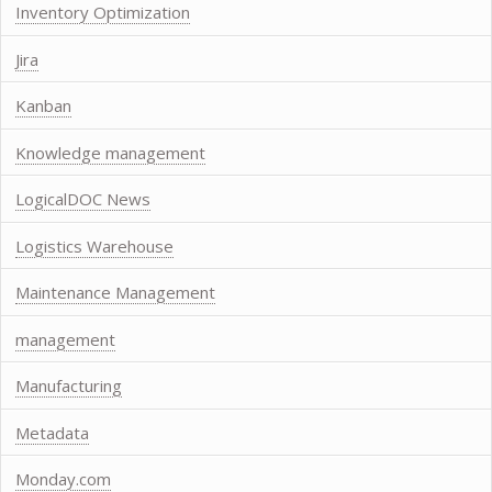
Inventory Optimization
Jira
Kanban
Knowledge management
LogicalDOC News
Logistics Warehouse
Maintenance Management
management
Manufacturing
Metadata
Monday.com