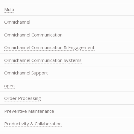
Multi
Omnichannel
Omnichannel Communication
Omnichannel Communication & Engagement
Omnichannel Communication Systems
Omnichannel Support
open
Order Processing
Preventive Maintenance
Productivity & Collaboration