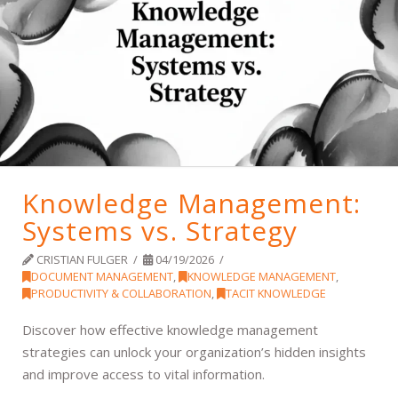
Knowledge Management:
Systems vs. Strategy
CRISTIAN FULGER
04/19/2026
DOCUMENT MANAGEMENT
,
KNOWLEDGE MANAGEMENT
,
PRODUCTIVITY & COLLABORATION
,
TACIT KNOWLEDGE
Discover how effective knowledge management
strategies can unlock your organization’s hidden insights
and improve access to vital information.