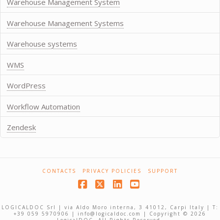
Warehouse Management System
Warehouse Management Systems
Warehouse systems
WMS
WordPress
Workflow Automation
Zendesk
CONTACTS
PRIVACY POLICIES
SUPPORT
Facebook
X
LinkedIn
YouTube
LOGICALDOC Srl | via Aldo Moro interna, 3 41012, Carpi Italy | T:
+39 059 5970906 | info@logicaldoc.com | Copyright © 2026
LogicalDOC. All Rights Reserved.