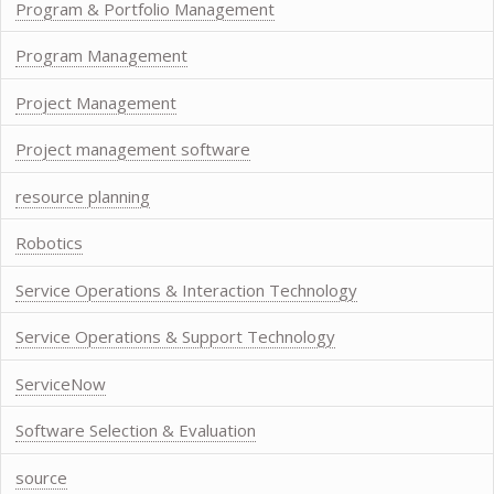
Program & Portfolio Management
Program Management
Project Management
Project management software
resource planning
Robotics
Service Operations & Interaction Technology
Service Operations & Support Technology
ServiceNow
Software Selection & Evaluation
source