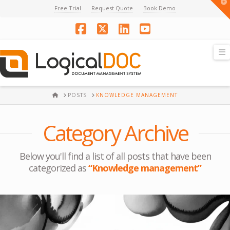
T
Free Trial
Request Quote
Book Demo
t
W
Facebook
X
LinkedIn
YouTube
N
HOME
POSTS
KNOWLEDGE MANAGEMENT
Category Archive
Below you'll find a list of all posts that have been
categorized as
“Knowledge management”