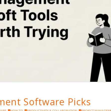
ent Software Picks
WARE
,
HOW TO
,
PRODUCTIVITY & COLLABORATION
,
PROJECT MANAGEM