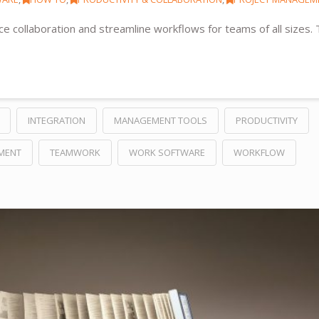
 collaboration and streamline workflows for teams of all sizes.
INTEGRATION
MANAGEMENT TOOLS
PRODUCTIVITY
MENT
TEAMWORK
WORK SOFTWARE
WORKFLOW