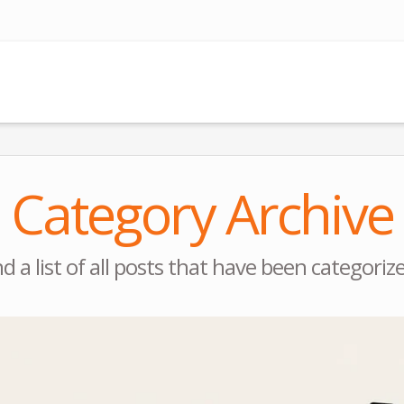
Category Archive
nd a list of all posts that have been categoriz