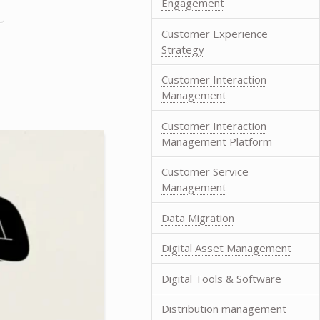
Engagement
Customer Experience
Strategy
Customer Interaction
Management
Customer Interaction
Management Platform
Customer Service
Management
Data Migration
Digital Asset Management
Digital Tools & Software
Distribution management