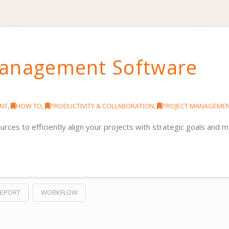
Management Software
NT
,
HOW TO
,
PRODUCTIVITY & COLLABORATION
,
PROJECT MANAGEME
es to efficiently align your projects with strategic goals and 
EPORT
WORKFLOW