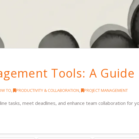
agement Tools: A Guide
OW TO
,
PRODUCTIVITY & COLLABORATION
,
PROJECT MANAGEMENT
ine tasks, meet deadlines, and enhance team collaboration for y