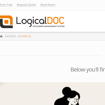
Free Trial
Request Quote
Book Demo
HOME
POSTS
HOW TO
Below you'll fi