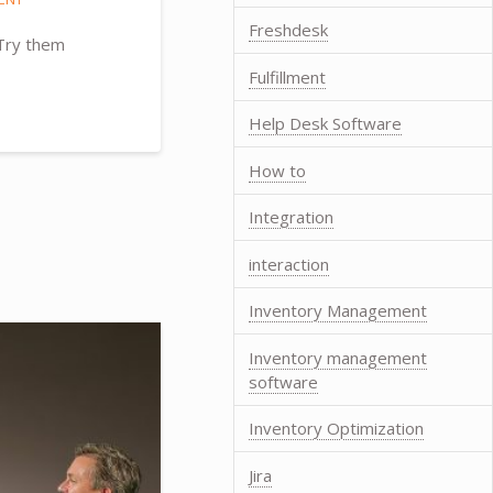
Freshdesk
 Try them
Fulfillment
Help Desk Software
How to
Integration
interaction
Inventory Management
Inventory management
software
Inventory Optimization
Jira