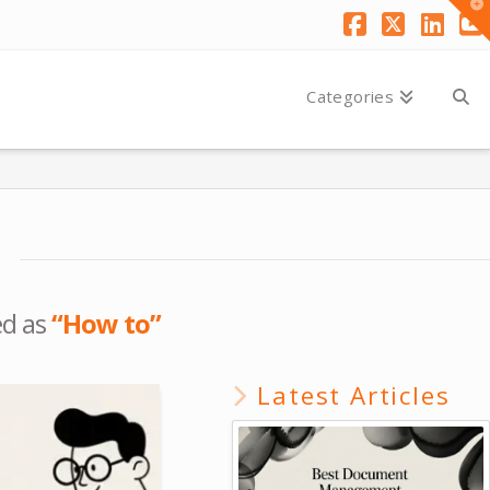
T
t
W
Facebook
X
Link
Y
Categories
ed as
“How to”
Latest Articles