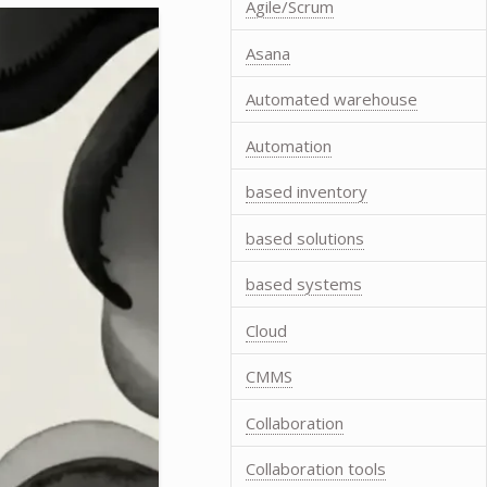
Agile/Scrum
Asana
Automated warehouse
Automation
based inventory
based solutions
based systems
Cloud
CMMS
Collaboration
Collaboration tools