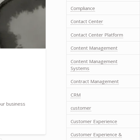
Compliance
Contact Center
Contact Center Platform
Content Management
Content Management
Systems
Contract Management
CRM
our business
customer
Customer Experience
Customer Experience &