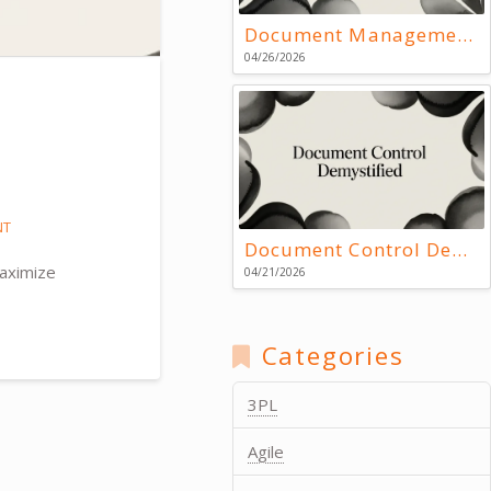
Document Management Systems: Key Resources
04/26/2026
NT
Document Control Demystified
maximize
04/21/2026
Categories
3PL
Agile