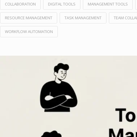
COLLABORATION
DIGITAL TOOLS
MANAGEMENT TOOLS
RESOURCE MANAGEMENT
TASK MANAGEMENT
TEAM COLL
WORKFLOW AUTOMATION