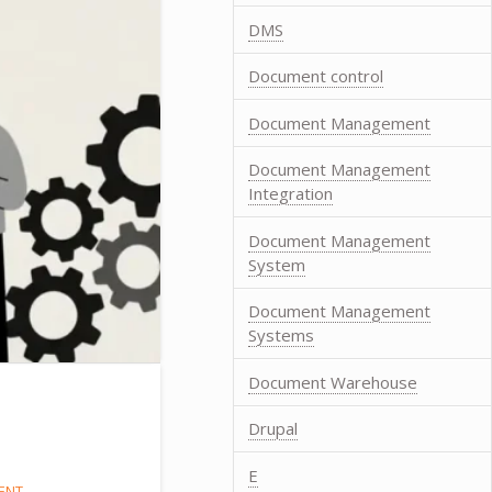
DMS
Document control
Document Management
Document Management
Integration
Document Management
System
Document Management
Systems
Document Warehouse
Drupal
E
ENT