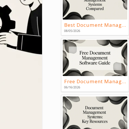
Best Document Management Systems Compared
08/05/2026
Free Document Management Software Guide
06/16/2026