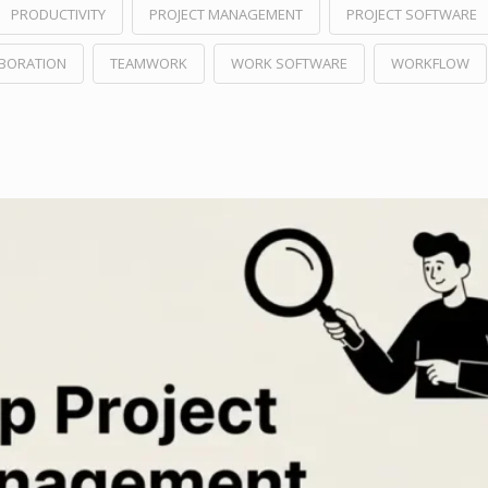
PRODUCTIVITY
PROJECT MANAGEMENT
PROJECT SOFTWARE
ABORATION
TEAMWORK
WORK SOFTWARE
WORKFLOW