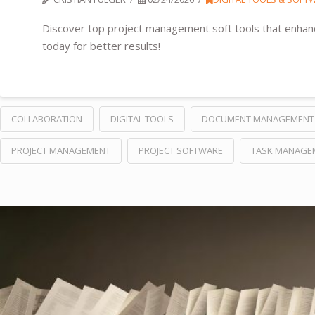
Discover top project management soft tools that enhance
today for better results!
COLLABORATION
DIGITAL TOOLS
DOCUMENT MANAGEMENT
PROJECT MANAGEMENT
PROJECT SOFTWARE
TASK MANAGE