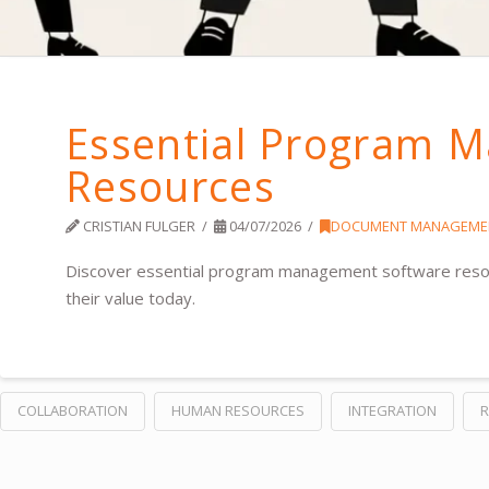
Essential Program 
Resources
CRISTIAN FULGER
04/07/2026
DOCUMENT MANAGEME
Discover essential program management software resourc
their value today.
COLLABORATION
HUMAN RESOURCES
INTEGRATION
R