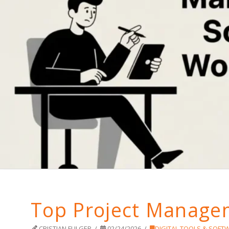
Top Project Managem
CRISTIAN FULGER
02/24/2026
DIGITAL TOOLS & SOFT