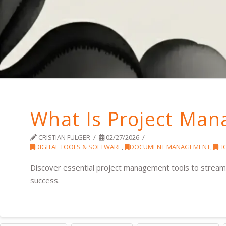
What Is Project Man
CRISTIAN FULGER
02/27/2026
DIGITAL TOOLS & SOFTWARE
,
DOCUMENT MANAGEMENT
,
H
Discover essential project management tools to streaml
success.