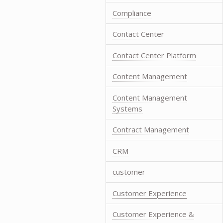
Compliance
Contact Center
Contact Center Platform
Content Management
Content Management
Systems
Contract Management
CRM
customer
Customer Experience
Customer Experience &