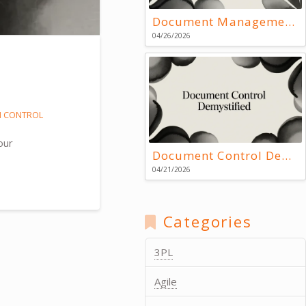
Document Management Systems: Key Resources
04/26/2026
N CONTROL
our
Document Control Demystified
04/21/2026
Categories
3PL
Agile