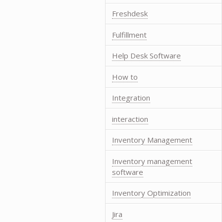
Freshdesk
Fulfillment
Help Desk Software
How to
Integration
interaction
Inventory Management
Inventory management
software
Inventory Optimization
Jira