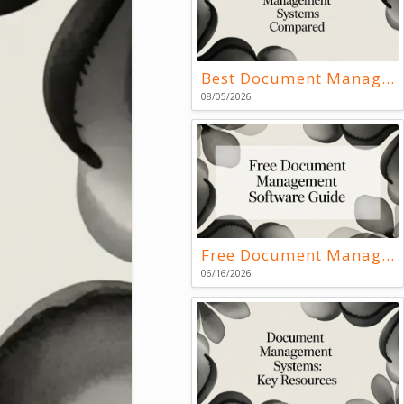
Best Document Management Systems Compared
08/05/2026
Free Document Management Software Guide
06/16/2026