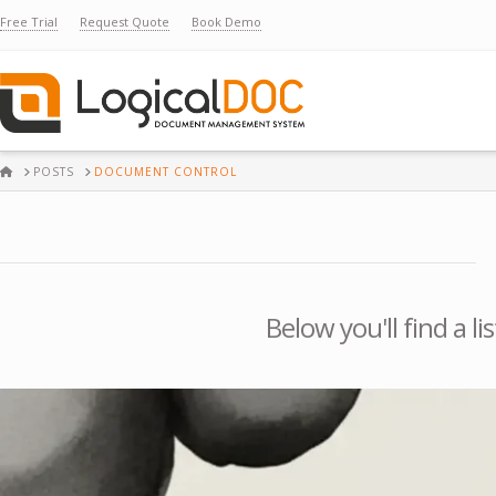
Free Trial
Request Quote
Book Demo
HOME
POSTS
DOCUMENT CONTROL
Below you'll find a l