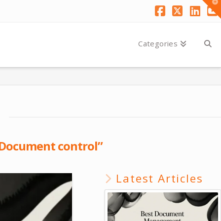
T
t
W
Facebook
X
Link
Y
Categories
Document control”
Latest Articles