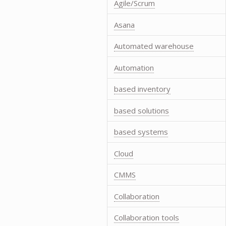
Agile/Scrum
Asana
Automated warehouse
Automation
based inventory
based solutions
based systems
Cloud
CMMS
Collaboration
Collaboration tools