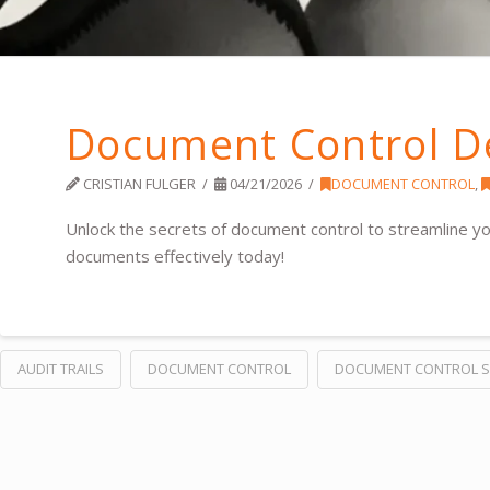
Document Control D
CRISTIAN FULGER
04/21/2026
DOCUMENT CONTROL
,
Unlock the secrets of document control to streamline 
documents effectively today!
AUDIT TRAILS
DOCUMENT CONTROL
DOCUMENT CONTROL 