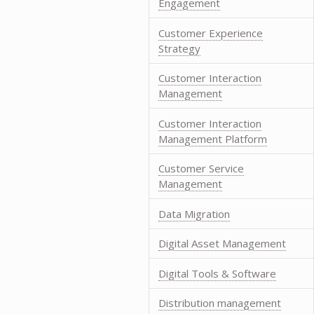
Engagement
Customer Experience
Strategy
Customer Interaction
Management
Customer Interaction
Management Platform
Customer Service
Management
Data Migration
Digital Asset Management
Digital Tools & Software
Distribution management