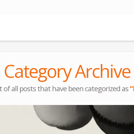
Category Archive
ist of all posts that have been categorized as
“