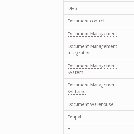
DMS
Document control
Document Management
Document Management
Integration
Document Management
System
Document Management
Systems
Document Warehouse
Drupal
E