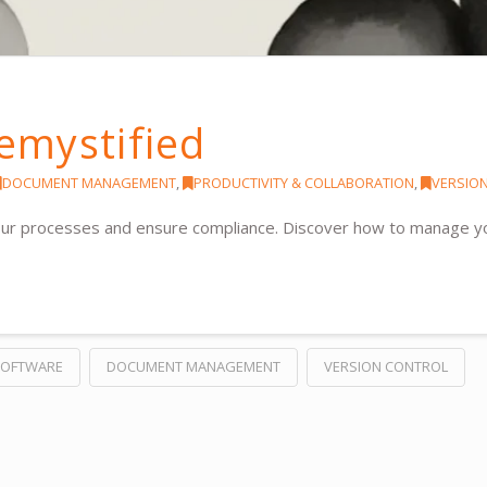
emystified
DOCUMENT MANAGEMENT
,
PRODUCTIVITY & COLLABORATION
,
VERSIO
your processes and ensure compliance. Discover how to manage y
SOFTWARE
DOCUMENT MANAGEMENT
VERSION CONTROL