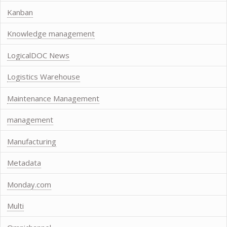
Kanban
Knowledge management
LogicalDOC News
Logistics Warehouse
Maintenance Management
management
Manufacturing
Metadata
Monday.com
Multi