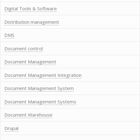
Digital Tools & Software
Distribution management
DMS
Document control
Document Management
Document Management Integration
Document Management System
Document Management Systems
Document Warehouse
Drupal