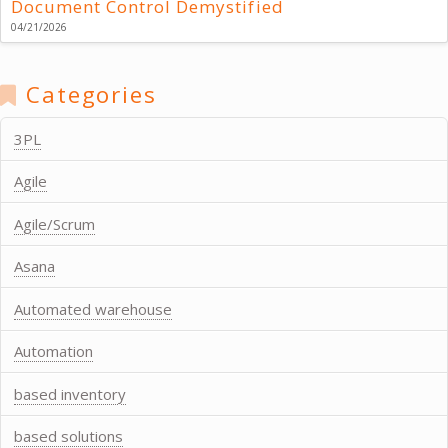
Document Control Demystified
04/21/2026
Categories
3PL
Agile
Agile/Scrum
Asana
Automated warehouse
Automation
based inventory
based solutions