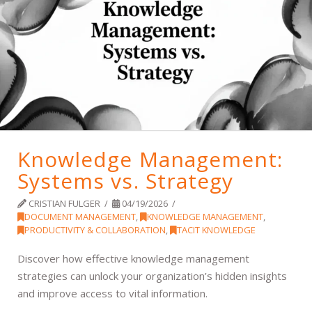
Knowledge Management:
Systems vs. Strategy
CRISTIAN FULGER
04/19/2026
DOCUMENT MANAGEMENT
,
KNOWLEDGE MANAGEMENT
,
PRODUCTIVITY & COLLABORATION
,
TACIT KNOWLEDGE
Discover how effective knowledge management
strategies can unlock your organization’s hidden insights
and improve access to vital information.