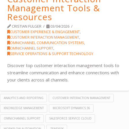
Management Tools &
Resources
CRISTIAN FULGER
03/04/2026
CUSTOMER EXPERIENCE & ENGAGEMENT
,
CUSTOMER INTERACTION MANAGEMENT
,
OMNICHANNEL COMMUNICATION SYSTEMS
,
OMNICHANNEL SUPPORT
,
SERVICE OPERATIONS & SUPPORT TECHNOLOGY
Discover top customer interaction management tools to
streamline communication and enhance connections with
your clients across all channels.
ANALYTICS AND REPORTING
CUSTOMER INTERACTION MANAGEMENT
KNOWLEDGE MANAGEMENT
MICROSOFT DYNAMICS 36
OMNICHANNEL SUPPORT
SALESFORCE SERVICE CLOUD
WORKFLOW AUTOMATION
ZENDESK