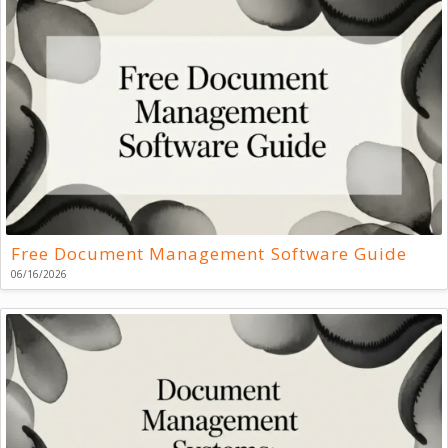
Free Document Management Software Guide
06/16/2026