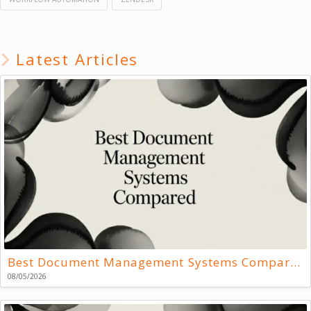
Latest Articles
Best Document Management Systems Compared
08/05/2026