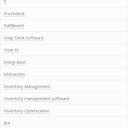
E
Freshdesk
Fulfillment
Help Desk Software
How to
Integration
interaction
Inventory Management
Inventory management software
Inventory Optimization
Jira