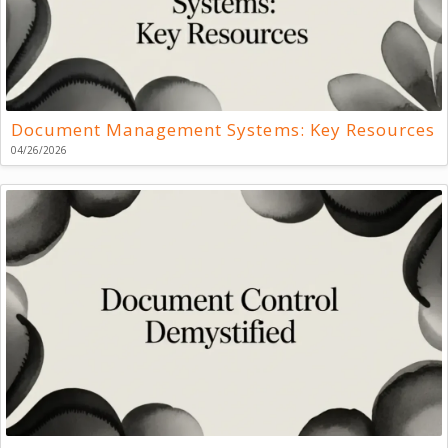
Document Management Systems: Key Resources
04/26/2026