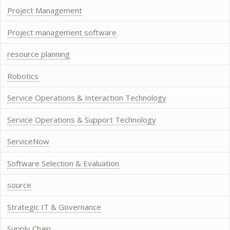
Project Management
Project management software
resource planning
Robotics
Service Operations & Interaction Technology
Service Operations & Support Technology
ServiceNow
Software Selection & Evaluation
source
Strategic IT & Governance
Supply Chain