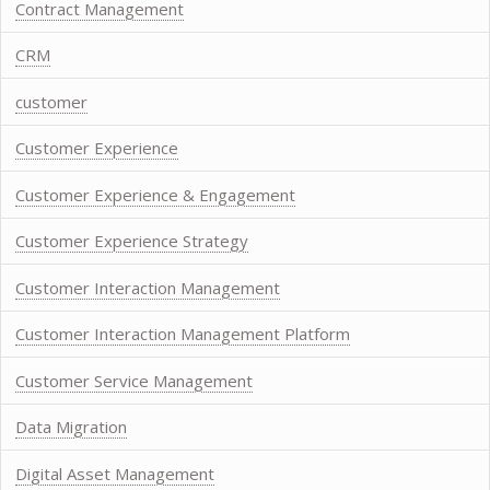
Contract Management
CRM
customer
Customer Experience
Customer Experience & Engagement
Customer Experience Strategy
Customer Interaction Management
Customer Interaction Management Platform
Customer Service Management
Data Migration
Digital Asset Management