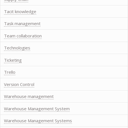
Tacit knowledge
Task management
Team collaboration
Technologies
Ticketing
Trello
Version Control
Warehouse management
Warehouse Management System
Warehouse Management Systems