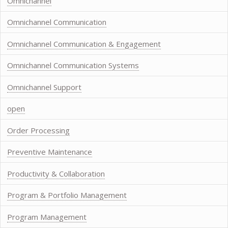
Omnichannel
Omnichannel Communication
Omnichannel Communication & Engagement
Omnichannel Communication Systems
Omnichannel Support
open
Order Processing
Preventive Maintenance
Productivity & Collaboration
Program & Portfolio Management
Program Management