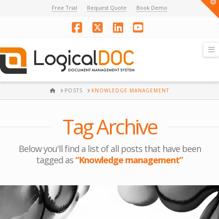
T
Free Trial
Request Quote
Book Demo
t
W
Facebook
X
LinkedIn
YouTube
N
HOME
POSTS
KNOWLEDGE MANAGEMENT
Tag Archive
Below you'll find a list of all posts that have been
tagged as
“Knowledge management”