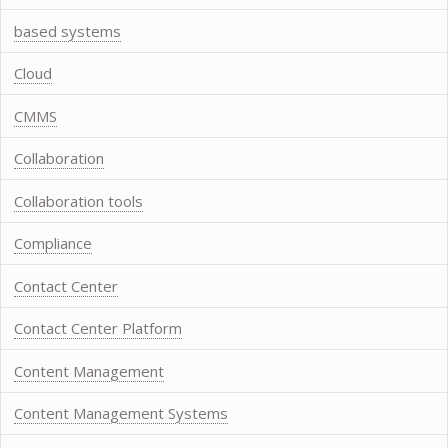
based systems
Cloud
CMMS
Collaboration
Collaboration tools
Compliance
Contact Center
Contact Center Platform
Content Management
Content Management Systems