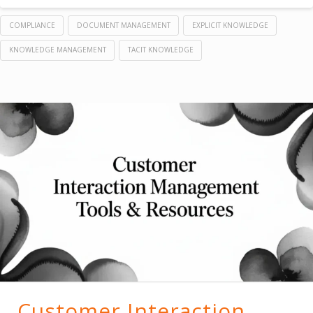
COMPLIANCE
DOCUMENT MANAGEMENT
EXPLICIT KNOWLEDGE
KNOWLEDGE MANAGEMENT
TACIT KNOWLEDGE
Customer Interaction