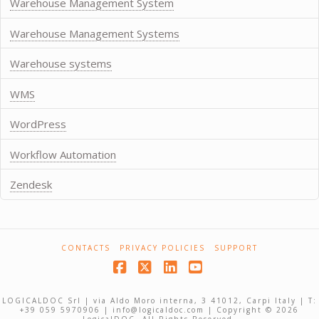
Warehouse Management System
Warehouse Management Systems
Warehouse systems
WMS
WordPress
Workflow Automation
Zendesk
CONTACTS
PRIVACY POLICIES
SUPPORT
Facebook
X
LinkedIn
YouTube
LOGICALDOC Srl | via Aldo Moro interna, 3 41012, Carpi Italy | T:
+39 059 5970906 | info@logicaldoc.com | Copyright © 2026
LogicalDOC. All Rights Reserved.