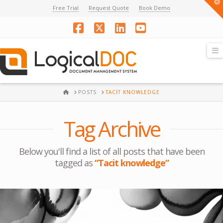
T
Free Trial
Request Quote
Book Demo
t
W
Facebook
X
LinkedIn
YouTube
N
HOME
POSTS
TACIT KNOWLEDGE
Tag Archive
Below you'll find a list of all posts that have been
tagged as
“Tacit knowledge”