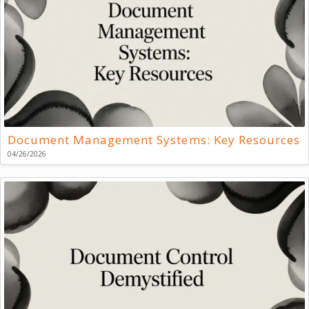
Document Management Systems: Key Resources
04/26/2026