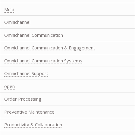
Multi
Omnichannel
Omnichannel Communication
Omnichannel Communication & Engagement
Omnichannel Communication Systems
Omnichannel Support
open
Order Processing
Preventive Maintenance
Productivity & Collaboration