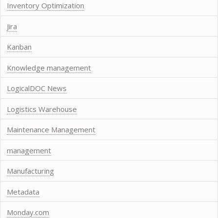
Inventory Optimization
Jira
Kanban
Knowledge management
LogicalDOC News
Logistics Warehouse
Maintenance Management
management
Manufacturing
Metadata
Monday.com