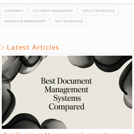
COMPLIANCE
DOCUMENT MANAGEMENT
EXPLICIT KNOWLEDGE
KNOWLEDGE MANAGEMENT
TACIT KNOWLEDGE
Latest Articles