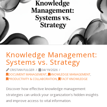
Knowledge Management:
Systems vs. Strategy
CRISTIAN FULGER
04/19/2026
DOCUMENT MANAGEMENT
,
KNOWLEDGE MANAGEMENT
,
PRODUCTIVITY & COLLABORATION
,
TACIT KNOWLEDGE
Discover how effective knowledge management
strategies can unlock your organization’s hidden insights
and improve access to vital information.