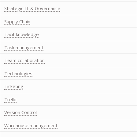
Strategic IT & Governance
Supply Chain
Tacit knowledge
Task management
Team collaboration
Technologies
Ticketing
Trello
Version Control
Warehouse management