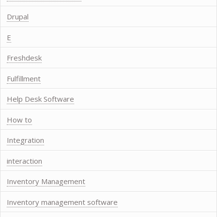
Drupal
E
Freshdesk
Fulfillment
Help Desk Software
How to
Integration
interaction
Inventory Management
Inventory management software