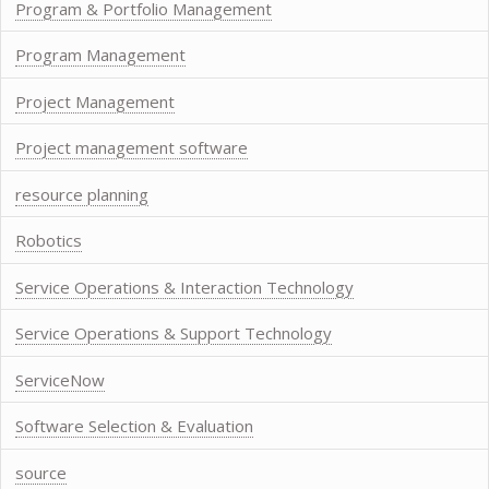
Program & Portfolio Management
Program Management
Project Management
Project management software
resource planning
Robotics
Service Operations & Interaction Technology
Service Operations & Support Technology
ServiceNow
Software Selection & Evaluation
source