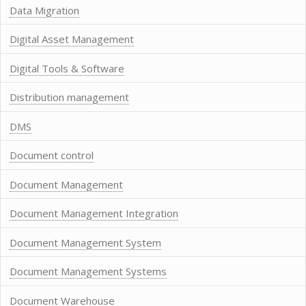
Data Migration
Digital Asset Management
Digital Tools & Software
Distribution management
DMS
Document control
Document Management
Document Management Integration
Document Management System
Document Management Systems
Document Warehouse