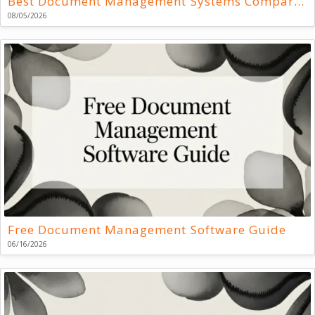
Best Document Management Systems Compared
08/05/2026
Free Document Management Software Guide
06/16/2026