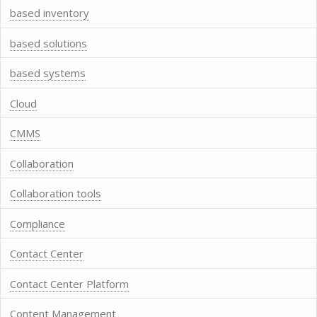
based inventory
based solutions
based systems
Cloud
CMMS
Collaboration
Collaboration tools
Compliance
Contact Center
Contact Center Platform
Content Management