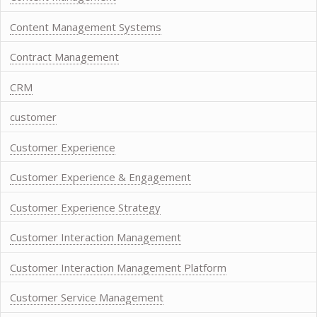
Content Management Systems
Contract Management
CRM
customer
Customer Experience
Customer Experience & Engagement
Customer Experience Strategy
Customer Interaction Management
Customer Interaction Management Platform
Customer Service Management