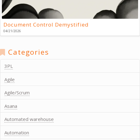
Document Control Demystified
04/21/2026
Categories
3PL
Agile
Agile/Scrum
Asana
Automated warehouse
Automation