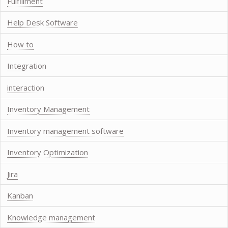
Fulfillment
Help Desk Software
How to
Integration
interaction
Inventory Management
Inventory management software
Inventory Optimization
Jira
Kanban
Knowledge management