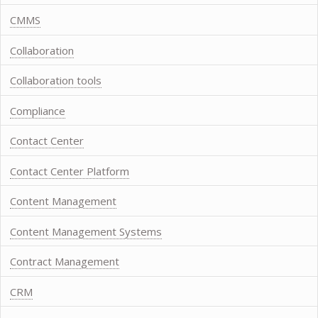
CMMS
Collaboration
Collaboration tools
Compliance
Contact Center
Contact Center Platform
Content Management
Content Management Systems
Contract Management
CRM