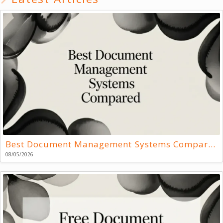
Best Document Management Systems Compared
08/05/2026