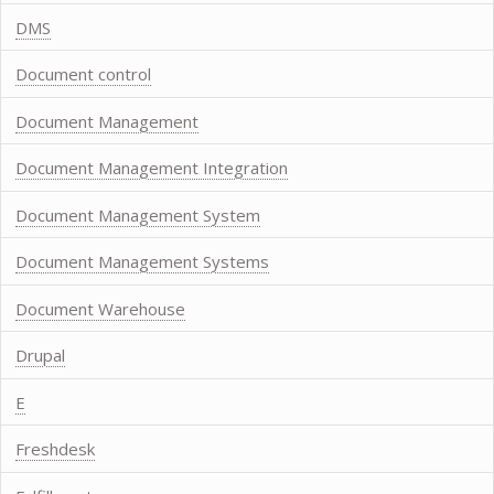
DMS
Document control
Document Management
Document Management Integration
Document Management System
Document Management Systems
Document Warehouse
Drupal
E
Freshdesk