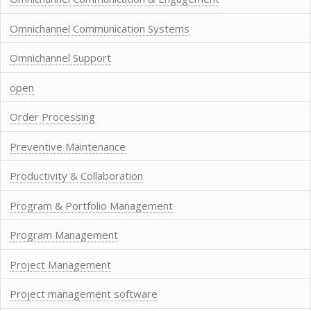
Omnichannel Communication Systems
Omnichannel Support
open
Order Processing
Preventive Maintenance
Productivity & Collaboration
Program & Portfolio Management
Program Management
Project Management
Project management software