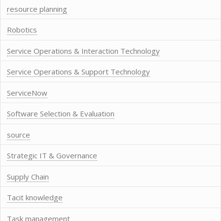
resource planning
Robotics
Service Operations & Interaction Technology
Service Operations & Support Technology
ServiceNow
Software Selection & Evaluation
source
Strategic IT & Governance
Supply Chain
Tacit knowledge
Task management