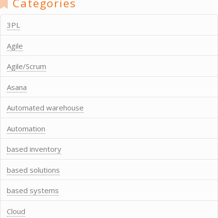
Categories
3PL
Agile
Agile/Scrum
Asana
Automated warehouse
Automation
based inventory
based solutions
based systems
Cloud