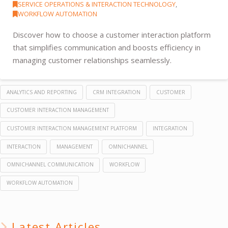
SERVICE OPERATIONS & INTERACTION TECHNOLOGY
,
WORKFLOW AUTOMATION
Discover how to choose a customer interaction platform
that simplifies communication and boosts efficiency in
managing customer relationships seamlessly.
ANALYTICS AND REPORTING
CRM INTEGRATION
CUSTOMER
CUSTOMER INTERACTION MANAGEMENT
CUSTOMER INTERACTION MANAGEMENT PLATFORM
INTEGRATION
INTERACTION
MANAGEMENT
OMNICHANNEL
OMNICHANNEL COMMUNICATION
WORKFLOW
WORKFLOW AUTOMATION
Latest Articles