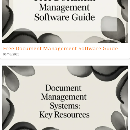
Free Document Management Software Guide
06/16/2026