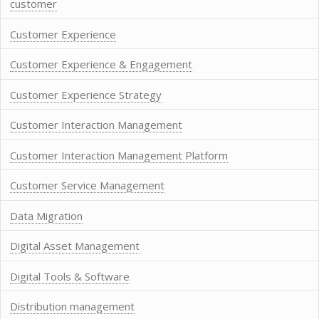
customer
Customer Experience
Customer Experience & Engagement
Customer Experience Strategy
Customer Interaction Management
Customer Interaction Management Platform
Customer Service Management
Data Migration
Digital Asset Management
Digital Tools & Software
Distribution management