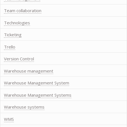
Team collaboration
Technologies
Ticketing
Trello
Version Control
Warehouse management
Warehouse Management System
Warehouse Management Systems
Warehouse systems
WMS