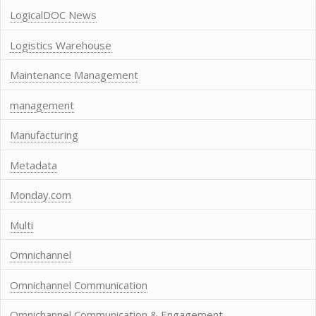
LogicalDOC News
Logistics Warehouse
Maintenance Management
management
Manufacturing
Metadata
Monday.com
Multi
Omnichannel
Omnichannel Communication
Omnichannel Communication & Engagement