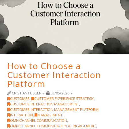
How to Choose a
Customer Interaction
Platform
CRISTIAN FULGER
03/05/2026
CUSTOMER
,
CUSTOMER EXPERIENCE STRATEGY
,
CUSTOMER INTERACTION MANAGEMENT
,
CUSTOMER INTERACTION MANAGEMENT PLATFORM
,
INTERACTION
,
MANAGEMENT
,
OMNICHANNEL COMMUNICATION
,
OMNICHANNEL COMMUNICATION & ENGAGEMENT
,