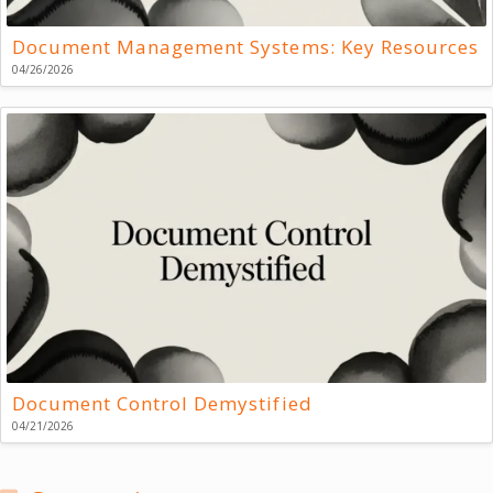
Document Management Systems: Key Resources
04/26/2026
Document Control Demystified
04/21/2026