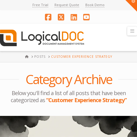
T
Free Trial
Request Quote
Book Demo
t
W
Facebook
X
LinkedIn
YouTube
N
HOME
POSTS
CUSTOMER EXPERIENCE STRATEGY
Category Archive
Below you'll find a list of all posts that have been
categorized as
“Customer Experience Strategy”