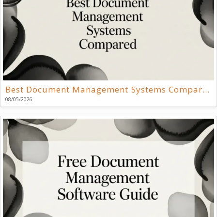
Best Document Management Systems Compared
08/05/2026