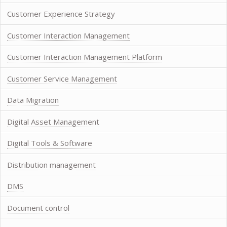
Customer Experience Strategy
Customer Interaction Management
Customer Interaction Management Platform
Customer Service Management
Data Migration
Digital Asset Management
Digital Tools & Software
Distribution management
DMS
Document control