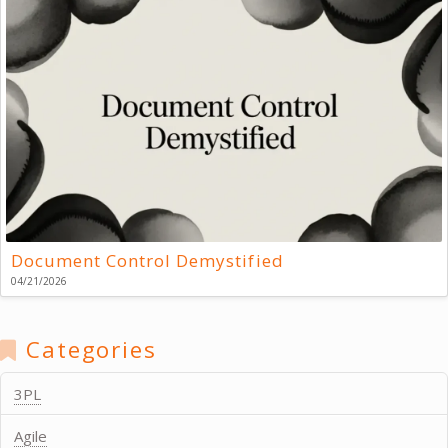
Document Control Demystified
04/21/2026
Categories
3PL
Agile