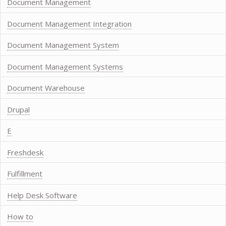
Document Management
Document Management Integration
Document Management System
Document Management Systems
Document Warehouse
Drupal
E
Freshdesk
Fulfillment
Help Desk Software
How to