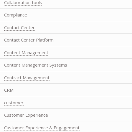
Collaboration tools
Compliance
Contact Center
Contact Center Platform
Content Management
Content Management Systems
Contract Management
CRM
customer
Customer Experience
Customer Experience & Engagement