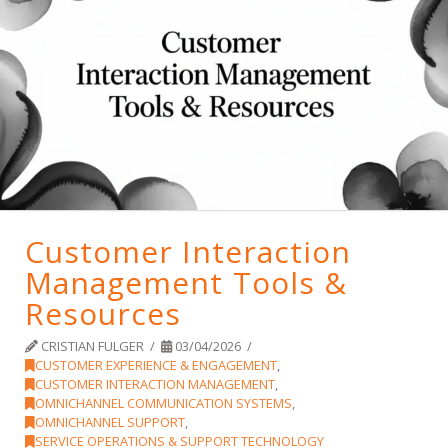
Customer Interaction
Management Tools &
Resources
CRISTIAN FULGER
03/04/2026
CUSTOMER EXPERIENCE & ENGAGEMENT
,
CUSTOMER INTERACTION MANAGEMENT
,
OMNICHANNEL COMMUNICATION SYSTEMS
,
OMNICHANNEL SUPPORT
,
SERVICE OPERATIONS & SUPPORT TECHNOLOGY