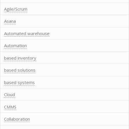
Agile/Scrum
Asana
Automated warehouse
Automation
based inventory
based solutions
based systems
Cloud
CMMS
Collaboration