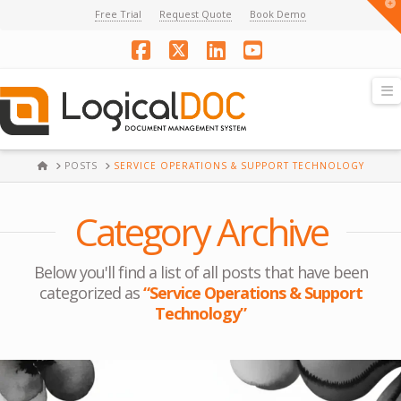
T
Free Trial
Request Quote
Book Demo
t
W
Facebook
X
LinkedIn
YouTube
N
HOME
POSTS
SERVICE OPERATIONS & SUPPORT TECHNOLOGY
Category Archive
Below you'll find a list of all posts that have been
categorized as
“Service Operations & Support
Technology”