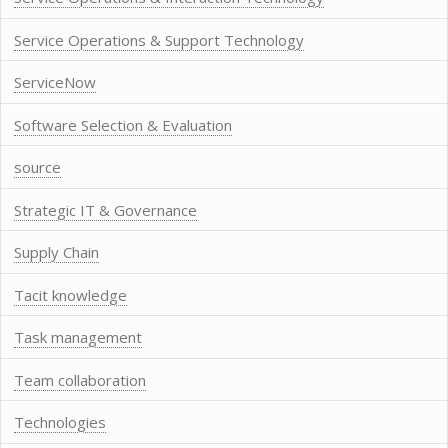
Service Operations & Support Technology
ServiceNow
Software Selection & Evaluation
source
Strategic IT & Governance
Supply Chain
Tacit knowledge
Task management
Team collaboration
Technologies