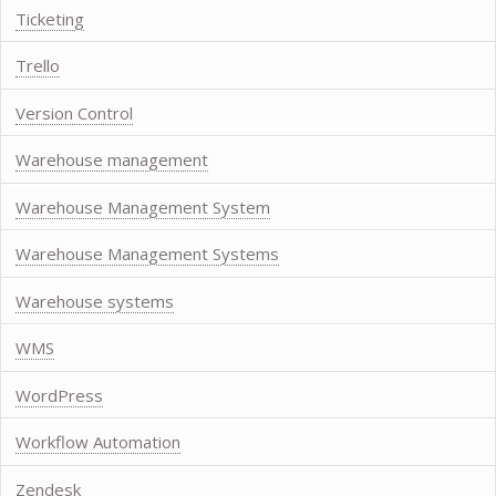
Ticketing
Trello
Version Control
Warehouse management
Warehouse Management System
Warehouse Management Systems
Warehouse systems
WMS
WordPress
Workflow Automation
Zendesk