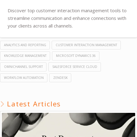
Discover top customer interaction management tools to
streamline communication and enhance connections with
your clients across all channels.
ANALYTICS AND REPORTING
CUSTOMER INTERACTION MANAGEMENT
KNOWLEDGE MANAGEMENT
MICROSOFT DYNAMICS 36
OMNICHANNEL SUPPORT
SALESFORCE SERVICE CLOUD
WORKFLOW AUTOMATION
ZENDESK
Latest Articles