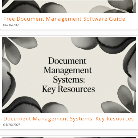
Free Document Management Software Guide
06/16/2026
Document Management Systems: Key Resources
04/26/2026