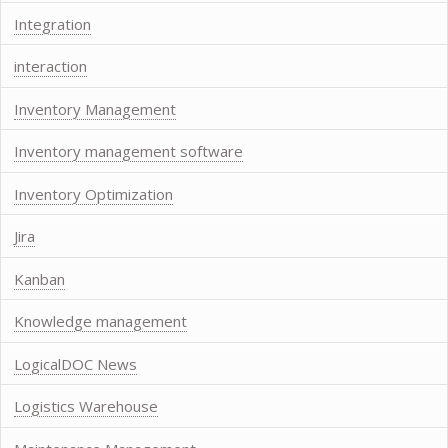
Integration
interaction
Inventory Management
Inventory management software
Inventory Optimization
Jira
Kanban
Knowledge management
LogicalDOC News
Logistics Warehouse