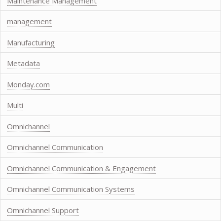
Maintenance Management
management
Manufacturing
Metadata
Monday.com
Multi
Omnichannel
Omnichannel Communication
Omnichannel Communication & Engagement
Omnichannel Communication Systems
Omnichannel Support