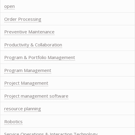
open
Order Processing
Preventive Maintenance
Productivity & Collaboration
Program & Portfolio Management
Program Management
Project Management
Project management software
resource planning
Robotics
Service Operations & Interaction Technology