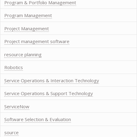
Program & Portfolio Management
Program Management
Project Management
Project management software
resource planning
Robotics
Service Operations & Interaction Technology
Service Operations & Support Technology
ServiceNow
Software Selection & Evaluation
source