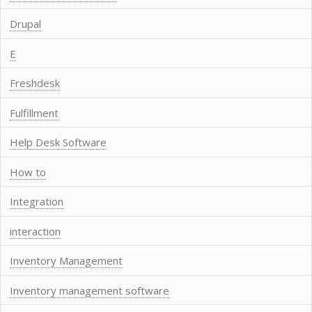
Drupal
E
Freshdesk
Fulfillment
Help Desk Software
How to
Integration
interaction
Inventory Management
Inventory management software