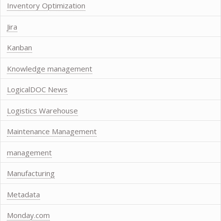
Inventory Optimization
Jira
Kanban
Knowledge management
LogicalDOC News
Logistics Warehouse
Maintenance Management
management
Manufacturing
Metadata
Monday.com