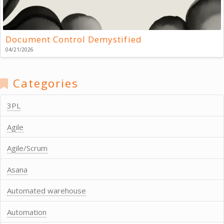
Document Control Demystified
04/21/2026
Categories
3PL
Agile
Agile/Scrum
Asana
Automated warehouse
Automation