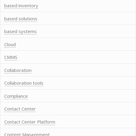
based inventory
based solutions
based systems
Cloud
CMMS
Collaboration
Collaboration tools
Compliance
Contact Center
Contact Center Platform
Content Management