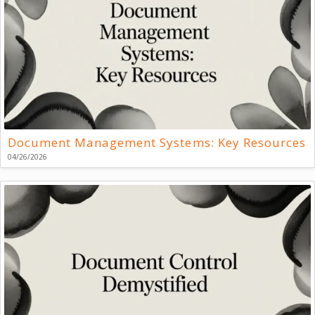
Document Management Systems: Key Resources
04/26/2026