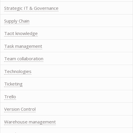
Strategic IT & Governance
Supply Chain
Tacit knowledge
Task management
Team collaboration
Technologies
Ticketing
Trello
Version Control
Warehouse management