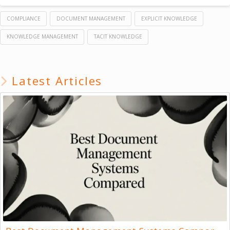
COMPLIANCE
DOCUMENT MANAGEMENT
EXPLICIT KNOWLEDGE
KNOWLEDGE MANAGEMENT
TACIT KNOWLEDGE
Latest Articles