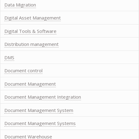
Data Migration
Digital Asset Management
Digital Tools & Software
Distribution management
DMS
Document control
Document Management
Document Management Integration
Document Management System
Document Management Systems
Document Warehouse