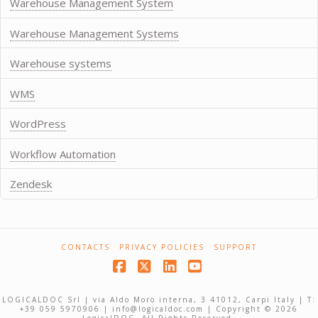
Warehouse Management System
Warehouse Management Systems
Warehouse systems
WMS
WordPress
Workflow Automation
Zendesk
CONTACTS
PRIVACY POLICIES
SUPPORT
Facebook
X
LinkedIn
YouTube
LOGICALDOC Srl | via Aldo Moro interna, 3 41012, Carpi Italy | T:
+39 059 5970906 | info@logicaldoc.com | Copyright © 2026
LogicalDOC. All Rights Reserved.