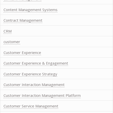
Content Management Systems
Contract Management
CRM
customer
Customer Experience
Customer Experience & Engagement
Customer Experience Strategy
Customer Interaction Management
Customer Interaction Management Platform
Customer Service Management