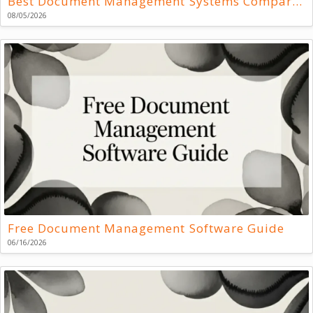
Best Document Management Systems Compared
08/05/2026
Free Document Management Software Guide
06/16/2026