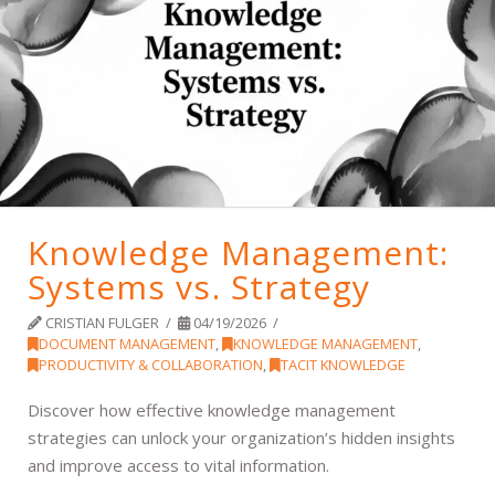
Knowledge Management:
Systems vs. Strategy
CRISTIAN FULGER
04/19/2026
DOCUMENT MANAGEMENT
,
KNOWLEDGE MANAGEMENT
,
PRODUCTIVITY & COLLABORATION
,
TACIT KNOWLEDGE
Discover how effective knowledge management
strategies can unlock your organization’s hidden insights
and improve access to vital information.