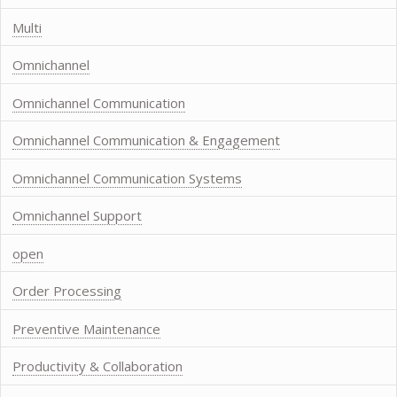
Multi
Omnichannel
Omnichannel Communication
Omnichannel Communication & Engagement
Omnichannel Communication Systems
Omnichannel Support
open
Order Processing
Preventive Maintenance
Productivity & Collaboration