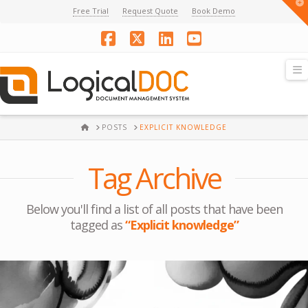
T
Free Trial
Request Quote
Book Demo
t
W
Facebook
X
LinkedIn
YouTube
N
HOME
POSTS
EXPLICIT KNOWLEDGE
Tag Archive
Below you'll find a list of all posts that have been
tagged as
“Explicit knowledge”