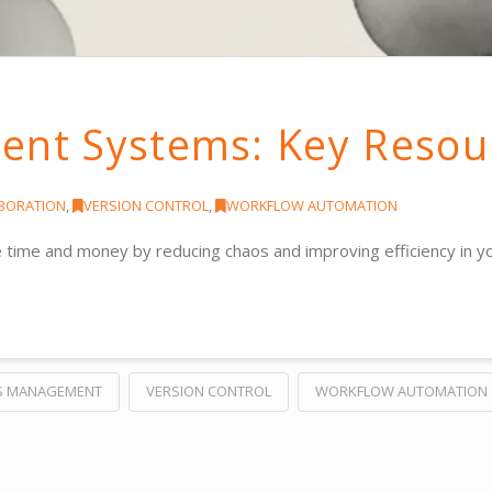
nt Systems: Key Resou
ABORATION
,
VERSION CONTROL
,
WORKFLOW AUTOMATION
me and money by reducing chaos and improving efficiency in y
S MANAGEMENT
VERSION CONTROL
WORKFLOW AUTOMATION