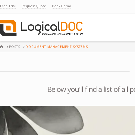
Free Trial
Request Quote
Book Demo
HOME
POSTS
DOCUMENT MANAGEMENT SYSTEMS
Below you'll find a list of al