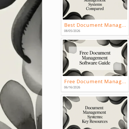
Best Document Management Systems Compared
08/05/2026
Free Document Management Software Guide
06/16/2026