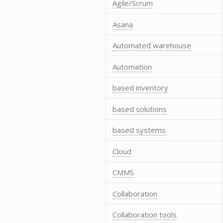
Agile/Scrum
Asana
Automated warehouse
Automation
based inventory
based solutions
based systems
Cloud
CMMS
Collaboration
Collaboration tools