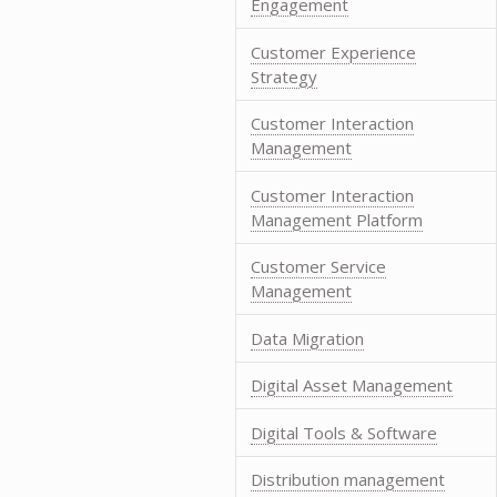
Engagement
Customer Experience
Strategy
Customer Interaction
Management
Customer Interaction
Management Platform
Customer Service
Management
Data Migration
Digital Asset Management
Digital Tools & Software
Distribution management