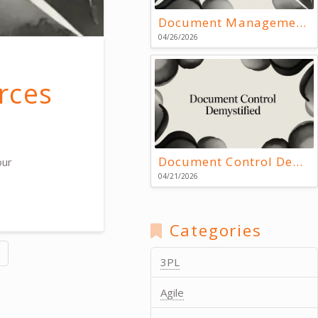
Document Management Systems: Key Resources
04/26/2026
rces
Document Control Demystified
our
04/21/2026
Categories
3PL
Agile