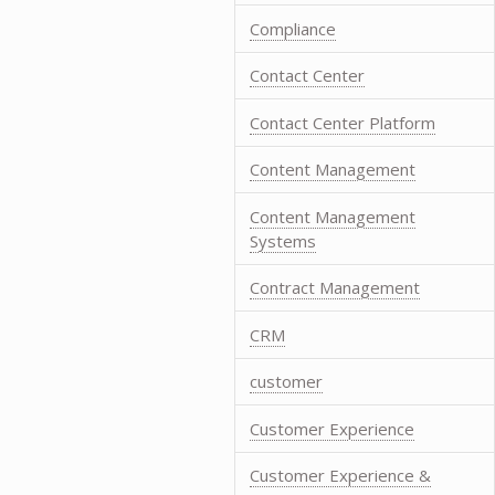
Compliance
Contact Center
Contact Center Platform
Content Management
Content Management
Systems
Contract Management
CRM
customer
Customer Experience
Customer Experience &