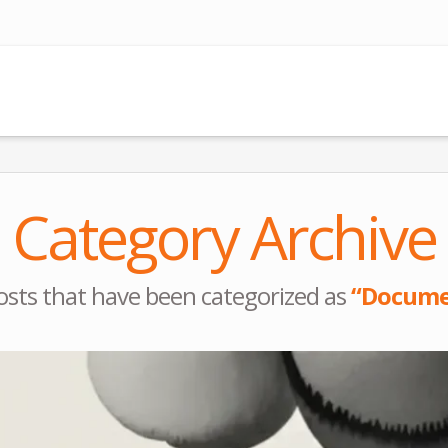
Category Archive
l posts that have been categorized as
“Docume