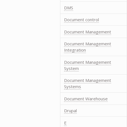
DMS
Document control
Document Management
Document Management
Integration
Document Management
System
Document Management
Systems
Document Warehouse
Drupal
E