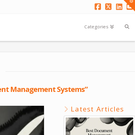
T
t
W
Facebook
X
Link
Y
Categories
nt Management Systems”
Latest Articles