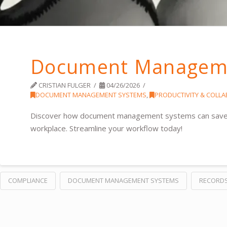
Document Manageme
CRISTIAN FULGER
04/26/2026
DOCUMENT MANAGEMENT SYSTEMS
,
PRODUCTIVITY & COLL
Discover how document management systems can save ti
workplace. Streamline your workflow today!
COMPLIANCE
DOCUMENT MANAGEMENT SYSTEMS
RECORD