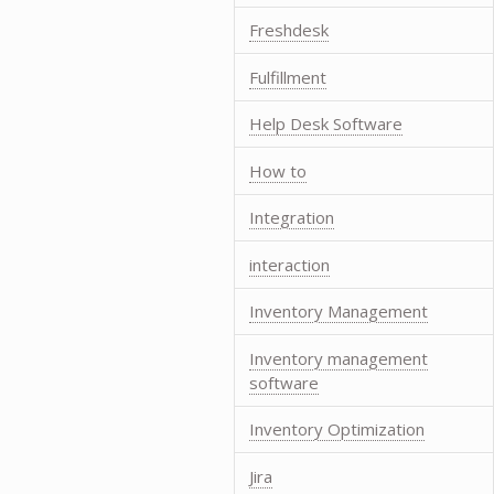
Freshdesk
Fulfillment
Help Desk Software
How to
Integration
interaction
Inventory Management
Inventory management
software
Inventory Optimization
Jira