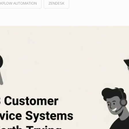
KFLOW AUTOMATION
ZENDESK