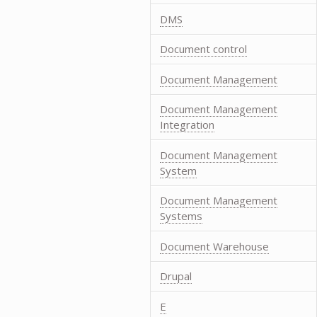
DMS
Document control
Document Management
Document Management
Integration
Document Management
System
Document Management
Systems
Document Warehouse
Drupal
E