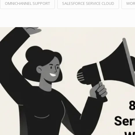
OMNICHANNEL SUPPORT
SALESFORCE SERVICE CLOUD
WOR