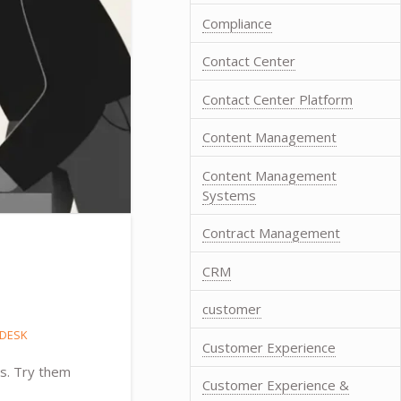
Compliance
Contact Center
Contact Center Platform
Content Management
Content Management
Systems
Contract Management
CRM
customer
DESK
Customer Experience
ns. Try them
Customer Experience &