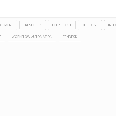
AGEMENT
FRESHDESK
HELP SCOUT
HELPDESK
INTE
G
WORKFLOW AUTOMATION
ZENDESK