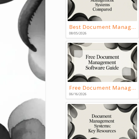
Best Document Management Systems Compared
08/05/2026
Free Document Management Software Guide
06/16/2026