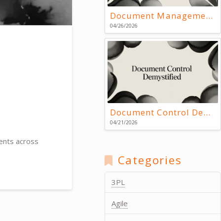
Document Management Systems: Key Resources
04/26/2026
Document Control Demystified
04/21/2026
ents across
Categories
3PL
Agile