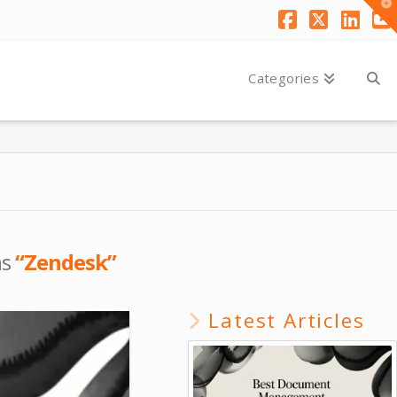
T
t
W
Facebook
X
Link
Y
Categories
as
“Zendesk”
Latest Articles