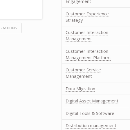
Engagement
Customer Experience
Strategy
GRATIONS
Customer Interaction
Management
Customer Interaction
Management Platform
Customer Service
Management
Data Migration
Digital Asset Management
Digital Tools & Software
Distribution management