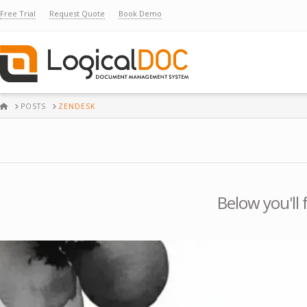
Free Trial
Request Quote
Book Demo
HOME
POSTS
ZENDESK
Below you'll 