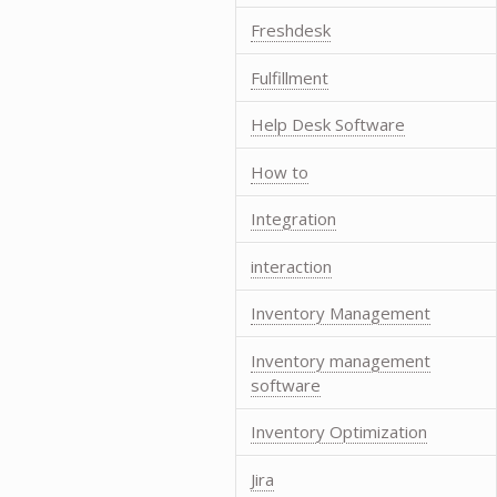
Freshdesk
Fulfillment
Help Desk Software
How to
Integration
interaction
Inventory Management
Inventory management
software
Inventory Optimization
Jira