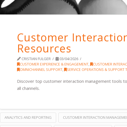
Customer Interacti
Resources
CRISTIAN FULGER
03/04/2026
CUSTOMER EXPERIENCE & ENGAGEMENT
,
CUSTOMER INTERA
OMNICHANNEL SUPPORT
,
SERVICE OPERATIONS & SUPPORT
Discover top customer interaction management tools to
all channels.
ANALYTICS AND REPORTING
CUSTOMER INTERACTION MANAGEME