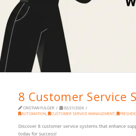
8 Customer Service 
CRISTIAN FULGER
02/21/2026
AUTOMATION
,
CUSTOMER SERVICE MANAGEMENT
,
FRESHDE
Discover 8 customer service systems that enhance suppo
today for success!