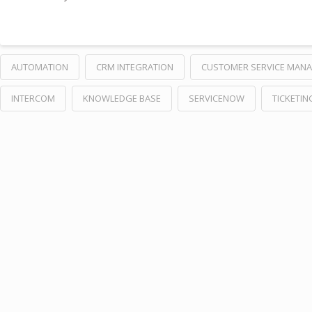
AUTOMATION
CRM INTEGRATION
CUSTOMER SERVICE MAN
INTERCOM
KNOWLEDGE BASE
SERVICENOW
TICKETIN