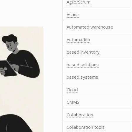
Agile/Scrum
Asana
Automated warehouse
Automation
based inventory
based solutions
based systems
Cloud
CMMS
Collaboration
Collaboration tools