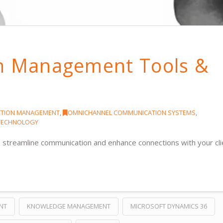
on Management Tools &
CTION MANAGEMENT
,
OMNICHANNEL COMMUNICATION SYSTEMS
,
 TECHNOLOGY
 streamline communication and enhance connections with your cli
NT
KNOWLEDGE MANAGEMENT
MICROSOFT DYNAMICS 36