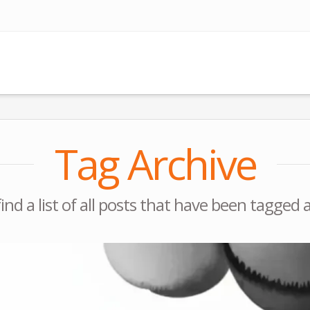
Tag Archive
find a list of all posts that have been tagged 