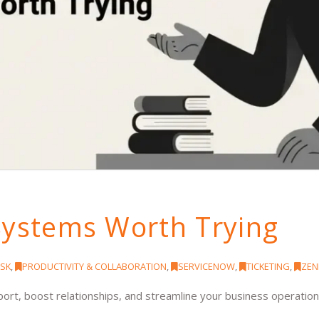
Systems Worth Trying
SK
,
PRODUCTIVITY & COLLABORATION
,
SERVICENOW
,
TICKETING
,
ZEN
rt, boost relationships, and streamline your business operatio