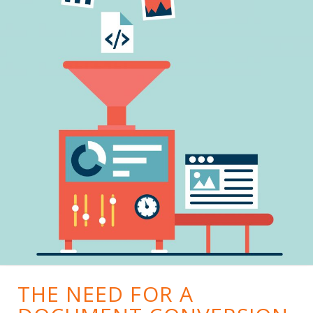
THE NEED FOR A