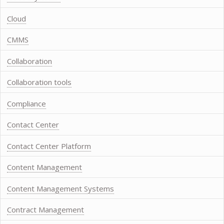
Cloud
CMMS
Collaboration
Collaboration tools
Compliance
Contact Center
Contact Center Platform
Content Management
Content Management Systems
Contract Management