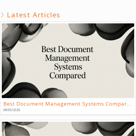
Latest Articles
Best Document Management Systems Compared
08/05/2026