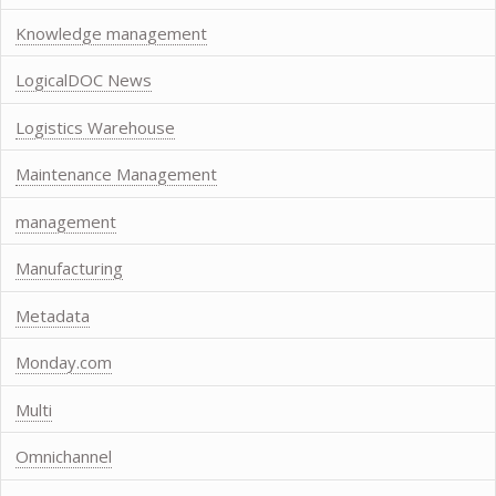
Knowledge management
LogicalDOC News
Logistics Warehouse
Maintenance Management
management
Manufacturing
Metadata
Monday.com
Multi
Omnichannel