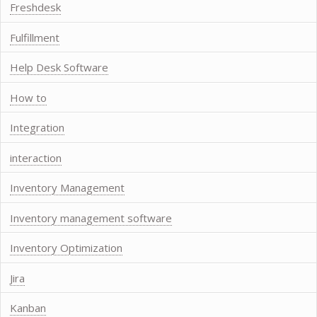
Freshdesk
Fulfillment
Help Desk Software
How to
Integration
interaction
Inventory Management
Inventory management software
Inventory Optimization
Jira
Kanban