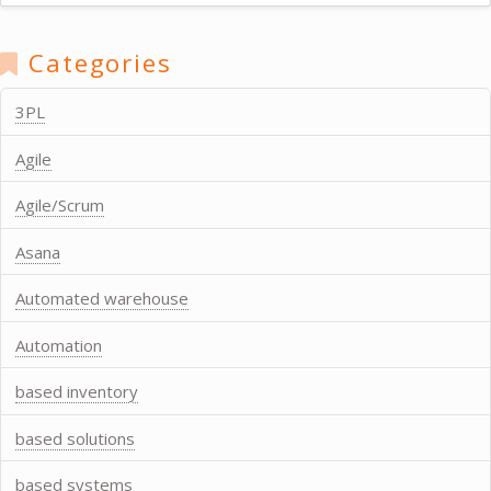
Categories
3PL
Agile
Agile/Scrum
Asana
Automated warehouse
Automation
based inventory
based solutions
based systems