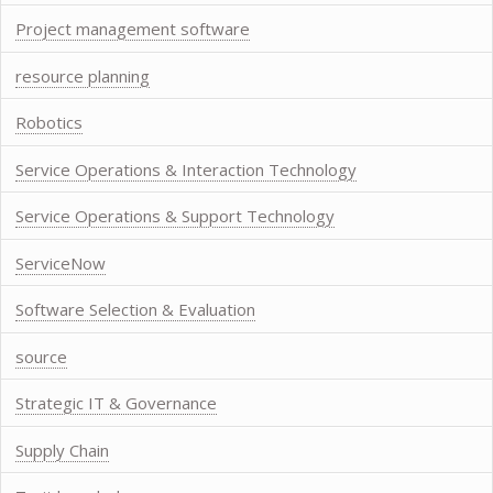
Project management software
resource planning
Robotics
Service Operations & Interaction Technology
Service Operations & Support Technology
ServiceNow
Software Selection & Evaluation
source
Strategic IT & Governance
Supply Chain