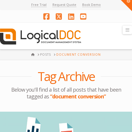
T
Free Trial
Request Quote
Book Demo
t
W
Facebook
X
LinkedIn
YouTube
N
HOME
POSTS
DOCUMENT CONVERSION
Tag Archive
Below you'll find a list of all posts that have been
tagged as
“document conversion”