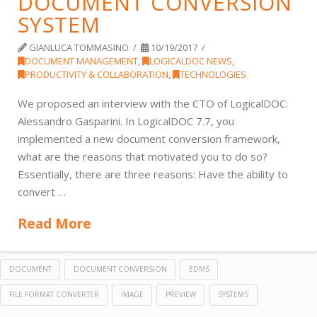
DOCUMENT CONVERSION
SYSTEM
GIANLUCA TOMMASINO
10/19/2017
DOCUMENT MANAGEMENT
,
LOGICALDOC NEWS
,
PRODUCTIVITY & COLLABORATION
,
TECHNOLOGIES
We proposed an interview with the CTO of LogicalDOC:
Alessandro Gasparini. In LogicalDOC 7.7, you
implemented a new document conversion framework,
what are the reasons that motivated you to do so?
Essentially, there are three reasons: Have the ability to
convert …
Read More
DOCUMENT
DOCUMENT CONVERSION
EDMS
FILE FORMAT CONVERTER
IMAGE
PREVIEW
SYSTEMS