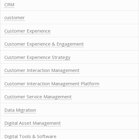
CRM
customer
Customer Experience
Customer Experience & Engagement
Customer Experience Strategy
Customer Interaction Management
Customer Interaction Management Platform
Customer Service Management
Data Migration
Digital Asset Management
Digital Tools & Software