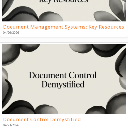
Document Management Systems: Key Resources
04/26/2026
Document Control Demystified
04/21/2026