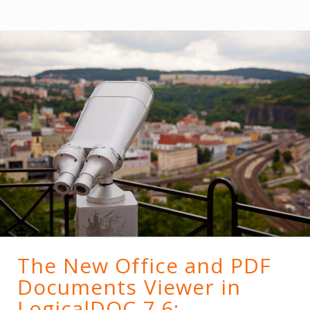
The New Office and PDF
Documents Viewer in
LogicalDOC 7.6;