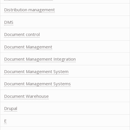
Distribution management
DMS
Document control
Document Management
Document Management Integration
Document Management System
Document Management Systems
Document Warehouse
Drupal
E