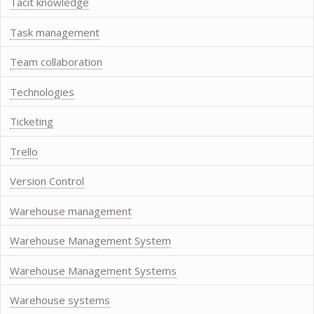
Tacit knowledge
Task management
Team collaboration
Technologies
Ticketing
Trello
Version Control
Warehouse management
Warehouse Management System
Warehouse Management Systems
Warehouse systems