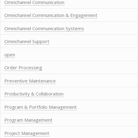
Omnichannel Communication
Omnichannel Communication & Engagement
Omnichannel Communication Systems
Omnichannel Support
open
Order Processing
Preventive Maintenance
Productivity & Collaboration
Program & Portfolio Management
Program Management
Project Management