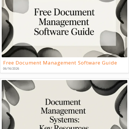
Free Document Management Software Guide
06/16/2026