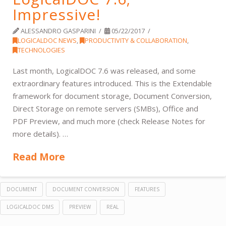
Impressive!
ALESSANDRO GASPARINI
05/22/2017
LOGICALDOC NEWS
,
PRODUCTIVITY & COLLABORATION
,
TECHNOLOGIES
Last month, LogicalDOC 7.6 was released, and some
extraordinary features introduced. This is the Extendable
framework for document storage, Document Conversion,
Direct Storage on remote servers (SMBs), Office and
PDF Preview, and much more (check Release Notes for
more details). …
Read More
DOCUMENT
DOCUMENT CONVERSION
FEATURES
LOGICALDOC DMS
PREVIEW
REAL