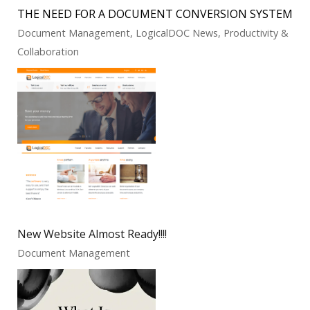
THE NEED FOR A DOCUMENT CONVERSION SYSTEM
Document Management, LogicalDOC News, Productivity &
Collaboration
New Website Almost Ready!!!!
Document Management