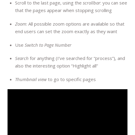
Scroll to the last page, using the
scrollbar
: you can see
that the pages appear when stopping scrolling
Zoom
: All possible zoom options are available so that
end users can set the zoom exactly as they want
Use
Switch to Page Number
Search
for anything (I’ve searched for “process”), and
also the interesting option “Highlight all”
Thumbnail view
to go to specific pages