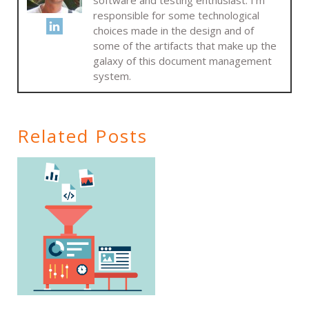
responsible for some technological
choices made in the design and of
some of the artifacts that make up the
galaxy of this document management
system.
Related Posts