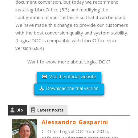
document conversion, but today we recommend
installing LibreOffice (5.3) and modifying the
configuration of your instance so that it can be used.
We have made this change to provide our customers
with the best conversion quality and system stability.
(LogicalDOC is compatible with LibreOffice since
version 6.8.4)
Want to know more about LogicalDOC?
Visit the official website
Download the trial version
Bio
Latest Posts
Alessandro Gasparini
CTO for LogicalDOC from 2015,
software and testing enthusiast. I'm