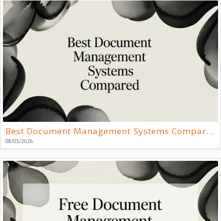
Best Document Management Systems Compared
08/05/2026