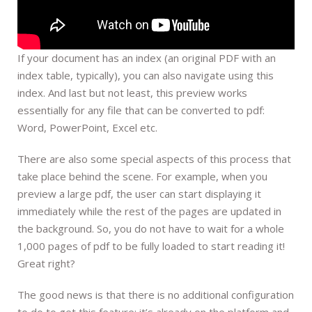
If your document has an index (an original PDF with an
index table, typically), you can also navigate using this
index. And last but not least, this preview works
essentially for any file that can be converted to pdf:
Word, PowerPoint, Excel etc.
There are also some special aspects of this process that
take place behind the scene. For example, when you
preview a large pdf, the user can start displaying it
immediately while the rest of the pages are updated in
the background. So, you do not have to wait for a whole
1,000 pages of pdf to be fully loaded to start reading it!
Great right?
The good news is that there is no additional configuration
to do to get this feature: it’s already on the platform and