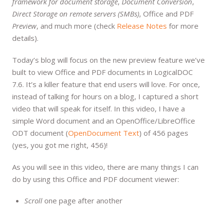
framework for document storage
,
Document Conversion
,
Direct Storage on remote servers (SMBs)
, Office and PDF
Preview
, and much more (check
Release Notes
for more
details).
Today’s blog will focus on the new preview feature we’ve
built to view Office and PDF documents in LogicalDOC
7.6. It’s a killer feature that end users will love. For once,
instead of talking for hours on a blog, I captured a short
video that will speak for itself. In this video, I have a
simple Word document and an OpenOffice/LibreOffice
ODT document (
OpenDocument Text
) of 456 pages
(yes, you got me right, 456)!
As you will see in this video, there are many things I can
do by using this Office and PDF document viewer:
Scroll
one page after another