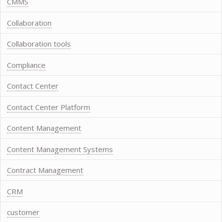
CMMS
Collaboration
Collaboration tools
Compliance
Contact Center
Contact Center Platform
Content Management
Content Management Systems
Contract Management
CRM
customer