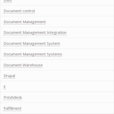
Document control
Document Management
Document Management Integration
Document Management System
Document Management Systems
Document Warehouse
Drupal
E
Freshdesk
Fulfillment