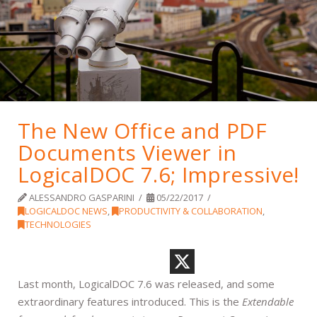
The New Office and PDF
Documents Viewer in
LogicalDOC 7.6; Impressive!
ALESSANDRO GASPARINI
05/22/2017
LOGICALDOC NEWS
,
PRODUCTIVITY & COLLABORATION
,
TECHNOLOGIES
Last month, LogicalDOC 7.6 was released, and some
extraordinary features introduced. This is the
Extendable