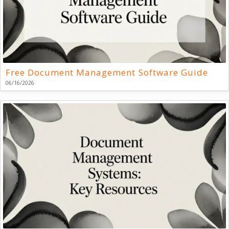
Free Document Management Software Guide
06/16/2026