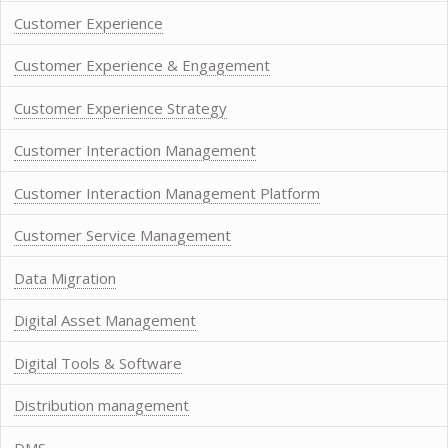
Customer Experience
Customer Experience & Engagement
Customer Experience Strategy
Customer Interaction Management
Customer Interaction Management Platform
Customer Service Management
Data Migration
Digital Asset Management
Digital Tools & Software
Distribution management
DMS