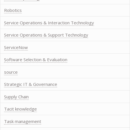
Robotics
Service Operations & Interaction Technology
Service Operations & Support Technology
ServiceNow
Software Selection & Evaluation
source
Strategic IT & Governance
Supply Chain
Tacit knowledge
Task management