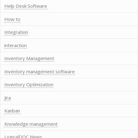
Help Desk Software
How to
Integration
interaction
Inventory Management
Inventory management software
Inventory Optimization
Jira
Kanban
Knowledge management
LogicalDOC News