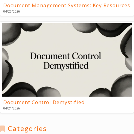
Document Management Systems: Key Resources
04/26/2026
Document Control Demystified
04/21/2026
Categories