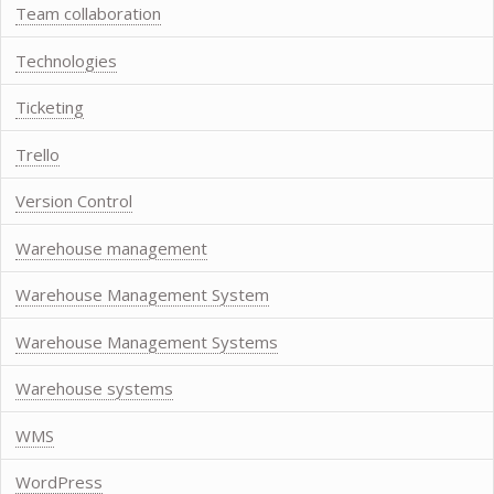
Team collaboration
Technologies
Ticketing
Trello
Version Control
Warehouse management
Warehouse Management System
Warehouse Management Systems
Warehouse systems
WMS
WordPress