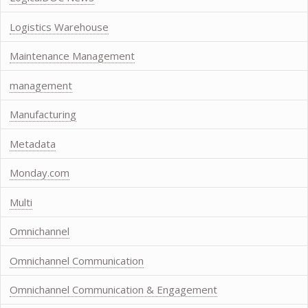
Logistics Warehouse
Maintenance Management
management
Manufacturing
Metadata
Monday.com
Multi
Omnichannel
Omnichannel Communication
Omnichannel Communication & Engagement