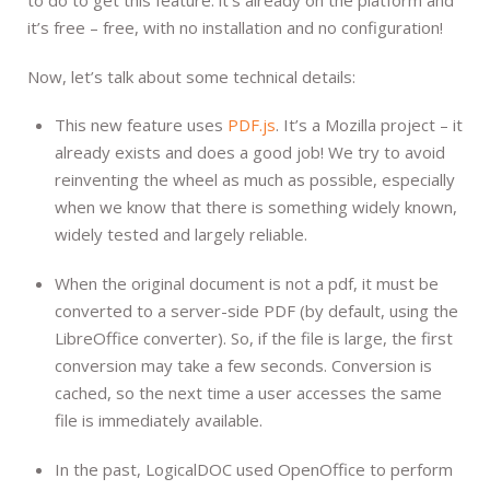
it’s free – free, with no installation and no configuration!
Now, let’s talk about some technical details:
This new feature uses
PDF.js
. It’s a Mozilla project – it
already exists and does a good job! We try to avoid
reinventing the wheel as much as possible, especially
when we know that there is something widely known,
widely tested and largely reliable.
When the original document is not a pdf, it must be
converted to a server-side PDF (by default, using the
LibreOffice converter). So, if the file is large, the first
conversion may take a few seconds. Conversion is
cached, so the next time a user accesses the same
file is immediately available.
In the past, LogicalDOC used OpenOffice to perform