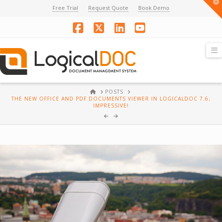
T
Free Trial
Request Quote
Book Demo
t
W
Facebook
X
LinkedIn
YouTube
N
HOME
POSTS
THE NEW OFFICE AND PDF DOCUMENTS VIEWER IN LOGICALDOC 7.6;
IMPRESSIVE!