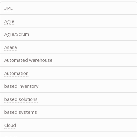
3PL
Agile
Agile/Scrum
Asana
Automated warehouse
Automation
based inventory
based solutions
based systems
Cloud