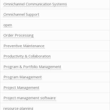
Omnichannel Communication Systems
Omnichannel Support
open
Order Processing
Preventive Maintenance
Productivity & Collaboration
Program & Portfolio Management
Program Management
Project Management
Project management software
resource planning