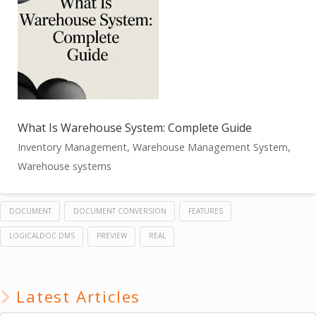
What Is Warehouse System: Complete Guide
Inventory Management, Warehouse Management System,
Warehouse systems
DOCUMENT
DOCUMENT CONVERSION
FEATURES
LOGICALDOC DMS
PREVIEW
REAL
Latest Articles