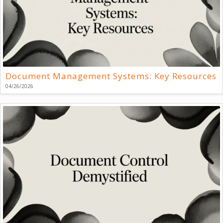
Document Management Systems: Key Resources
04/26/2026