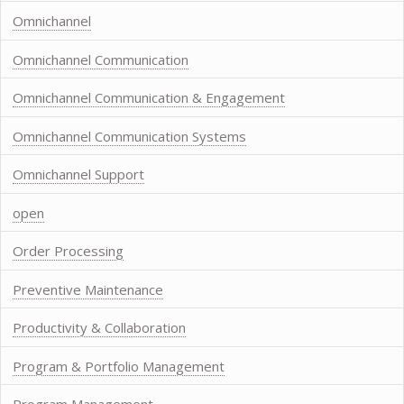
Omnichannel
Omnichannel Communication
Omnichannel Communication & Engagement
Omnichannel Communication Systems
Omnichannel Support
open
Order Processing
Preventive Maintenance
Productivity & Collaboration
Program & Portfolio Management