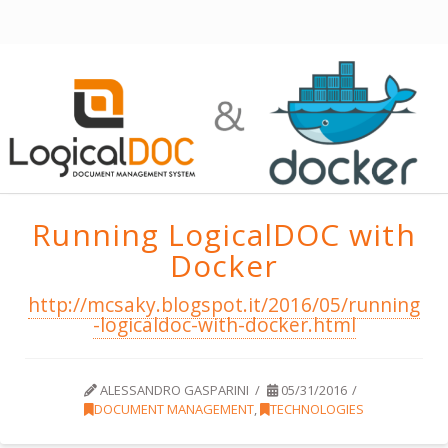
Running LogicalDOC with
Docker
http://mcsaky.blogspot.it/2016/05/running
-logicaldoc-with-docker.html
ALESSANDRO GASPARINI
05/31/2016
DOCUMENT MANAGEMENT
,
TECHNOLOGIES