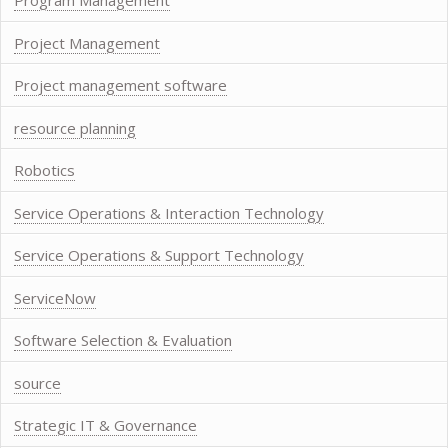
Program Management
Project Management
Project management software
resource planning
Robotics
Service Operations & Interaction Technology
Service Operations & Support Technology
ServiceNow
Software Selection & Evaluation
source
Strategic IT & Governance