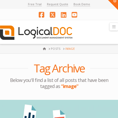
T
Free Trial
Request Quote
Book Demo
t
W
Facebook
X
LinkedIn
YouTube
N
HOME
POSTS
IMAGE
Tag Archive
Below you'll find a list of all posts that have been
tagged as
“image”