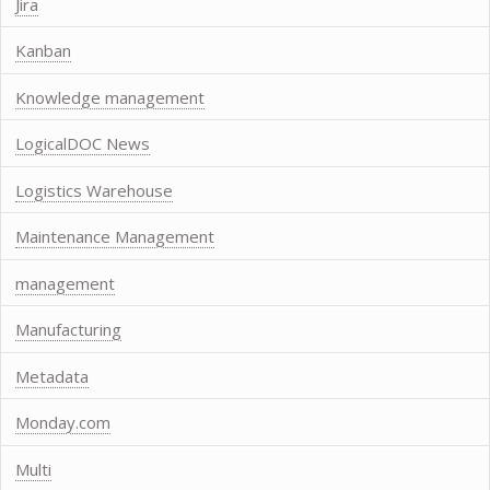
Jira
Kanban
Knowledge management
LogicalDOC News
Logistics Warehouse
Maintenance Management
management
Manufacturing
Metadata
Monday.com
Multi