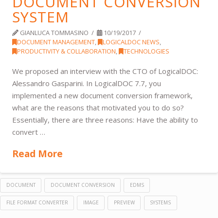
DOCUMENT CONVERSION
SYSTEM
GIANLUCA TOMMASINO
10/19/2017
DOCUMENT MANAGEMENT
,
LOGICALDOC NEWS
,
PRODUCTIVITY & COLLABORATION
,
TECHNOLOGIES
We proposed an interview with the CTO of LogicalDOC:
Alessandro Gasparini. In LogicalDOC 7.7, you
implemented a new document conversion framework,
what are the reasons that motivated you to do so?
Essentially, there are three reasons: Have the ability to
convert …
Read More
DOCUMENT
DOCUMENT CONVERSION
EDMS
FILE FORMAT CONVERTER
IMAGE
PREVIEW
SYSTEMS