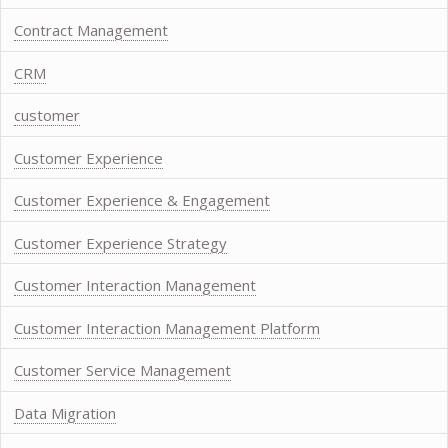
Contract Management
CRM
customer
Customer Experience
Customer Experience & Engagement
Customer Experience Strategy
Customer Interaction Management
Customer Interaction Management Platform
Customer Service Management
Data Migration