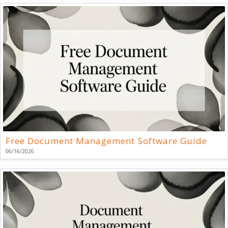
Free Document Management Software Guide
06/16/2026