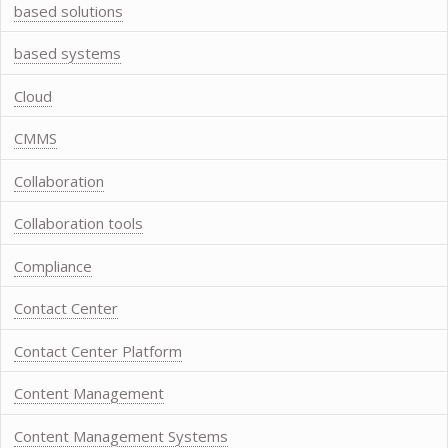
based solutions
based systems
Cloud
CMMS
Collaboration
Collaboration tools
Compliance
Contact Center
Contact Center Platform
Content Management
Content Management Systems