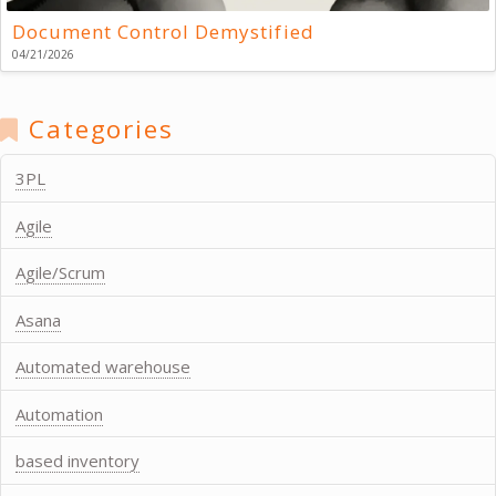
Document Control Demystified
04/21/2026
Categories
3PL
Agile
Agile/Scrum
Asana
Automated warehouse
Automation
based inventory