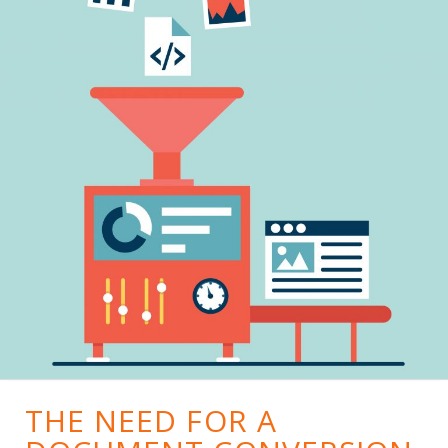
THE NEED FOR A