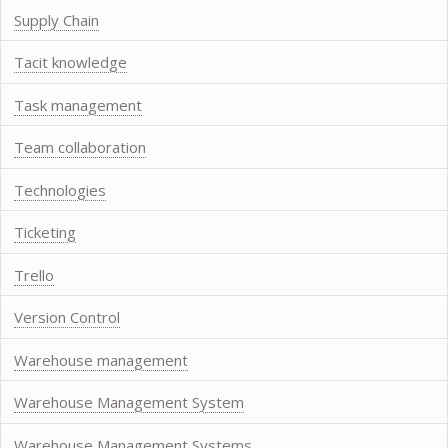
Supply Chain
Tacit knowledge
Task management
Team collaboration
Technologies
Ticketing
Trello
Version Control
Warehouse management
Warehouse Management System
Warehouse Management Systems