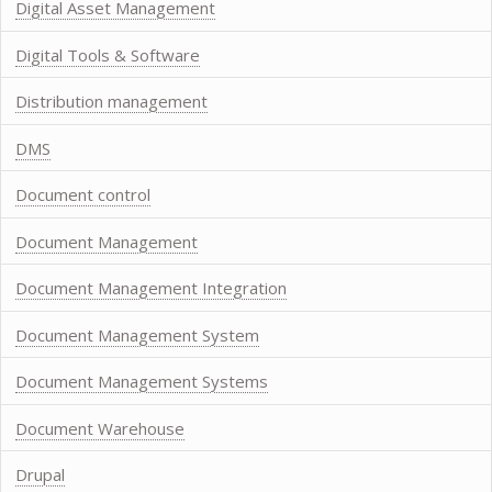
Digital Asset Management
Digital Tools & Software
Distribution management
DMS
Document control
Document Management
Document Management Integration
Document Management System
Document Management Systems
Document Warehouse
Drupal