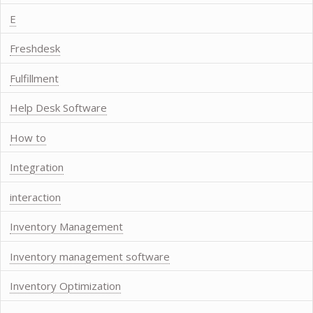
E
Freshdesk
Fulfillment
Help Desk Software
How to
Integration
interaction
Inventory Management
Inventory management software
Inventory Optimization