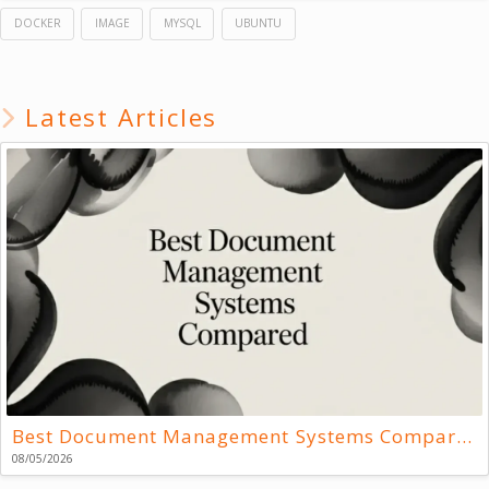
DOCKER
IMAGE
MYSQL
UBUNTU
Latest Articles
Best Document Management Systems Compared
08/05/2026