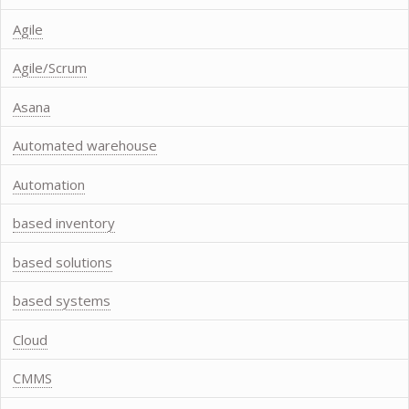
Agile
Agile/Scrum
Asana
Automated warehouse
Automation
based inventory
based solutions
based systems
Cloud
CMMS