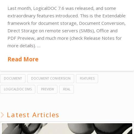
Last month, LogicalDOC 7.6 was released, and some
extraordinary features introduced. This is the Extendable
framework for document storage, Document Conversion,
Direct Storage on remote servers (SMBs), Office and
PDF Preview, and much more (check Release Notes for
more details). …
Read More
DOCUMENT
DOCUMENT CONVERSION
FEATURES
LOGICALDOC DMS
PREVIEW
REAL
Latest Articles