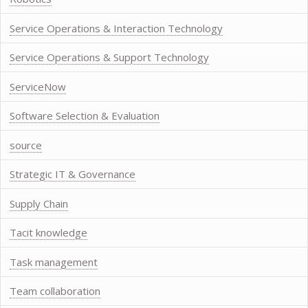
Service Operations & Interaction Technology
Service Operations & Support Technology
ServiceNow
Software Selection & Evaluation
source
Strategic IT & Governance
Supply Chain
Tacit knowledge
Task management
Team collaboration