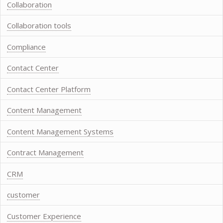
Collaboration
Collaboration tools
Compliance
Contact Center
Contact Center Platform
Content Management
Content Management Systems
Contract Management
CRM
customer
Customer Experience