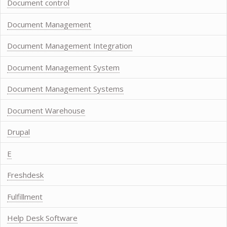
Document control
Document Management
Document Management Integration
Document Management System
Document Management Systems
Document Warehouse
Drupal
E
Freshdesk
Fulfillment
Help Desk Software