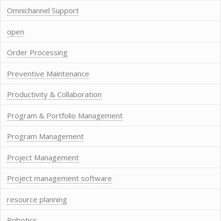
Omnichannel Support
open
Order Processing
Preventive Maintenance
Productivity & Collaboration
Program & Portfolio Management
Program Management
Project Management
Project management software
resource planning
Robotics