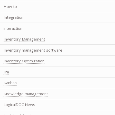
How to
Integration
interaction
Inventory Management
Inventory management software
Inventory Optimization
Jira
Kanban
Knowledge management
LogicalDOC News