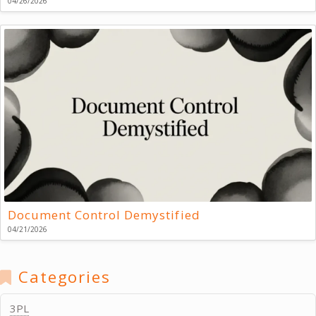
04/26/2026
Document Control Demystified
04/21/2026
Categories
3PL