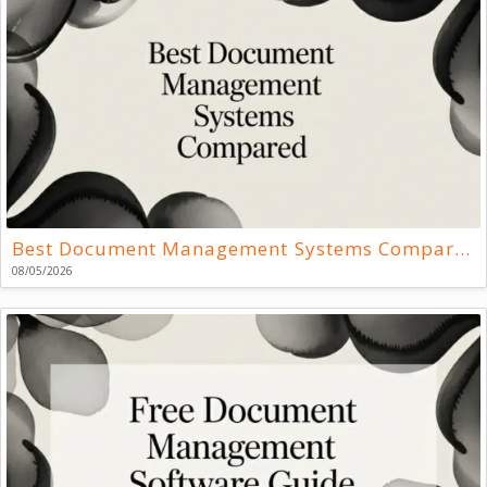
Best Document Management Systems Compared
08/05/2026