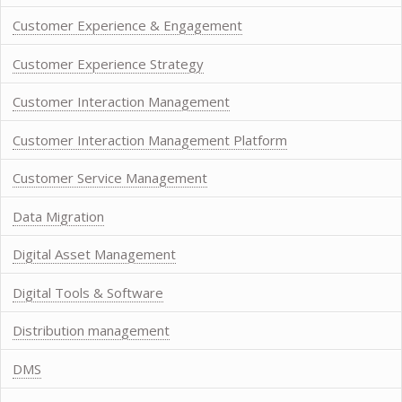
Customer Experience & Engagement
Customer Experience Strategy
Customer Interaction Management
Customer Interaction Management Platform
Customer Service Management
Data Migration
Digital Asset Management
Digital Tools & Software
Distribution management
DMS