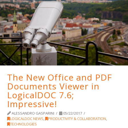
The New Office and PDF
Documents Viewer in
LogicalDOC 7.6;
Impressive!
ALESSANDRO GASPARINI
05/22/2017
LOGICALDOC NEWS
,
PRODUCTIVITY & COLLABORATION
,
TECHNOLOGIES