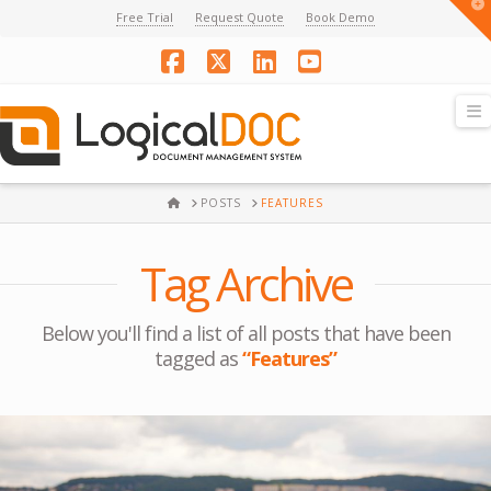
T
Free Trial
Request Quote
Book Demo
t
W
Facebook
X
LinkedIn
YouTube
N
HOME
POSTS
FEATURES
Tag Archive
Below you'll find a list of all posts that have been
tagged as
“Features”