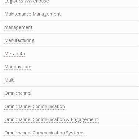
Logistics Warehouse
Maintenance Management
management
Manufacturing
Metadata
Monday.com
Multi
Omnichannel
Omnichannel Communication
Omnichannel Communication & Engagement
Omnichannel Communication Systems