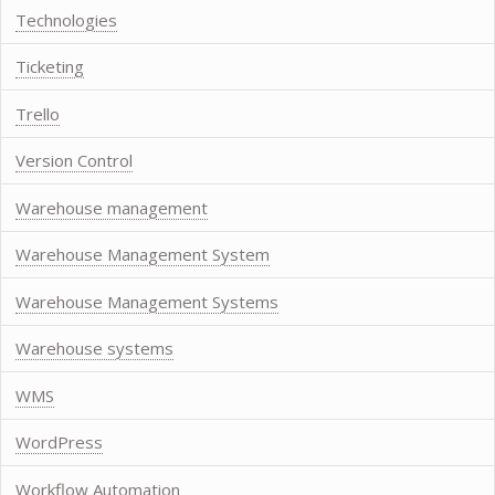
Technologies
Ticketing
Trello
Version Control
Warehouse management
Warehouse Management System
Warehouse Management Systems
Warehouse systems
WMS
WordPress
Workflow Automation