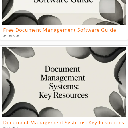
Free Document Management Software Guide
06/16/2026
Document Management Systems: Key Resources