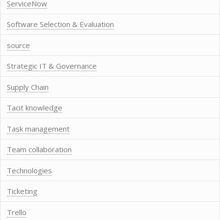
ServiceNow
Software Selection & Evaluation
source
Strategic IT & Governance
Supply Chain
Tacit knowledge
Task management
Team collaboration
Technologies
Ticketing
Trello