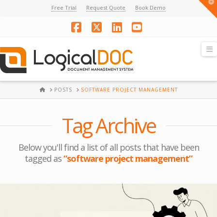
T
Free Trial
Request Quote
Book Demo
t
W
Facebook
X
LinkedIn
YouTube
N
HOME
POSTS
SOFTWARE PROJECT MANAGEMENT
Tag Archive
Below you'll find a list of all posts that have been
tagged as
“software project management”