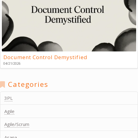
Document Control Demystified
04/21/2026
Categories
3PL
Agile
Agile/Scrum
Asana