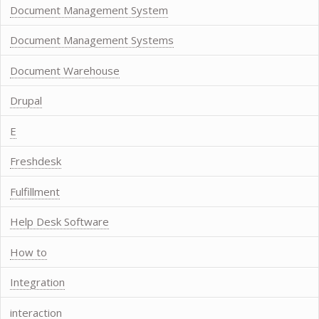
Document Management System
Document Management Systems
Document Warehouse
Drupal
E
Freshdesk
Fulfillment
Help Desk Software
How to
Integration
interaction