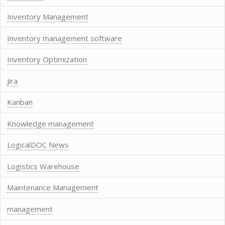
Inventory Management
Inventory management software
Inventory Optimization
Jira
Kanban
Knowledge management
LogicalDOC News
Logistics Warehouse
Maintenance Management
management