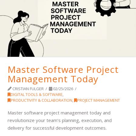
Master Software Project
Management Today
CRISTIAN FULGER
02/25/2026
DIGITAL TOOLS & SOFTWARE
,
PRODUCTIVITY & COLLABORATION
,
PROJECT MANAGEMENT
Master software project management today and
revolutionize your team’s planning, execution, and
delivery for successful development outcomes.