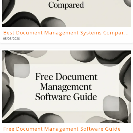
Best Document Management Systems Compared
08/05/2026
Free Document Management Software Guide