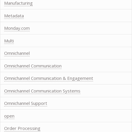
Manufacturing
Metadata
Monday.com
Multi
Omnichannel
Omnichannel Communication
Omnichannel Communication & Engagement
Omnichannel Communication Systems
Omnichannel Support
open
Order Processing