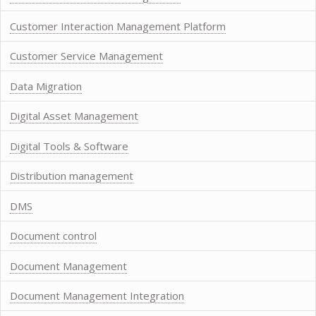
Customer Interaction Management Platform
Customer Service Management
Data Migration
Digital Asset Management
Digital Tools & Software
Distribution management
DMS
Document control
Document Management
Document Management Integration