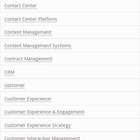
Contact Center
Contact Center Platform
Content Management
Content Management Systems
Contract Management
CRM
customer
Customer Experience
Customer Experience & Engagement
Customer Experience Strategy
Customer Interaction Management