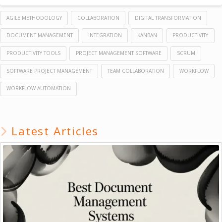
AGILE METHODOLOGY
COLLABORATION
DIGITAL TRANSFORMATION
DOCUMENT MANAGEMENT
INTEGRATION
KANBAN
PRODUCTIVITY
PRODUCTIVITY TOOLS
PROJECT MANAGEMENT SOFTWARE
SCRUM
SOFTWARE PROJECT MANAGEMENT
TEAM COLLABORATION
WORKFLOW
WORKFLOW AUTOMATION
Latest Articles