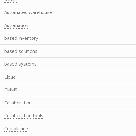
Automated warehouse
Automation
based inventory
based solutions
based systems
Cloud
CMMS
Collaboration
Collaboration tools
Compliance