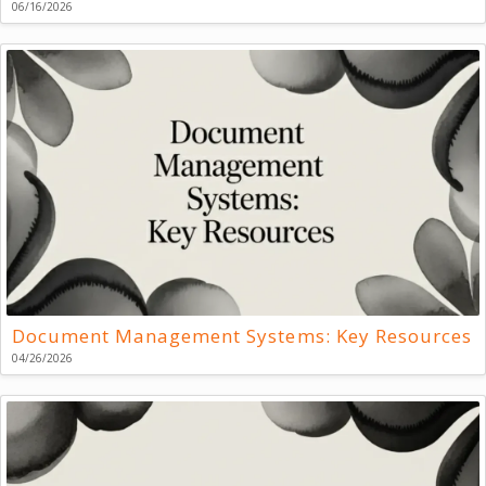
06/16/2026
Document Management Systems: Key Resources
04/26/2026