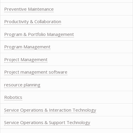
Preventive Maintenance
Productivity & Collaboration
Program & Portfolio Management
Program Management
Project Management
Project management software
resource planning
Robotics
Service Operations & Interaction Technology
Service Operations & Support Technology