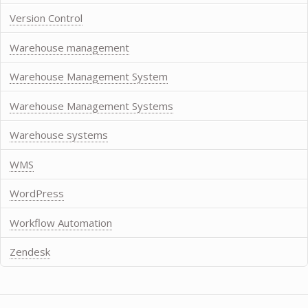
Version Control
Warehouse management
Warehouse Management System
Warehouse Management Systems
Warehouse systems
WMS
WordPress
Workflow Automation
Zendesk