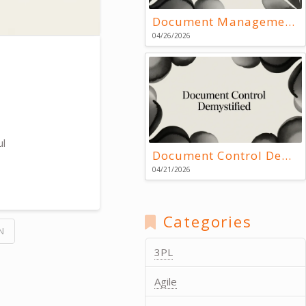
Document Management Systems: Key Resources
04/26/2026
ul
Document Control Demystified
04/21/2026
Categories
N
3PL
Agile