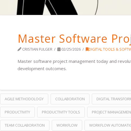
Master Software Pr
CRISTIAN FULGER
02/25/2026
DIGITAL TOOLS & SOFT
Master software project management today and revolutio
development outcomes.
AGILE METHODOLOGY
COLLABORATION
DIGITAL TRANSFOR
PRODUCTIVITY
PRODUCTIVITY TOOLS
PROJECT MANAGEMEN
TEAM COLLABORATION
WORKFLOW
WORKFLOW AUTOMATI