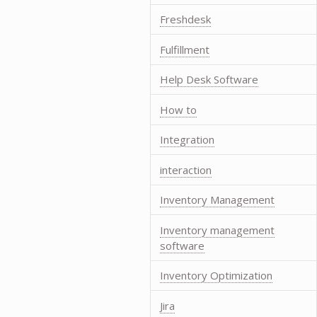
Freshdesk
Fulfillment
Help Desk Software
How to
Integration
interaction
Inventory Management
Inventory management
software
Inventory Optimization
Jira