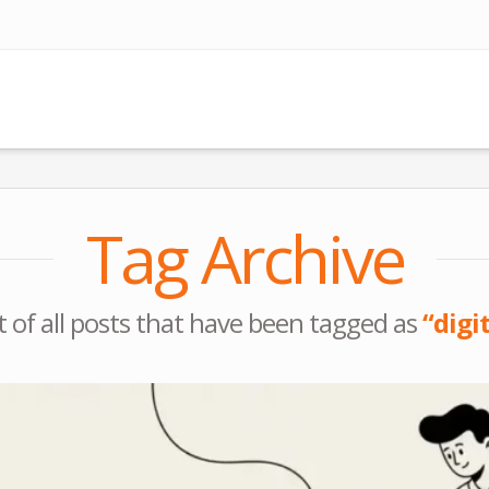
Tag Archive
ist of all posts that have been tagged as
“digi