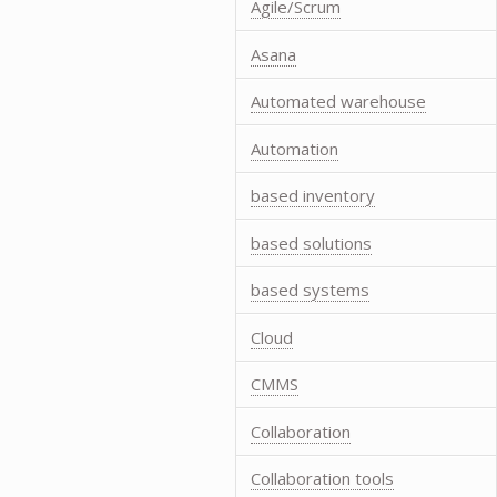
Agile/Scrum
Asana
Automated warehouse
Automation
based inventory
based solutions
based systems
Cloud
CMMS
Collaboration
Collaboration tools