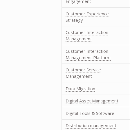
Engagement
Customer Experience
Strategy
Customer Interaction
Management
Customer Interaction
Management Platform
Customer Service
Management
Data Migration
Digital Asset Management
Digital Tools & Software
Distribution management