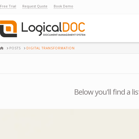
Free Trial
Request Quote
Book Demo
HOME
POSTS
DIGITAL TRANSFORMATION
Below you'll find a l