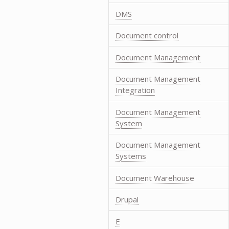
DMS
Document control
Document Management
Document Management
Integration
Document Management
System
Document Management
Systems
Document Warehouse
Drupal
E