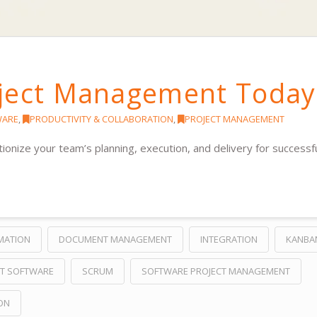
oject Management Today
WARE
,
PRODUCTIVITY & COLLABORATION
,
PROJECT MANAGEMENT
nize your team’s planning, execution, and delivery for successf
MATION
DOCUMENT MANAGEMENT
INTEGRATION
KANBA
T SOFTWARE
SCRUM
SOFTWARE PROJECT MANAGEMENT
ON