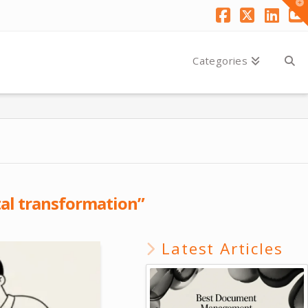
T
t
W
Facebook
X
Link
Y
Categories
tal transformation”
Latest Articles