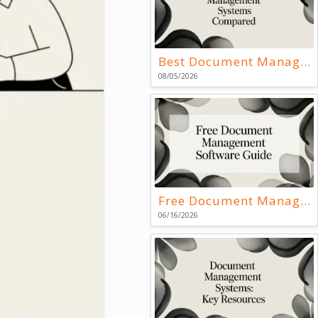
Best Document Management Systems Compared
08/05/2026
Free Document Management Software Guide
06/16/2026