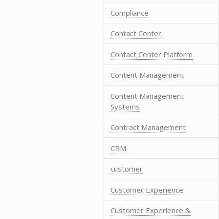
Compliance
Contact Center
Contact Center Platform
Content Management
Content Management
Systems
Contract Management
CRM
customer
Customer Experience
Customer Experience &