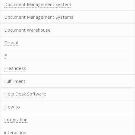
Document Management System
Document Management Systems
Document Warehouse
Drupal
E
Freshdesk
Fulfillment
Help Desk Software
How to
Integration
interaction