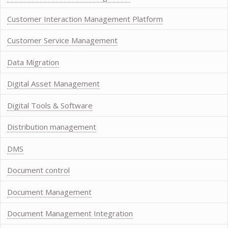
Customer Interaction Management Platform
Customer Service Management
Data Migration
Digital Asset Management
Digital Tools & Software
Distribution management
DMS
Document control
Document Management
Document Management Integration