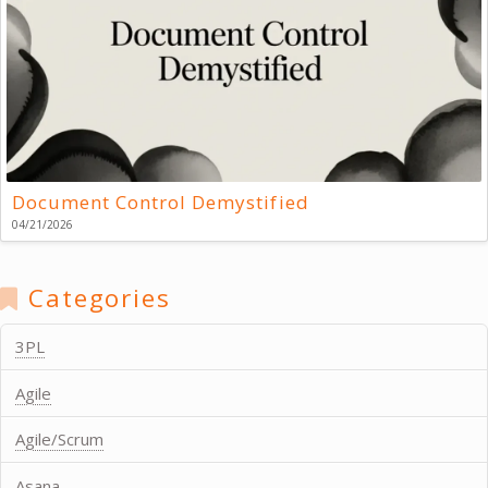
Document Control Demystified
04/21/2026
Categories
3PL
Agile
Agile/Scrum
Asana