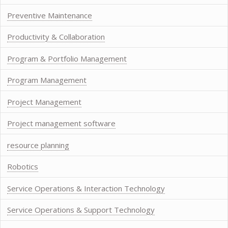
Preventive Maintenance
Productivity & Collaboration
Program & Portfolio Management
Program Management
Project Management
Project management software
resource planning
Robotics
Service Operations & Interaction Technology
Service Operations & Support Technology