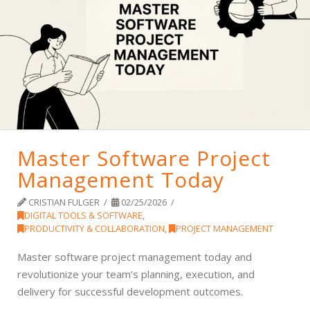
Master Software Project
Management Today
CRISTIAN FULGER
02/25/2026
DIGITAL TOOLS & SOFTWARE
,
PRODUCTIVITY & COLLABORATION
,
PROJECT MANAGEMENT
Master software project management today and
revolutionize your team’s planning, execution, and
delivery for successful development outcomes.