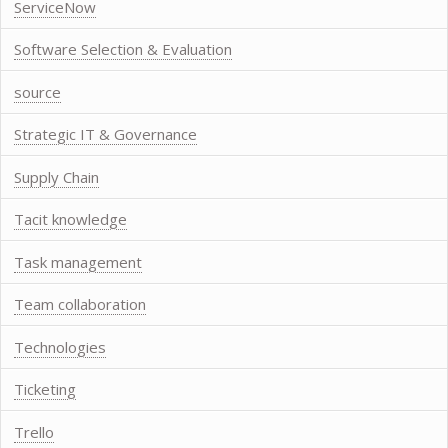
ServiceNow
Software Selection & Evaluation
source
Strategic IT & Governance
Supply Chain
Tacit knowledge
Task management
Team collaboration
Technologies
Ticketing
Trello