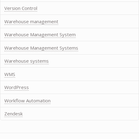
Version Control
Warehouse management
Warehouse Management System
Warehouse Management Systems
Warehouse systems
WMS
WordPress
Workflow Automation
Zendesk