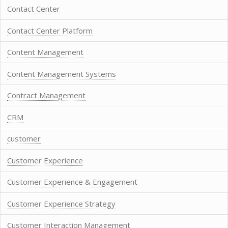
Contact Center
Contact Center Platform
Content Management
Content Management Systems
Contract Management
CRM
customer
Customer Experience
Customer Experience & Engagement
Customer Experience Strategy
Customer Interaction Management