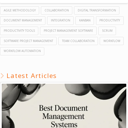
AGILE METHODOLOGY
COLLABORATION
DIGITAL TRANSFORMATION
DOCUMENT MANAGEMENT
INTEGRATION
KANBAN
PRODUCTIVITY
PRODUCTIVITY TOOLS
PROJECT MANAGEMENT SOFTWARE
SCRUM
SOFTWARE PROJECT MANAGEMENT
TEAM COLLABORATION
WORKFLOW
WORKFLOW AUTOMATION
Latest Articles