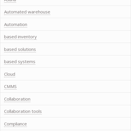
Automated warehouse
Automation
based inventory
based solutions
based systems
Cloud
CMMS
Collaboration
Collaboration tools
Compliance