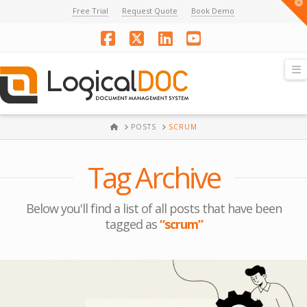
T
Free Trial
Request Quote
Book Demo
t
W
Facebook
X
LinkedIn
YouTube
N
HOME
POSTS
SCRUM
Tag Archive
Below you'll find a list of all posts that have been
tagged as
“scrum”