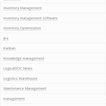
Inventory Management
Inventory management software
Inventory Optimization
Jira
Kanban
Knowledge management
LogicalDOC News
Logistics Warehouse
Maintenance Management
management