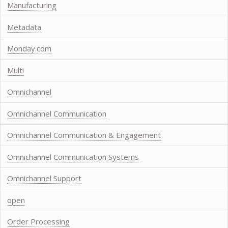
Manufacturing
Metadata
Monday.com
Multi
Omnichannel
Omnichannel Communication
Omnichannel Communication & Engagement
Omnichannel Communication Systems
Omnichannel Support
open
Order Processing