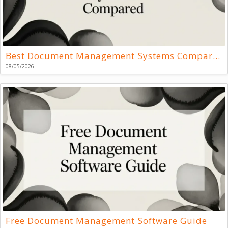
Best Document Management Systems Compared
08/05/2026
Free Document Management Software Guide