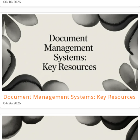
06/16/2026
Document Management Systems: Key Resources
04/26/2026