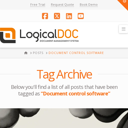
T
Free Trial
Request Quote
Book Demo
t
W
Facebook
X
LinkedIn
YouTube
N
HOME
POSTS
DOCUMENT CONTROL SOFTWARE
Tag Archive
Below you'll find a list of all posts that have been
tagged as
“Document control software”