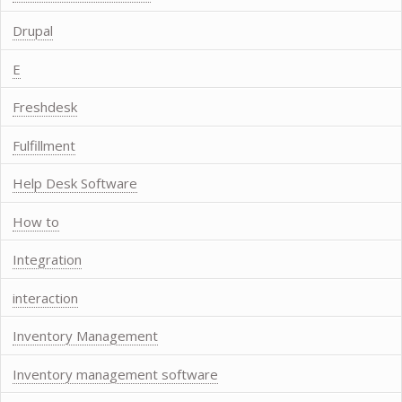
Drupal
E
Freshdesk
Fulfillment
Help Desk Software
How to
Integration
interaction
Inventory Management
Inventory management software