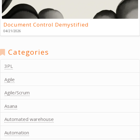
Document Control Demystified
04/21/2026
Categories
3PL
Agile
Agile/Scrum
Asana
Automated warehouse
Automation