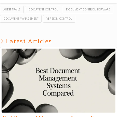
AUDIT TRAILS
DOCUMENT CONTROL
DOCUMENT CONTROL SOFTWARE
DOCUMENT MANAGEMENT
VERSION CONTROL
Latest Articles