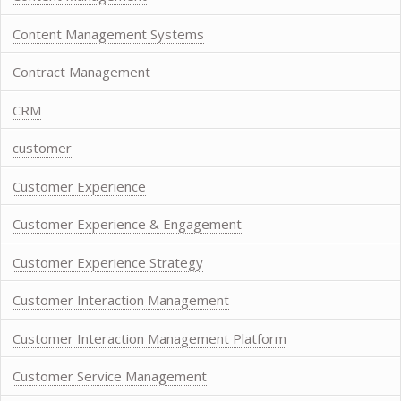
Content Management Systems
Contract Management
CRM
customer
Customer Experience
Customer Experience & Engagement
Customer Experience Strategy
Customer Interaction Management
Customer Interaction Management Platform
Customer Service Management