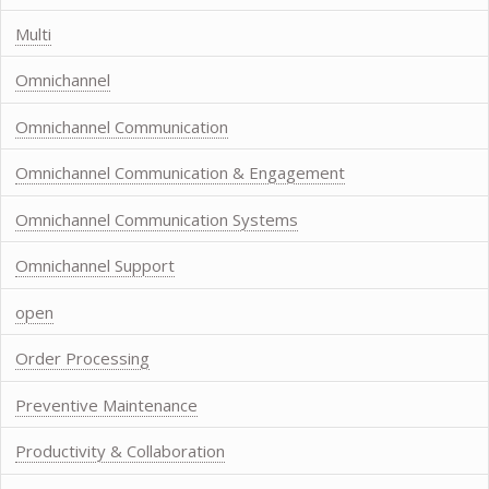
Multi
Omnichannel
Omnichannel Communication
Omnichannel Communication & Engagement
Omnichannel Communication Systems
Omnichannel Support
open
Order Processing
Preventive Maintenance
Productivity & Collaboration