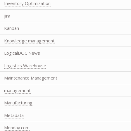
Inventory Optimization
Jira
Kanban
Knowledge management
LogicalDOC News
Logistics Warehouse
Maintenance Management
management
Manufacturing
Metadata
Monday.com