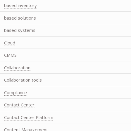
based inventory
based solutions
based systems
Cloud
CMMS
Collaboration
Collaboration tools
Compliance
Contact Center
Contact Center Platform
Content Management