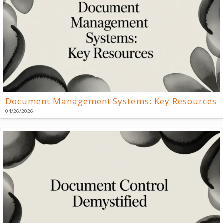
Document Management Systems: Key Resources
04/26/2026