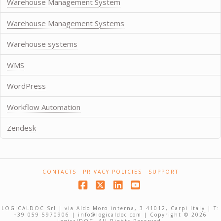
Warehouse Management System
Warehouse Management Systems
Warehouse systems
WMS
WordPress
Workflow Automation
Zendesk
CONTACTS
PRIVACY POLICIES
SUPPORT
Facebook
X
LinkedIn
YouTube
LOGICALDOC Srl | via Aldo Moro interna, 3 41012, Carpi Italy | T:
+39 059 5970906 | info@logicaldoc.com | Copyright © 2026
LogicalDOC. All Rights Reserved.