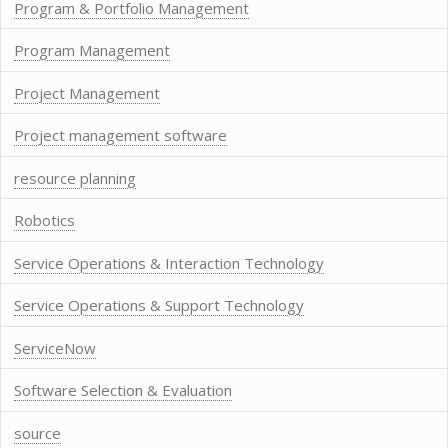
Program & Portfolio Management
Program Management
Project Management
Project management software
resource planning
Robotics
Service Operations & Interaction Technology
Service Operations & Support Technology
ServiceNow
Software Selection & Evaluation
source