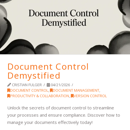
Document Control
Demystified
CRISTIAN FULGER
04/21/2026
DOCUMENT CONTROL
,
DOCUMENT MANAGEMENT
,
PRODUCTIVITY & COLLABORATION
,
VERSION CONTROL
Unlock the secrets of document control to streamline
your processes and ensure compliance. Discover how to
manage your documents effectively today!