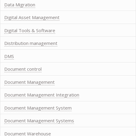
Data Migration
Digital Asset Management
Digital Tools & Software
Distribution management
DMS
Document control
Document Management
Document Management Integration
Document Management System
Document Management Systems
Document Warehouse