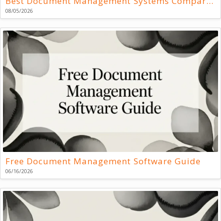
Best Document Management Systems Compared
08/05/2026
Free Document Management Software Guide
06/16/2026