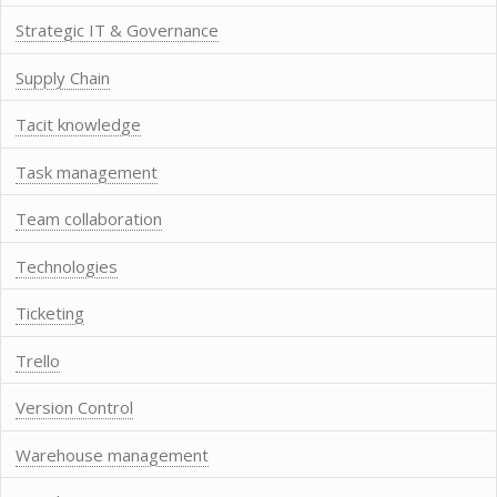
Strategic IT & Governance
Supply Chain
Tacit knowledge
Task management
Team collaboration
Technologies
Ticketing
Trello
Version Control
Warehouse management