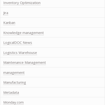
Inventory Optimization
Jira
Kanban
Knowledge management
LogicalDOC News
Logistics Warehouse
Maintenance Management
management
Manufacturing
Metadata
Monday.com