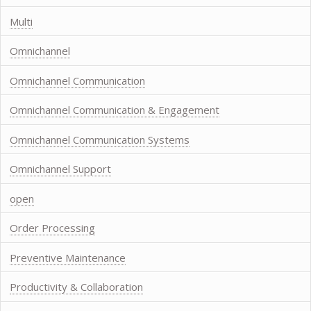
Multi
Omnichannel
Omnichannel Communication
Omnichannel Communication & Engagement
Omnichannel Communication Systems
Omnichannel Support
open
Order Processing
Preventive Maintenance
Productivity & Collaboration