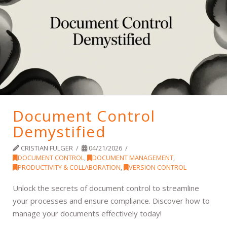
Document Control
Demystified
CRISTIAN FULGER
04/21/2026
DOCUMENT CONTROL
,
DOCUMENT MANAGEMENT
,
PRODUCTIVITY & COLLABORATION
,
VERSION CONTROL
Unlock the secrets of document control to streamline
your processes and ensure compliance. Discover how to
manage your documents effectively today!