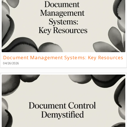
Document Management Systems: Key Resources
04/26/2026