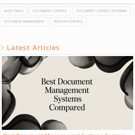
AUDIT TRAILS
DOCUMENT CONTROL
DOCUMENT CONTROL SOFTWARE
DOCUMENT MANAGEMENT
VERSION CONTROL
Latest Articles