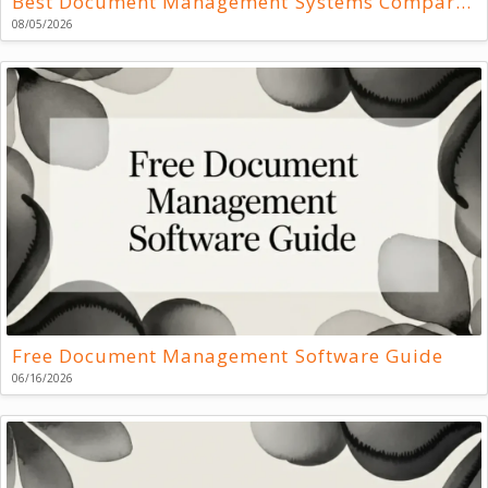
Best Document Management Systems Compared
08/05/2026
Free Document Management Software Guide
06/16/2026