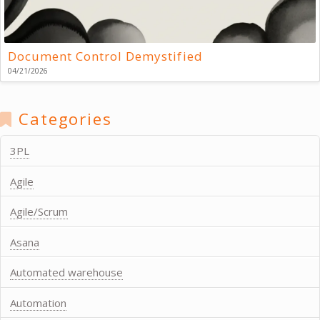
Document Control Demystified
04/21/2026
Categories
3PL
Agile
Agile/Scrum
Asana
Automated warehouse
Automation