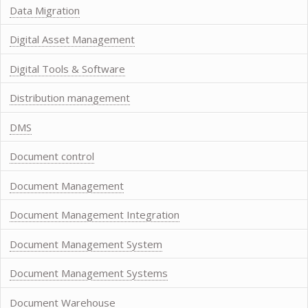
Data Migration
Digital Asset Management
Digital Tools & Software
Distribution management
DMS
Document control
Document Management
Document Management Integration
Document Management System
Document Management Systems
Document Warehouse