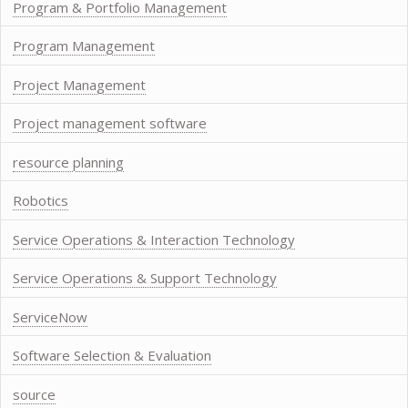
Program & Portfolio Management
Program Management
Project Management
Project management software
resource planning
Robotics
Service Operations & Interaction Technology
Service Operations & Support Technology
ServiceNow
Software Selection & Evaluation
source