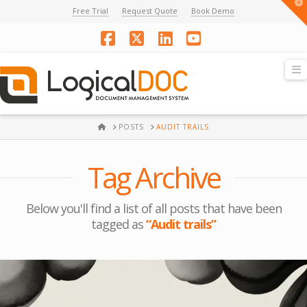
T
Free Trial
Request Quote
Book Demo
t
W
Facebook
X
LinkedIn
YouTube
N
HOME
POSTS
AUDIT TRAILS
Tag Archive
Below you'll find a list of all posts that have been
tagged as
“Audit trails”