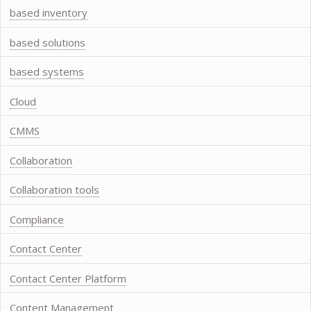
based inventory
based solutions
based systems
Cloud
CMMS
Collaboration
Collaboration tools
Compliance
Contact Center
Contact Center Platform
Content Management