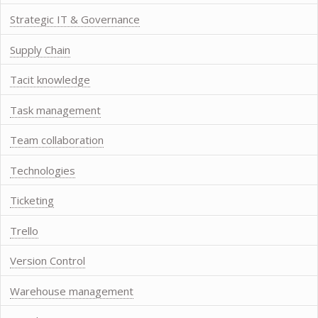
Strategic IT & Governance
Supply Chain
Tacit knowledge
Task management
Team collaboration
Technologies
Ticketing
Trello
Version Control
Warehouse management