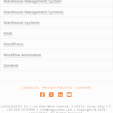
Warehouse Management System
Warehouse Management Systems
Warehouse systems
WMS
WordPress
Workflow Automation
Zendesk
CONTACTS
PRIVACY POLICIES
SUPPORT
Facebook
X
LinkedIn
YouTube
LOGICALDOC Srl | via Aldo Moro interna, 3 41012, Carpi Italy | T:
+39 059 5970906 | info@logicaldoc.com | Copyright © 2026
LogicalDOC. All Rights Reserved.