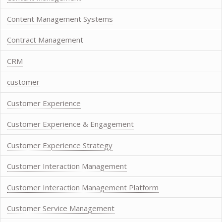
Content Management Systems
Contract Management
CRM
customer
Customer Experience
Customer Experience & Engagement
Customer Experience Strategy
Customer Interaction Management
Customer Interaction Management Platform
Customer Service Management