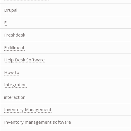
Drupal
E
Freshdesk
Fulfillment
Help Desk Software
How to
Integration
interaction
Inventory Management
Inventory management software