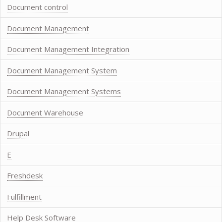
Document control
Document Management
Document Management Integration
Document Management System
Document Management Systems
Document Warehouse
Drupal
E
Freshdesk
Fulfillment
Help Desk Software