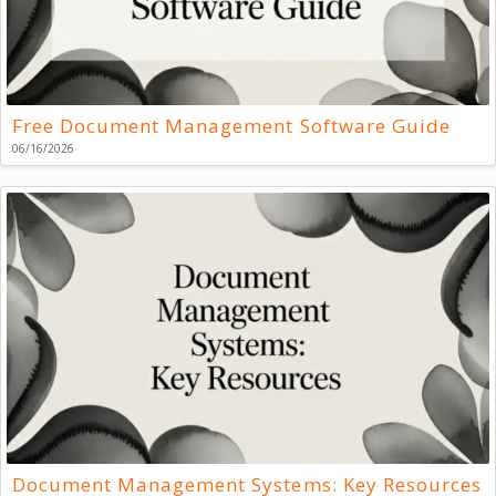
Free Document Management Software Guide
06/16/2026
Document Management Systems: Key Resources