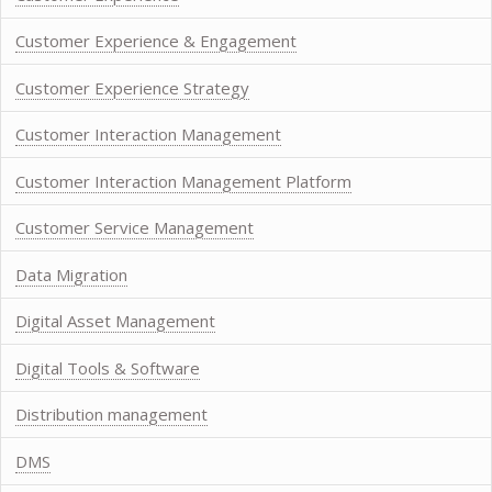
Customer Experience & Engagement
Customer Experience Strategy
Customer Interaction Management
Customer Interaction Management Platform
Customer Service Management
Data Migration
Digital Asset Management
Digital Tools & Software
Distribution management
DMS