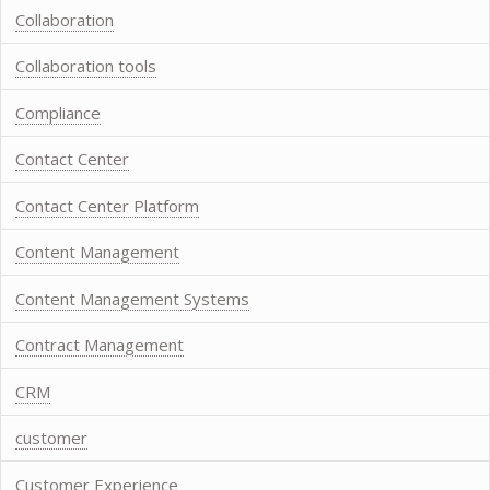
Collaboration
Collaboration tools
Compliance
Contact Center
Contact Center Platform
Content Management
Content Management Systems
Contract Management
CRM
customer
Customer Experience