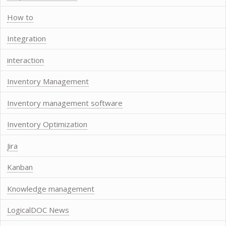
How to
Integration
interaction
Inventory Management
Inventory management software
Inventory Optimization
Jira
Kanban
Knowledge management
LogicalDOC News