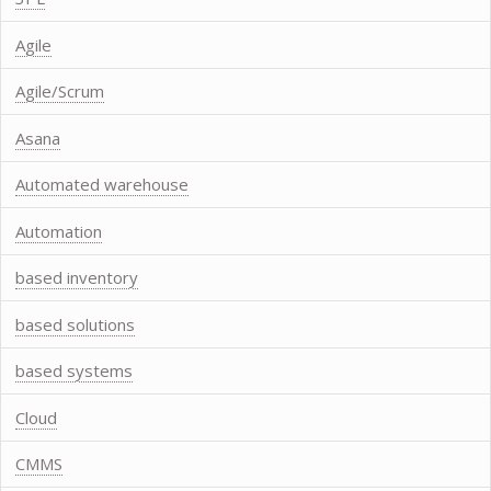
Agile
Agile/Scrum
Asana
Automated warehouse
Automation
based inventory
based solutions
based systems
Cloud
CMMS