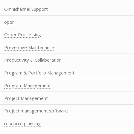
Omnichannel Support
open
Order Processing
Preventive Maintenance
Productivity & Collaboration
Program & Portfolio Management
Program Management
Project Management
Project management software
resource planning