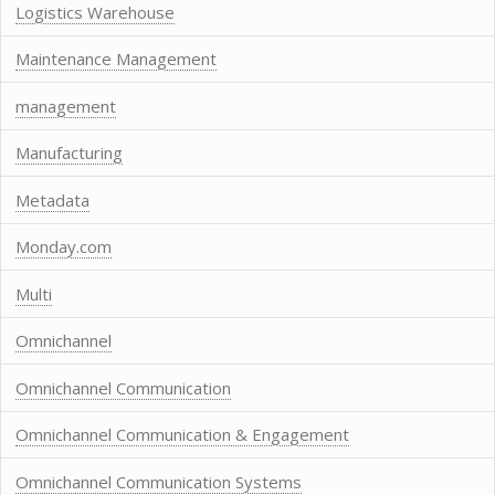
Logistics Warehouse
Maintenance Management
management
Manufacturing
Metadata
Monday.com
Multi
Omnichannel
Omnichannel Communication
Omnichannel Communication & Engagement
Omnichannel Communication Systems