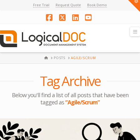
T
Free Trial
Request Quote
Book Demo
t
W
Facebook
X
LinkedIn
YouTube
N
HOME
POSTS
AGILE/SCRUM
Tag Archive
Below you'll find a list of all posts that have been
tagged as
“Agile/Scrum”