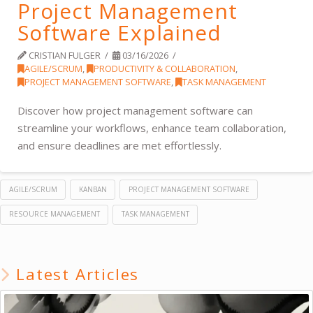
Project Management
Software Explained
CRISTIAN FULGER
03/16/2026
AGILE/SCRUM
,
PRODUCTIVITY & COLLABORATION
,
PROJECT MANAGEMENT SOFTWARE
,
TASK MANAGEMENT
Discover how project management software can
streamline your workflows, enhance team collaboration,
and ensure deadlines are met effortlessly.
AGILE/SCRUM
KANBAN
PROJECT MANAGEMENT SOFTWARE
RESOURCE MANAGEMENT
TASK MANAGEMENT
Latest Articles