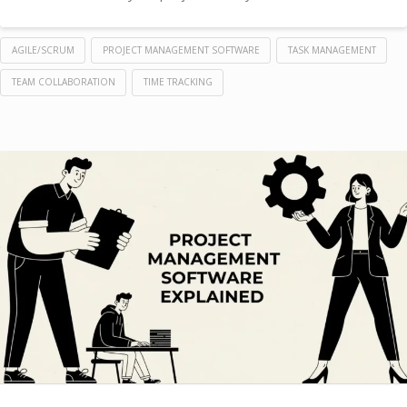
AGILE/SCRUM
PROJECT MANAGEMENT SOFTWARE
TASK MANAGEMENT
TEAM COLLABORATION
TIME TRACKING