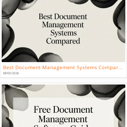
Best Document Management Systems Compared
08/05/2026