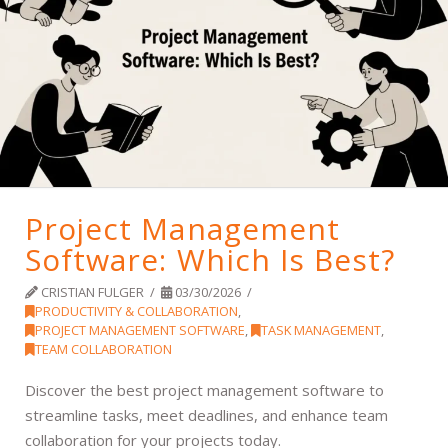
Project Management
Software: Which Is Best?
CRISTIAN FULGER
03/30/2026
PRODUCTIVITY & COLLABORATION
,
PROJECT MANAGEMENT SOFTWARE
,
TASK MANAGEMENT
,
TEAM COLLABORATION
Discover the best project management software to
streamline tasks, meet deadlines, and enhance team
collaboration for your projects today.