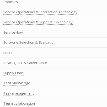
Robotics
Service Operations & Interaction Technology
Service Operations & Support Technology
ServiceNow
Software Selection & Evaluation
source
Strategic IT & Governance
Supply Chain
Tacit knowledge
Task management
Team collaboration