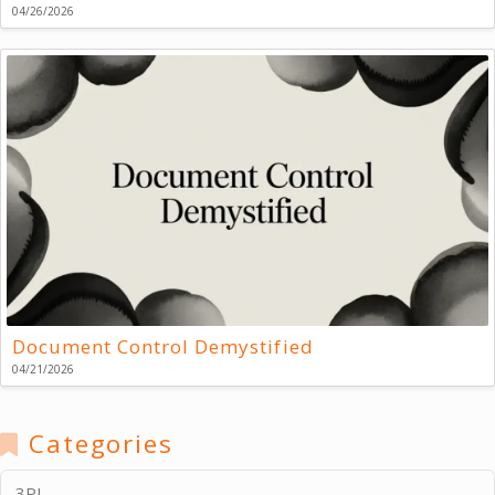
04/26/2026
Document Control Demystified
04/21/2026
Categories
3PL