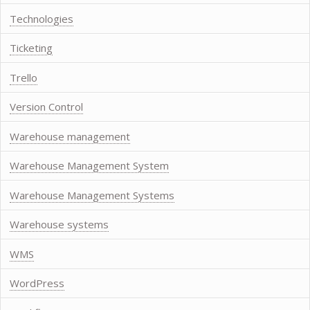
Technologies
Ticketing
Trello
Version Control
Warehouse management
Warehouse Management System
Warehouse Management Systems
Warehouse systems
WMS
WordPress