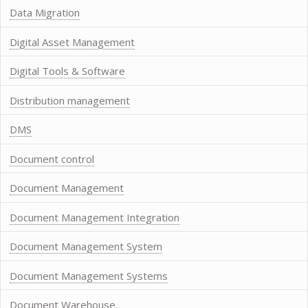
Data Migration
Digital Asset Management
Digital Tools & Software
Distribution management
DMS
Document control
Document Management
Document Management Integration
Document Management System
Document Management Systems
Document Warehouse