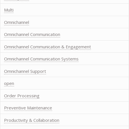
Multi
Omnichannel
Omnichannel Communication
Omnichannel Communication & Engagement
Omnichannel Communication Systems
Omnichannel Support
open
Order Processing
Preventive Maintenance
Productivity & Collaboration