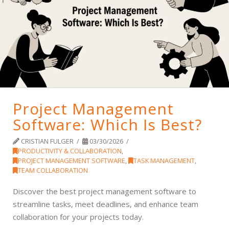
Project Management
Software: Which Is Best?
CRISTIAN FULGER
03/30/2026
PRODUCTIVITY & COLLABORATION
,
PROJECT MANAGEMENT SOFTWARE
,
TASK MANAGEMENT
,
TEAM COLLABORATION
Discover the best project management software to
streamline tasks, meet deadlines, and enhance team
collaboration for your projects today.