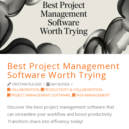
Best Project Management
Software Worth Trying
CRISTIAN FULGER
04/14/2026
COLLABORATION
,
PRODUCTIVITY & COLLABORATION
,
PROJECT MANAGEMENT SOFTWARE
,
TASK MANAGEMENT
Discover the best project management software that
can streamline your workflow and boost productivity.
Transform chaos into efficiency today!