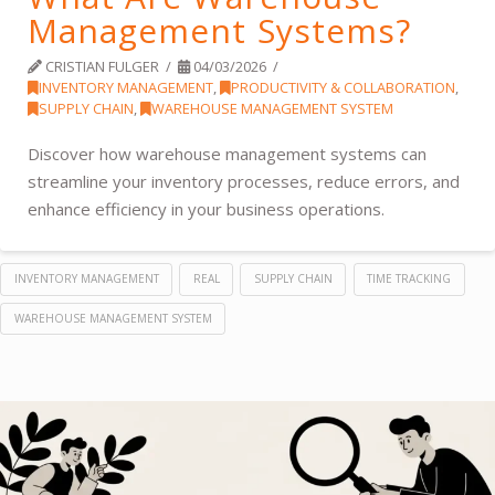
Management Systems?
CRISTIAN FULGER
04/03/2026
INVENTORY MANAGEMENT
,
PRODUCTIVITY & COLLABORATION
,
SUPPLY CHAIN
,
WAREHOUSE MANAGEMENT SYSTEM
Discover how warehouse management systems can
streamline your inventory processes, reduce errors, and
enhance efficiency in your business operations.
INVENTORY MANAGEMENT
REAL
SUPPLY CHAIN
TIME TRACKING
WAREHOUSE MANAGEMENT SYSTEM