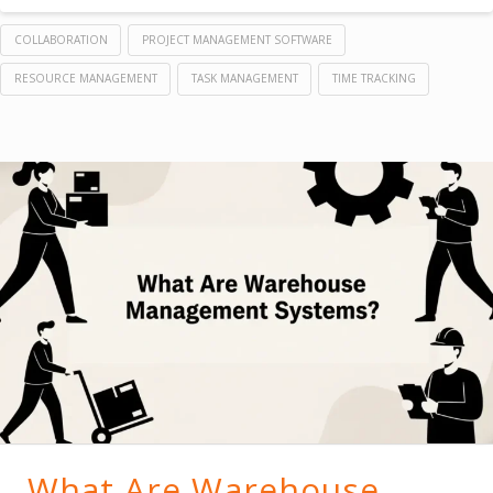
COLLABORATION
PROJECT MANAGEMENT SOFTWARE
RESOURCE MANAGEMENT
TASK MANAGEMENT
TIME TRACKING
What Are Warehouse