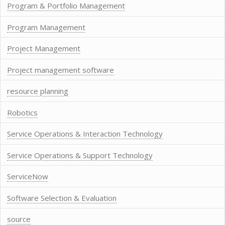
Program & Portfolio Management
Program Management
Project Management
Project management software
resource planning
Robotics
Service Operations & Interaction Technology
Service Operations & Support Technology
ServiceNow
Software Selection & Evaluation
source