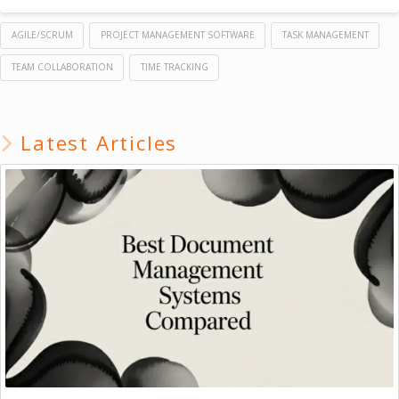
AGILE/SCRUM
PROJECT MANAGEMENT SOFTWARE
TASK MANAGEMENT
TEAM COLLABORATION
TIME TRACKING
Latest Articles