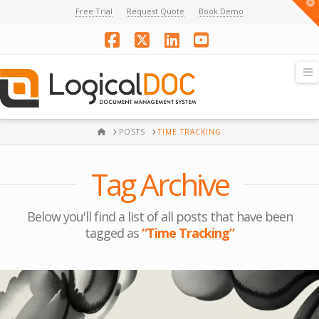
T
Free Trial
Request Quote
Book Demo
t
W
Facebook
X
LinkedIn
YouTube
N
HOME
POSTS
TIME TRACKING
Tag Archive
Below you'll find a list of all posts that have been
tagged as
“Time Tracking”