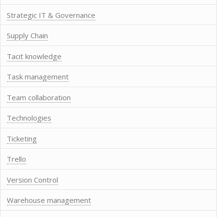
Strategic IT & Governance
Supply Chain
Tacit knowledge
Task management
Team collaboration
Technologies
Ticketing
Trello
Version Control
Warehouse management