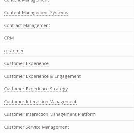
Content Management Systems
Contract Management
CRM
customer
Customer Experience
Customer Experience & Engagement
Customer Experience Strategy
Customer Interaction Management
Customer Interaction Management Platform
Customer Service Management