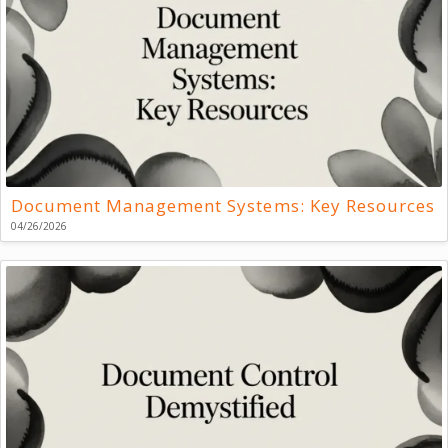
Document Management Systems: Key Resources
04/26/2026