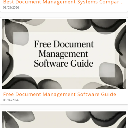
Best Document Management Systems Compared
08/05/2026
Free Document Management Software Guide
06/16/2026