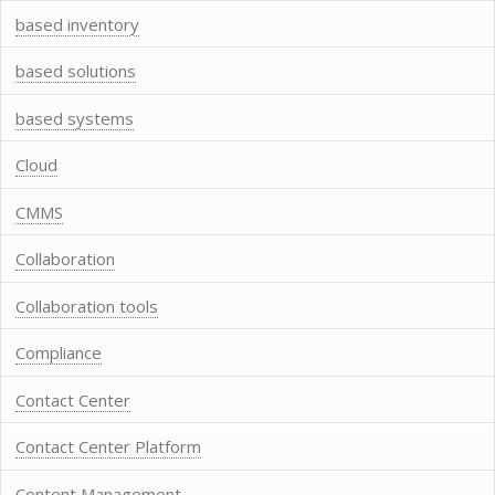
based inventory
based solutions
based systems
Cloud
CMMS
Collaboration
Collaboration tools
Compliance
Contact Center
Contact Center Platform
Content Management