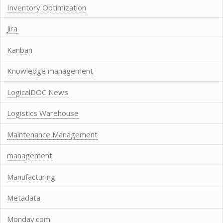
Inventory Optimization
Jira
Kanban
Knowledge management
LogicalDOC News
Logistics Warehouse
Maintenance Management
management
Manufacturing
Metadata
Monday.com