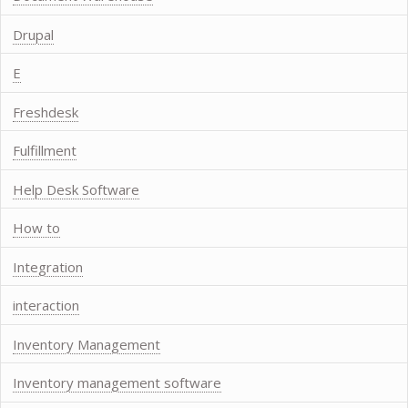
Drupal
E
Freshdesk
Fulfillment
Help Desk Software
How to
Integration
interaction
Inventory Management
Inventory management software