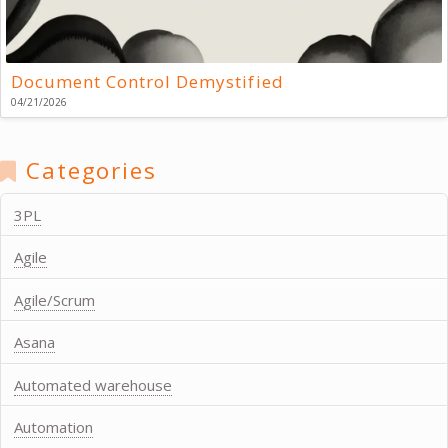
Document Control Demystified
04/21/2026
Categories
3PL
Agile
Agile/Scrum
Asana
Automated warehouse
Automation