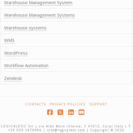
Warehouse Management System
Warehouse Management Systems
Warehouse systems
WMS
WordPress
Workflow Automation
Zendesk
CONTACTS
PRIVACY POLICIES
SUPPORT
Facebook
X
LinkedIn
YouTube
LOGICALDOC Srl | via Aldo Moro interna, 3 41012, Carpi Italy | T:
+39 059 5970906 | info@logicaldoc.com | Copyright © 2026