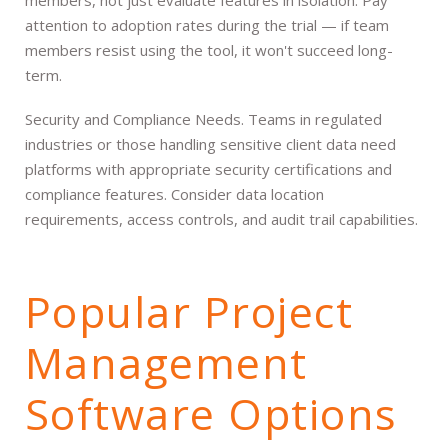
attention to adoption rates during the trial — if team
members resist using the tool, it won't succeed long-
term.
Security and Compliance Needs. Teams in regulated
industries or those handling sensitive client data need
platforms with appropriate security certifications and
compliance features. Consider data location
requirements, access controls, and audit trail capabilities.
Popular Project
Management
Software Options