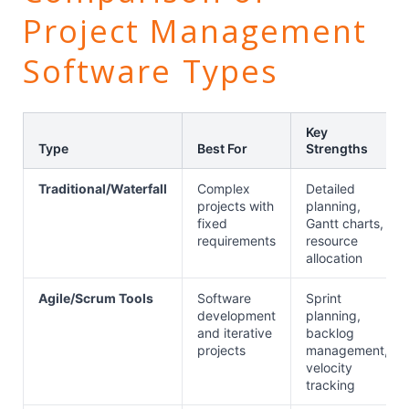
Project Management
Software Types
Key
Type
Best For
Strengths
Traditional/Waterfall
Complex
Detailed
projects with
planning,
fixed
Gantt charts,
requirements
resource
allocation
Agile/Scrum Tools
Software
Sprint
development
planning,
and iterative
backlog
projects
management,
velocity
tracking