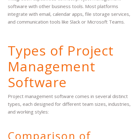
software with other business tools. Most platforms
integrate with email, calendar apps, file storage services,
and communication tools like Slack or Microsoft Teams.
Types of Project
Management
Software
Project management software comes in several distinct
types, each designed for different team sizes, industries,
and working styles:
Comparison of