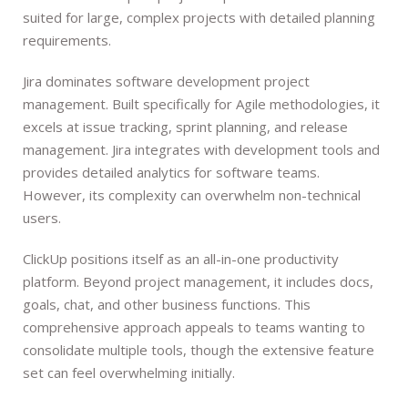
suited for large, complex projects with detailed planning
requirements.
Jira dominates software development project
management. Built specifically for Agile methodologies, it
excels at issue tracking, sprint planning, and release
management. Jira integrates with development tools and
provides detailed analytics for software teams.
However, its complexity can overwhelm non-technical
users.
ClickUp positions itself as an all-in-one productivity
platform. Beyond project management, it includes docs,
goals, chat, and other business functions. This
comprehensive approach appeals to teams wanting to
consolidate multiple tools, though the extensive feature
set can feel overwhelming initially.