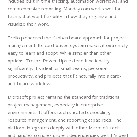
includes built-in time tracking, automation workflows, and
comprehensive reporting. Monday.com works well for
teams that want flexibility in how they organize and
visualize their work.
Trello pioneered the Kanban board approach for project
management. Its card-based system makes it extremely
easy to learn and adopt. While simpler than other
options, Trello's Power-Ups extend functionality
significantly. It's ideal for small teams, personal
productivity, and projects that fit naturally into a card-
and-board workflow.
Microsoft project remains the standard for traditional
project management, especially in enterprise
environments. It offers sophisticated scheduling,
resource management, and reporting capabilities. The
platform integrates deeply with other Microsoft tools
and handles complex project dependencies well. It's best