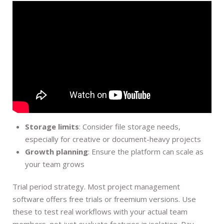
Storage limits
: Consider file storage needs,
especially for creative or document-heavy projects
Growth planning
: Ensure the platform can scale as
your team grows
Trial period strategy. Most project management
software offers free trials or freemium versions. Use
these to test real workflows with your actual team
members, not just evaluate features in isolation. Pay