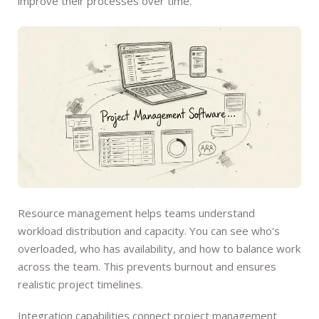
improve their processes over time.
Resource management helps teams understand
workload distribution and capacity. You can see who's
overloaded, who has availability, and how to balance work
across the team. This prevents burnout and ensures
realistic project timelines.
Integration capabilities connect project management