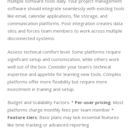
multiple software tools daily. Your project management
software should integrate seamlessly with existing tools
like email, calendar applications, file storage, and
communication platforms. Poor integration creates data
silos and forces team members to work across multiple
disconnected systems.
Assess technical comfort level. Some platforms require
significant setup and customization, while others work
well out of the box. Consider your team's technical
expertise and appetite for learning new tools. Complex
platforms offer more flexibility but require more
investment in training and setup.
Budget and Scalability Factors: *
Per-user pricing
: Most
platforms charge monthly fees per team member *
Feature tiers
: Basic plans may lack essential features
like time tracking or advanced reporting