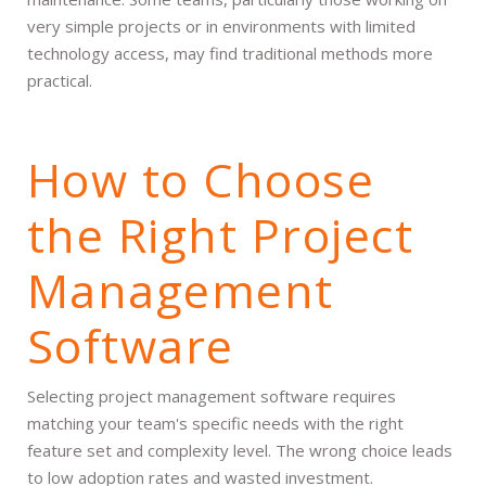
very simple projects or in environments with limited
technology access, may find traditional methods more
practical.
How to Choose
the Right Project
Management
Software
Selecting project management software requires
matching your team's specific needs with the right
feature set and complexity level. The wrong choice leads
to low adoption rates and wasted investment.