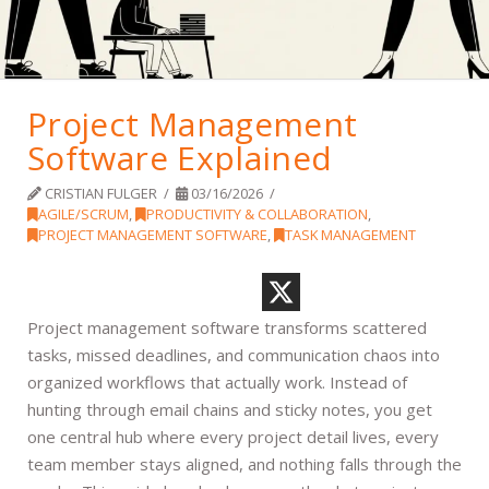
Project Management
Software Explained
CRISTIAN FULGER
03/16/2026
AGILE/SCRUM
,
PRODUCTIVITY & COLLABORATION
,
PROJECT MANAGEMENT SOFTWARE
,
TASK MANAGEMENT
Project management software transforms scattered
tasks, missed deadlines, and communication chaos into
organized workflows that actually work. Instead of
hunting through email chains and sticky notes, you get
one central hub where every project detail lives, every
team member stays aligned, and nothing falls through the