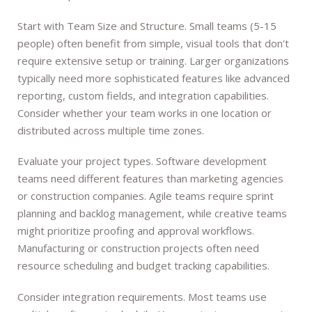
Start with Team Size and Structure. Small teams (5-15
people) often benefit from simple, visual tools that don't
require extensive setup or training. Larger organizations
typically need more sophisticated features like advanced
reporting, custom fields, and integration capabilities.
Consider whether your team works in one location or
distributed across multiple time zones.
Evaluate your project types. Software development
teams need different features than marketing agencies
or construction companies. Agile teams require sprint
planning and backlog management, while creative teams
might prioritize proofing and approval workflows.
Manufacturing or construction projects often need
resource scheduling and budget tracking capabilities.
Consider integration requirements. Most teams use