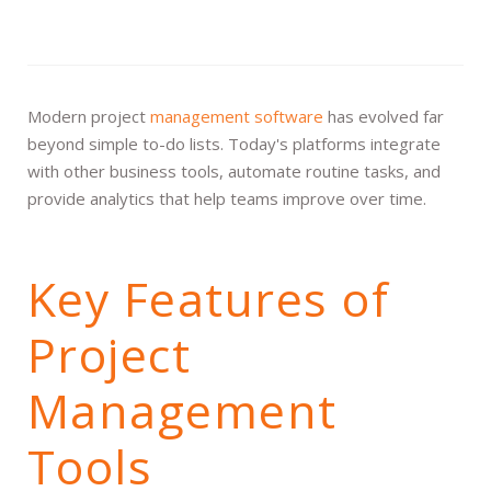
Modern project
management software
has evolved far
beyond simple to-do lists. Today's platforms integrate
with other business tools, automate routine tasks, and
provide analytics that help teams improve over time.
Key Features of
Project
Management
Tools