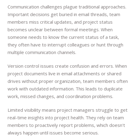
Communication challenges plague traditional approaches.
Important decisions get buried in email threads, team
members miss critical updates, and project status
becomes unclear between formal meetings. When
someone needs to know the current status of a task,
they often have to interrupt colleagues or hunt through
multiple communication channels.
Version control issues create confusion and errors. When
project documents live in email attachments or shared
drives without proper organization, team members often
work with outdated information. This leads to duplicate
work, missed changes, and coordination problems.
Limited visibility means project managers struggle to get
real-time insights into project health. They rely on team
members to proactively report problems, which doesn't
always happen until issues become serious.