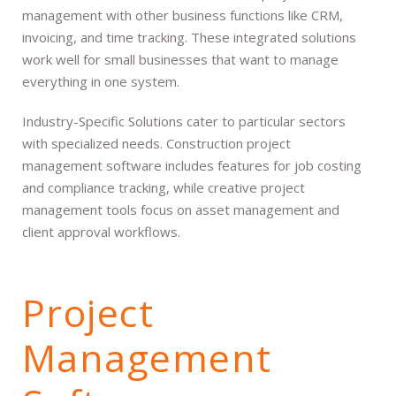
management with other business functions like CRM,
invoicing, and time tracking. These integrated solutions
work well for small businesses that want to manage
everything in one system.
Industry-Specific Solutions cater to particular sectors
with specialized needs. Construction project
management software includes features for job costing
and compliance tracking, while creative project
management tools focus on asset management and
client approval workflows.
Project
Management