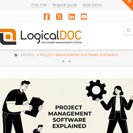
T
Free Trial
Request Quote
Book Demo
t
W
Facebook
X
LinkedIn
YouTube
N
HOME
POSTS
PROJECT MANAGEMENT SOFTWARE EXPLAINED