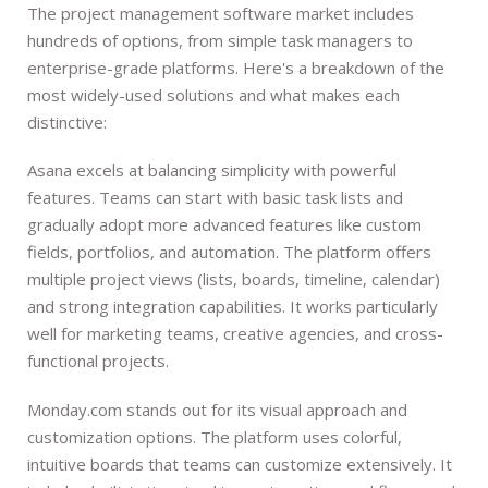
The project management software market includes
hundreds of options, from simple task managers to
enterprise-grade platforms. Here's a breakdown of the
most widely-used solutions and what makes each
distinctive:
Asana excels at balancing simplicity with powerful
features. Teams can start with basic task lists and
gradually adopt more advanced features like custom
fields, portfolios, and automation. The platform offers
multiple project views (lists, boards, timeline, calendar)
and strong integration capabilities. It works particularly
well for marketing teams, creative agencies, and cross-
functional projects.
Monday.com stands out for its visual approach and
customization options. The platform uses colorful,
intuitive boards that teams can customize extensively. It