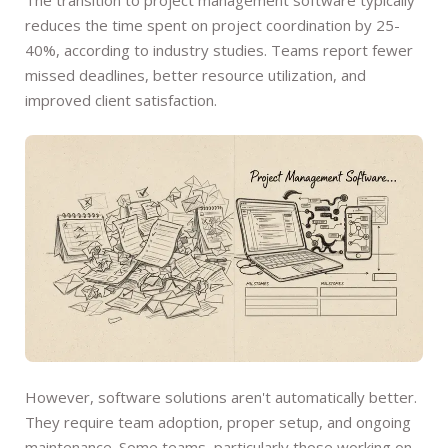
reduces the time spent on project coordination by 25-
40%, according to industry studies. Teams report fewer
missed deadlines, better resource utilization, and
improved client satisfaction.
However, software solutions aren't automatically better.
They require team adoption, proper setup, and ongoing
maintenance. Some teams, particularly those working on