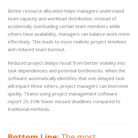
Better resource allocation helps managers understand
team capacity and workload distribution. Instead of
accidentally overloading certain team members while
others have availability, managers can balance work more
effectively. This leads to more realistic project timelines
and reduced team burnout.
Reduced project delays result from better visibility into
task dependencies and potential bottlenecks. When the
software automatically identifies that one delayed task
will impact three others, project managers can intervene
quickly. Teams using project management software
report 25-35% fewer missed deadlines compared to
traditional methods.
Bottom Line:
The most