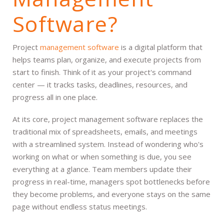
Software?
Project
management software
is a digital platform that
helps teams plan, organize, and execute projects from
start to finish. Think of it as your project's command
center — it tracks tasks, deadlines, resources, and
progress all in one place.
At its core, project management software replaces the
traditional mix of spreadsheets, emails, and meetings
with a streamlined system. Instead of wondering who's
working on what or when something is due, you see
everything at a glance. Team members update their
progress in real-time, managers spot bottlenecks before
they become problems, and everyone stays on the same
page without endless status meetings.