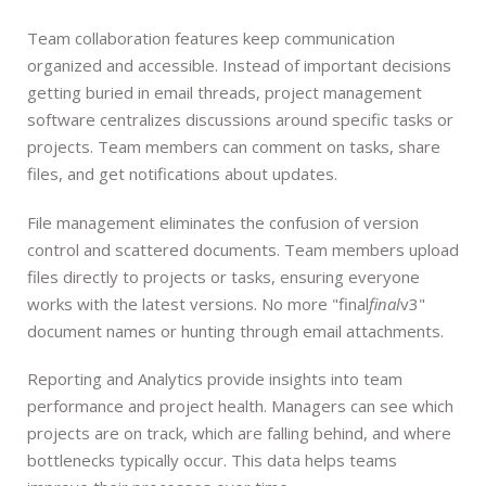
Team collaboration features keep communication
organized and accessible. Instead of important decisions
getting buried in email threads, project management
software centralizes discussions around specific tasks or
projects. Team members can comment on tasks, share
files, and get notifications about updates.
File management eliminates the confusion of version
control and scattered documents. Team members upload
files directly to projects or tasks, ensuring everyone
works with the latest versions. No more "final
final
v3"
document names or hunting through email attachments.
Reporting and Analytics provide insights into team
performance and project health. Managers can see which
projects are on track, which are falling behind, and where
bottlenecks typically occur. This data helps teams