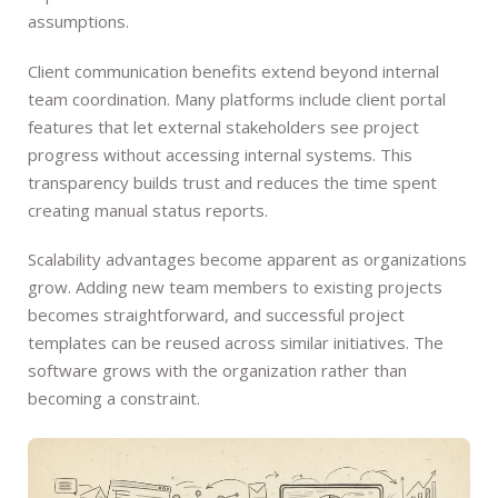
assumptions.
Client communication benefits extend beyond internal
team coordination. Many platforms include client portal
features that let external stakeholders see project
progress without accessing internal systems. This
transparency builds trust and reduces the time spent
creating manual status reports.
Scalability advantages become apparent as organizations
grow. Adding new team members to existing projects
becomes straightforward, and successful project
templates can be reused across similar initiatives. The
software grows with the organization rather than
becoming a constraint.