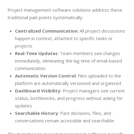
Project management software solutions address these
traditional pain points systematically:
Centralized Communication
: All project discussions
happen in context, attached to specific tasks or
projects
Real-Time Updates
: Team members see changes
immediately, eliminating the lag time of email-based
communication
Automatic Version Control
: Files uploaded to the
platform are automatically versioned and organized
Dashboard Visibility
: Project managers see current
status, bottlenecks, and progress without asking for
updates
Searchable History
: Past decisions, files, and
conversations remain accessible and searchable
The transition to project management software typically