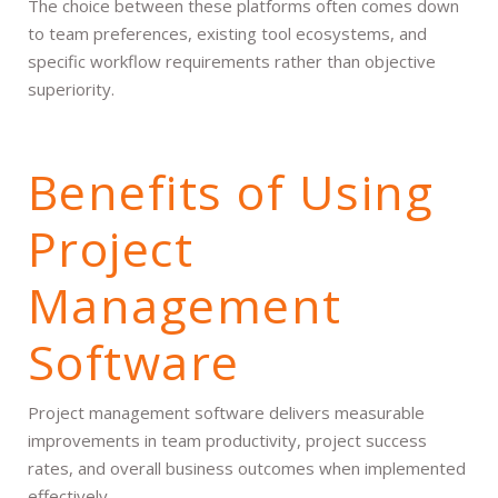
The choice between these platforms often comes down
to team preferences, existing tool ecosystems, and
specific workflow requirements rather than objective
superiority.
Benefits of Using
Project
Management
Software
Project management software delivers measurable
improvements in team productivity, project success
rates, and overall business outcomes when implemented
effectively.