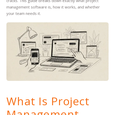
cracks. This guide breaks down exactly what project
management software is, how it works, and whether
your team needs it.
What Is Project
Management