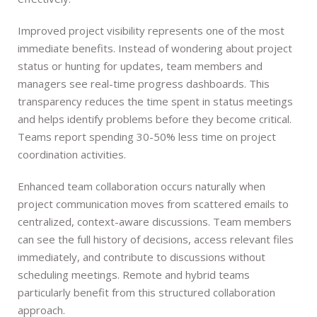
Improved project visibility represents one of the most
immediate benefits. Instead of wondering about project
status or hunting for updates, team members and
managers see real-time progress dashboards. This
transparency reduces the time spent in status meetings
and helps identify problems before they become critical.
Teams report spending 30-50% less time on project
coordination activities.
Enhanced team collaboration occurs naturally when
project communication moves from scattered emails to
centralized, context-aware discussions. Team members
can see the full history of decisions, access relevant files
immediately, and contribute to discussions without
scheduling meetings. Remote and hybrid teams
particularly benefit from this structured collaboration
approach.