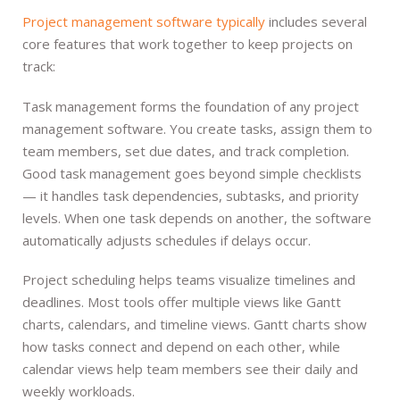
Project management software typically
includes several
core features that work together to keep projects on
track:
Task management forms the foundation of any project
management software. You create tasks, assign them to
team members, set due dates, and track completion.
Good task management goes beyond simple checklists
— it handles task dependencies, subtasks, and priority
levels. When one task depends on another, the software
automatically adjusts schedules if delays occur.
Project scheduling helps teams visualize timelines and
deadlines. Most tools offer multiple views like Gantt
charts, calendars, and timeline views. Gantt charts show
how tasks connect and depend on each other, while
calendar views help team members see their daily and
weekly workloads.