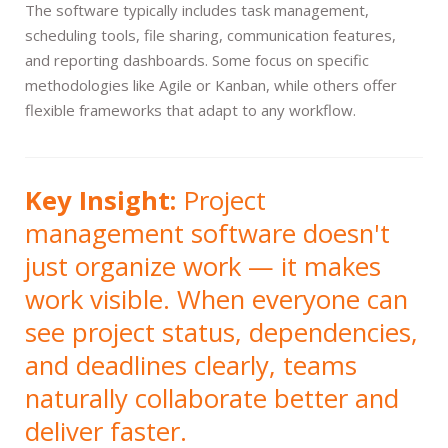
The software typically includes task management,
scheduling tools, file sharing, communication features,
and reporting dashboards. Some focus on specific
methodologies like Agile or Kanban, while others offer
flexible frameworks that adapt to any workflow.
Key Insight:
Project
management software doesn't
just organize work — it makes
work visible. When everyone can
see project status, dependencies,
and deadlines clearly, teams
naturally collaborate better and
deliver faster.