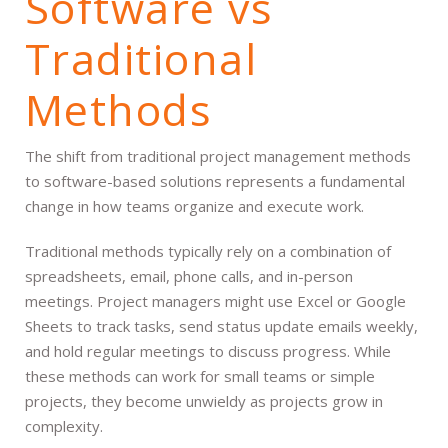
Software vs
Traditional
Methods
The shift from traditional project management methods
to software-based solutions represents a fundamental
change in how teams organize and execute work.
Traditional methods typically rely on a combination of
spreadsheets, email, phone calls, and in-person
meetings. Project managers might use Excel or Google
Sheets to track tasks, send status update emails weekly,
and hold regular meetings to discuss progress. While
these methods can work for small teams or simple
projects, they become unwieldy as projects grow in
complexity.