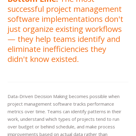
successful project management
software implementations don't
just organize existing workflows
— they help teams identify and
eliminate inefficiencies they
didn't know existed.
Data-Driven Decision Making becomes possible when
project management software tracks performance
metrics over time. Teams can identify patterns in their
work, understand which types of projects tend to run
over budget or behind schedule, and make process
improvements based on actual data rather than