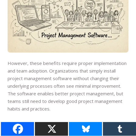
However, these benefits require proper implementation
and team adoption. Organizations that simply install
project management software without changing their
underlying processes often see minimal improvement.
The software enables better project management, but
teams still need to develop good project management
habits and practices.