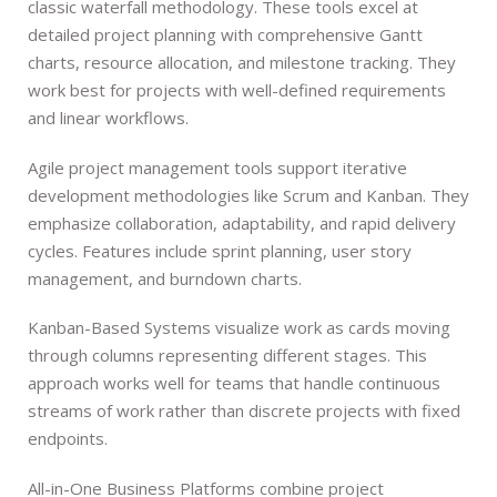
classic waterfall methodology. These tools excel at
detailed project planning with comprehensive Gantt
charts, resource allocation, and milestone tracking. They
work best for projects with well-defined requirements
and linear workflows.
Agile project management tools support iterative
development methodologies like Scrum and Kanban. They
emphasize collaboration, adaptability, and rapid delivery
cycles. Features include sprint planning, user story
management, and burndown charts.
Kanban-Based Systems visualize work as cards moving
through columns representing different stages. This
approach works well for teams that handle continuous
streams of work rather than discrete projects with fixed
endpoints.
All-in-One Business Platforms combine project