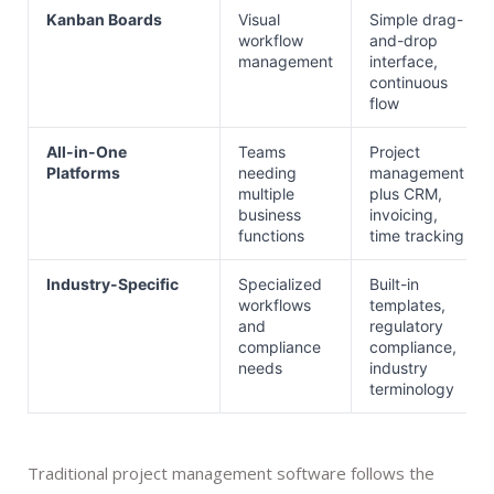
Kanban Boards
Visual
Simple drag-
workflow
and-drop
management
interface,
continuous
flow
All-in-One
Teams
Project
Platforms
needing
management
multiple
plus CRM,
business
invoicing,
functions
time tracking
Industry-Specific
Specialized
Built-in
workflows
templates,
and
regulatory
compliance
compliance,
needs
industry
terminology
Traditional project management software follows the