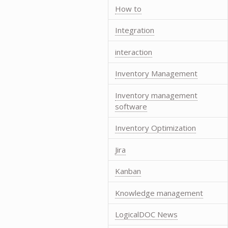
How to
Integration
interaction
Inventory Management
Inventory management
software
Inventory Optimization
Jira
Kanban
Knowledge management
LogicalDOC News