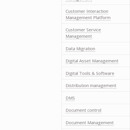
Customer Interaction
Management Platform
Customer Service
Management
Data Migration
Digital Asset Management
Digital Tools & Software
Distribution management
DMS
Document control
Document Management