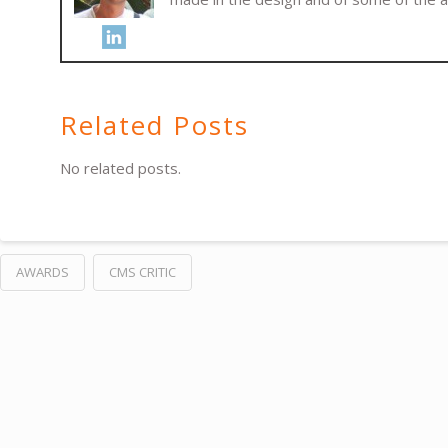
Related Posts
No related posts.
AWARDS
CMS CRITIC