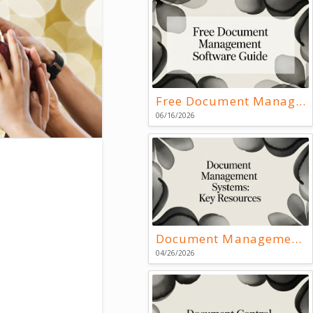
Free Document Management Software Guide
06/16/2026
Document Management Systems: Key Resources
04/26/2026