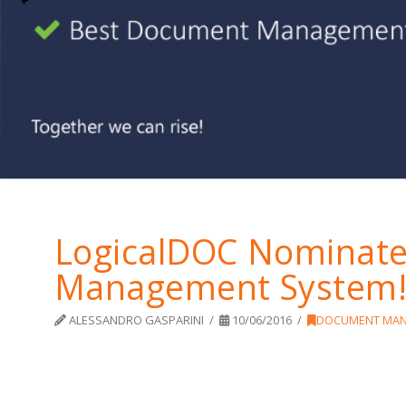
LogicalDOC Nominate
Management System
ALESSANDRO GASPARINI
10/06/2016
DOCUMENT MA