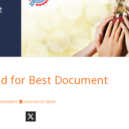
d for Best Document
!
NAGEMENT
,
LOGICALDOC NEWS