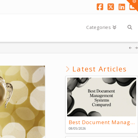
T
t
W
Facebook
X
Link
Y
Categories
Latest Articles
Best Document Management Systems Compared
08/05/2026