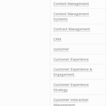
Content Management
Content Management
Systems
Contract Management
CRM
customer
Customer Experience
Customer Experience &
Engagement
Customer Experience
Strategy
Customer Interaction
Management