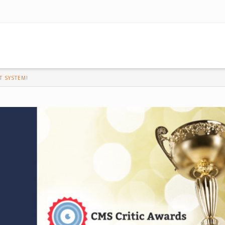
 SYSTEM!