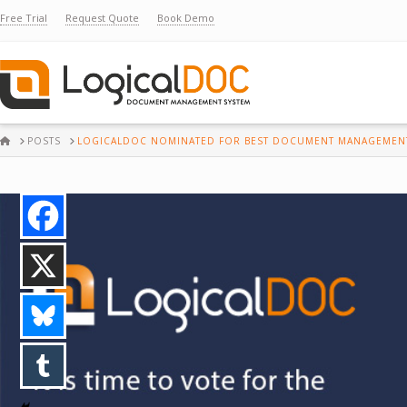
Free Trial
Request Quote
Book Demo
HOME
POSTS
LOGICALDOC NOMINATED FOR BEST DOCUMENT MANAGEMENT