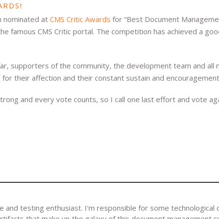
ARDS!
n nominated at
CMS Critic Awards
for “Best Document Managemen
he famous CMS Critic portal. The competition has achieved a goo
o far, supporters of the community, the development team and al
 for their affection and their constant sustain and encouragement
trong and every vote counts, so I call one last effort and vote aga
and testing enthusiast. I'm responsible for some technological 
artifacts that make up the galaxy of this document management 