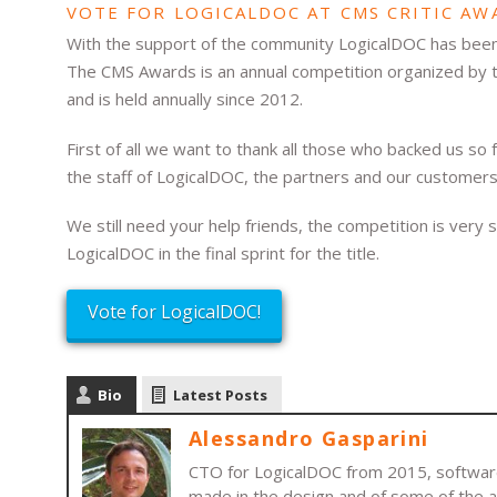
VOTE FOR LOGICALDOC AT CMS CRITIC AW
With the support of the community LogicalDOC has bee
The CMS Awards is an annual competition organized by t
and is held annually since 2012.
First of all we want to thank all those who backed us s
the staff of LogicalDOC, the partners and our customers
We still need your help friends, the competition is very s
LogicalDOC in the final sprint for the title.
Vote for LogicalDOC!
Bio
Latest Posts
Alessandro Gasparini
CTO for LogicalDOC from 2015, software 
made in the design and of some of the 