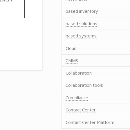
based inventory
based solutions
based systems
Cloud
CMMS
Collaboration
Collaboration tools
Compliance
Contact Center
Contact Center Platform