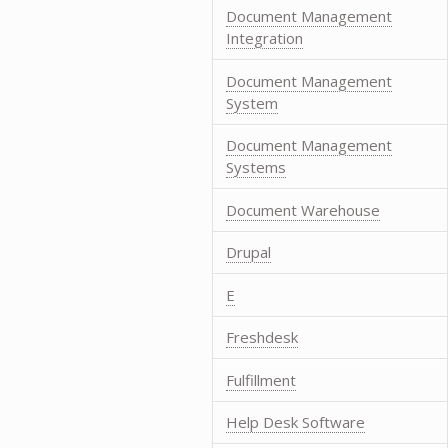
Document Management
Integration
Document Management
System
Document Management
Systems
Document Warehouse
Drupal
E
Freshdesk
Fulfillment
Help Desk Software