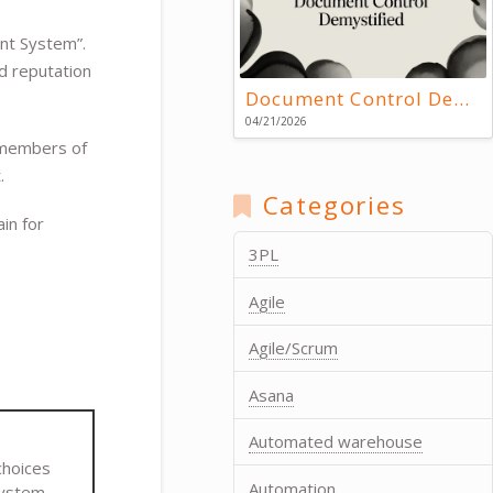
t System”.
d reputation
Document Control Demystified
04/21/2026
l members of
.
Categories
in for
3PL
Agile
Agile/Scrum
Asana
Automated warehouse
choices
Automation
system.