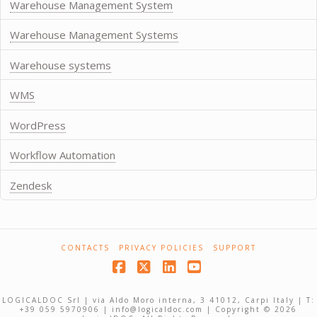
Warehouse Management System
Warehouse Management Systems
Warehouse systems
WMS
WordPress
Workflow Automation
Zendesk
CONTACTS
PRIVACY POLICIES
SUPPORT
Facebook
X
LinkedIn
YouTube
LOGICALDOC Srl | via Aldo Moro interna, 3 41012, Carpi Italy | T:
+39 059 5970906 | info@logicaldoc.com | Copyright © 2026