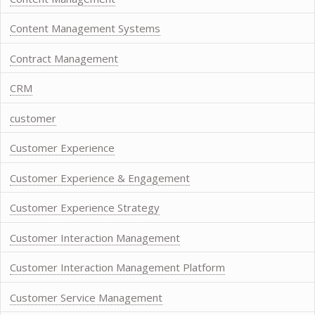
Content Management Systems
Contract Management
CRM
customer
Customer Experience
Customer Experience & Engagement
Customer Experience Strategy
Customer Interaction Management
Customer Interaction Management Platform
Customer Service Management