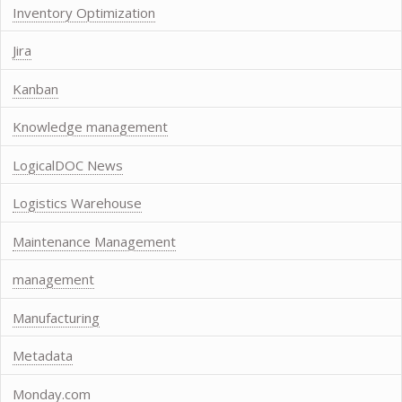
Inventory Optimization
Jira
Kanban
Knowledge management
LogicalDOC News
Logistics Warehouse
Maintenance Management
management
Manufacturing
Metadata
Monday.com