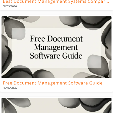
Best Document Management Systems Compared
08/05/2026
Free Document Management Software Guide
06/16/2026