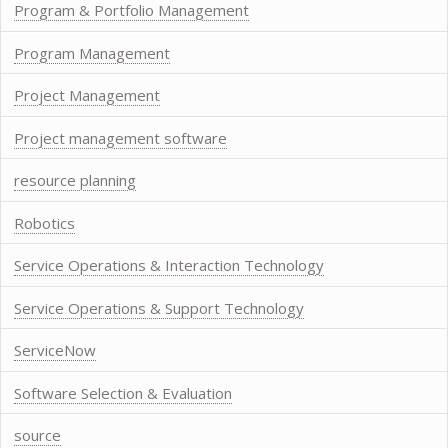
Program & Portfolio Management
Program Management
Project Management
Project management software
resource planning
Robotics
Service Operations & Interaction Technology
Service Operations & Support Technology
ServiceNow
Software Selection & Evaluation
source