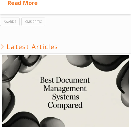
Read More
AWARDS
CMS CRITIC
Latest Articles