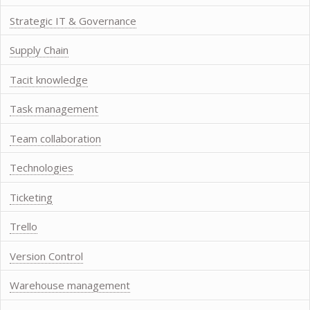
Strategic IT & Governance
Supply Chain
Tacit knowledge
Task management
Team collaboration
Technologies
Ticketing
Trello
Version Control
Warehouse management