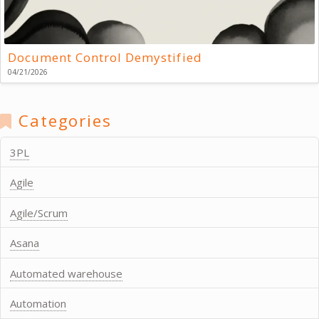
Document Control Demystified
04/21/2026
Categories
3PL
Agile
Agile/Scrum
Asana
Automated warehouse
Automation