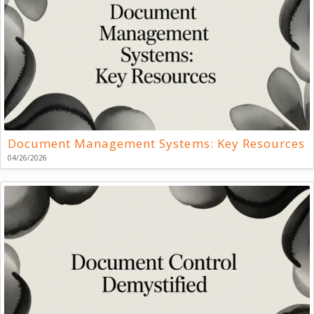
Document Management Systems: Key Resources
04/26/2026