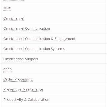
Multi
Omnichannel
Omnichannel Communication
Omnichannel Communication & Engagement
Omnichannel Communication Systems
Omnichannel Support
open
Order Processing
Preventive Maintenance
Productivity & Collaboration