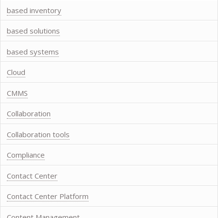
based inventory
based solutions
based systems
Cloud
CMMS
Collaboration
Collaboration tools
Compliance
Contact Center
Contact Center Platform
Content Management