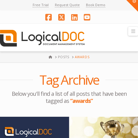
T
Free Trial
Request Quote
Book Demo
t
W
Facebook
X
LinkedIn
YouTube
N
HOME
POSTS
AWARDS
Tag Archive
Below you'll find a list of all posts that have been
tagged as
“awards”