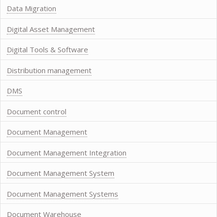
Data Migration
Digital Asset Management
Digital Tools & Software
Distribution management
DMS
Document control
Document Management
Document Management Integration
Document Management System
Document Management Systems
Document Warehouse