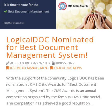
LogicalDOC Nominated
for Best Document
Management System!
ALESSANDRO GASPARINI
10/06/2016
DOCUMENT MANAGEMENT
,
LOGICALDOC NEWS
With the support of the community LogicalDOC has been
nominated at CMS Critic Awards for “Best Document
Management System”. The CMS Awards is an annual
competition organized by the famous CMS Critic portal.
The competition has achieved a good reputation …