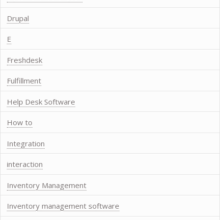
Drupal
E
Freshdesk
Fulfillment
Help Desk Software
How to
Integration
interaction
Inventory Management
Inventory management software