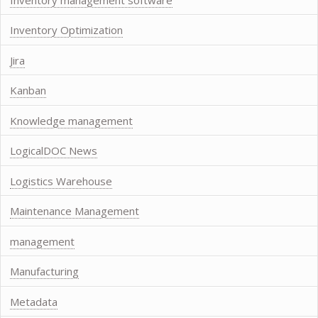
Inventory Optimization
Jira
Kanban
Knowledge management
LogicalDOC News
Logistics Warehouse
Maintenance Management
management
Manufacturing
Metadata