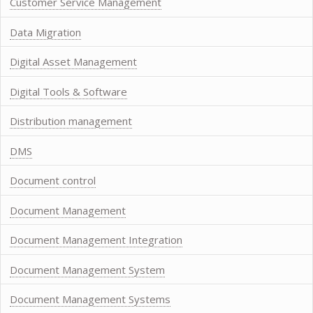
Customer Service Management
Data Migration
Digital Asset Management
Digital Tools & Software
Distribution management
DMS
Document control
Document Management
Document Management Integration
Document Management System
Document Management Systems