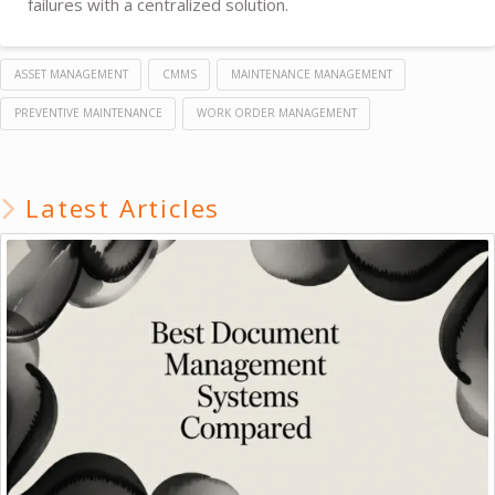
failures with a centralized solution.
ASSET MANAGEMENT
CMMS
MAINTENANCE MANAGEMENT
PREVENTIVE MAINTENANCE
WORK ORDER MANAGEMENT
Latest Articles