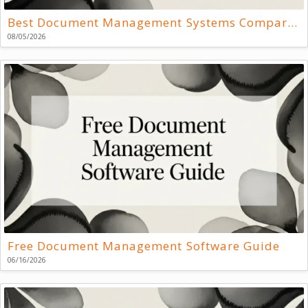
Best Document Management Systems Compared
08/05/2026
Free Document Management Software Guide
06/16/2026