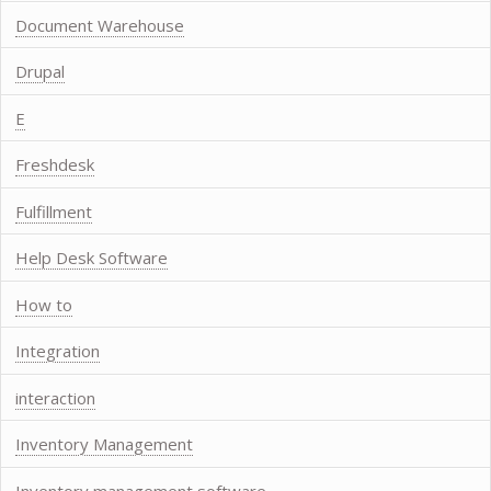
Document Warehouse
Drupal
E
Freshdesk
Fulfillment
Help Desk Software
How to
Integration
interaction
Inventory Management
Inventory management software