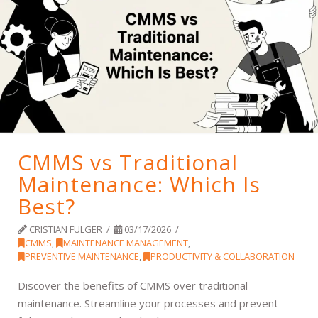
CMMS vs Traditional
Maintenance: Which Is
Best?
CRISTIAN FULGER
03/17/2026
CMMS
,
MAINTENANCE MANAGEMENT
,
PREVENTIVE MAINTENANCE
,
PRODUCTIVITY & COLLABORATION
Discover the benefits of CMMS over traditional
maintenance. Streamline your processes and prevent