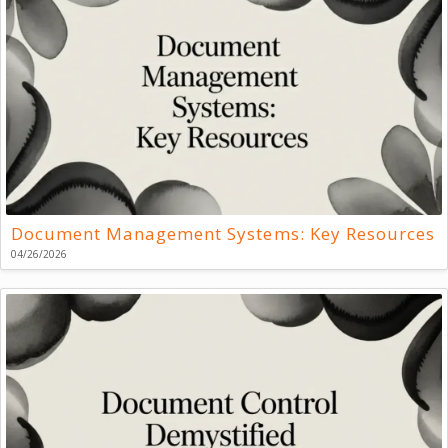
Document Management Systems: Key Resources
04/26/2026