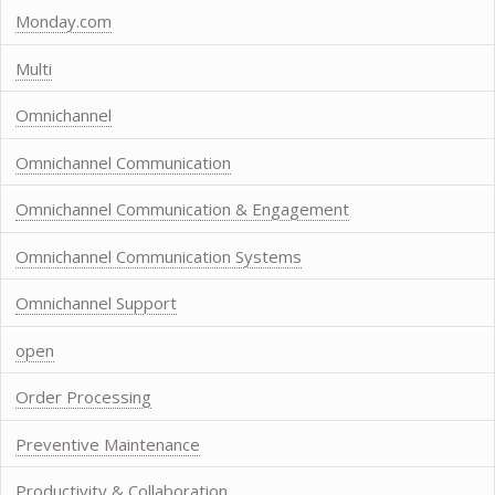
Monday.com
Multi
Omnichannel
Omnichannel Communication
Omnichannel Communication & Engagement
Omnichannel Communication Systems
Omnichannel Support
open
Order Processing
Preventive Maintenance
Productivity & Collaboration