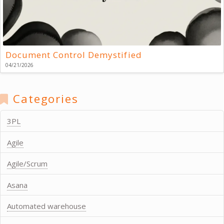
Document Control Demystified
04/21/2026
Categories
3PL
Agile
Agile/Scrum
Asana
Automated warehouse