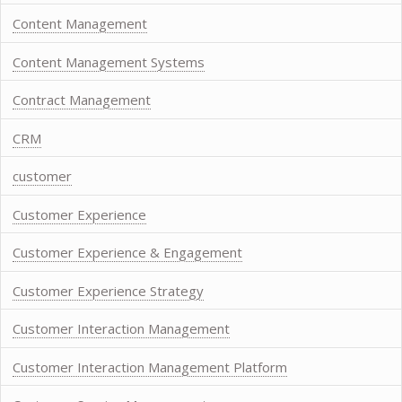
Content Management
Content Management Systems
Contract Management
CRM
customer
Customer Experience
Customer Experience & Engagement
Customer Experience Strategy
Customer Interaction Management
Customer Interaction Management Platform