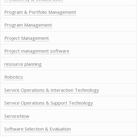
Program & Portfolio Management
Program Management
Project Management
Project management software
resource planning
Robotics
Service Operations & Interaction Technology
Service Operations & Support Technology
ServiceNow
Software Selection & Evaluation