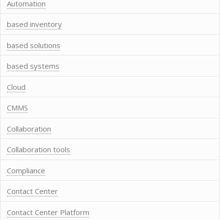
Automation
based inventory
based solutions
based systems
Cloud
CMMS
Collaboration
Collaboration tools
Compliance
Contact Center
Contact Center Platform