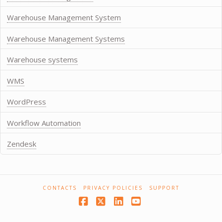
Warehouse Management System
Warehouse Management Systems
Warehouse systems
WMS
WordPress
Workflow Automation
Zendesk
CONTACTS
PRIVACY POLICIES
SUPPORT
Facebook
X
LinkedIn
YouTube