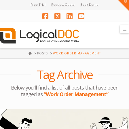
T
Free Trial
Request Quote
Book Demo
t
W
Facebook
X
LinkedIn
YouTube
N
HOME
POSTS
WORK ORDER MANAGEMENT
Tag Archive
Below you'll find a list of all posts that have been
tagged as
“Work Order Management”