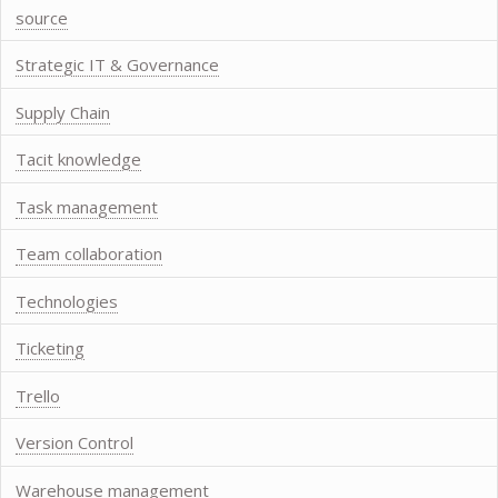
source
Strategic IT & Governance
Supply Chain
Tacit knowledge
Task management
Team collaboration
Technologies
Ticketing
Trello
Version Control
Warehouse management