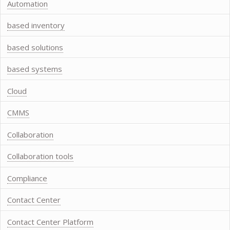
Automation
based inventory
based solutions
based systems
Cloud
CMMS
Collaboration
Collaboration tools
Compliance
Contact Center
Contact Center Platform