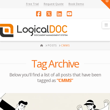
T
Free Trial
Request Quote
Book Demo
t
W
Facebook
X
LinkedIn
YouTube
N
HOME
POSTS
CMMS
Tag Archive
Below you'll find a list of all posts that have been
tagged as
“CMMS”