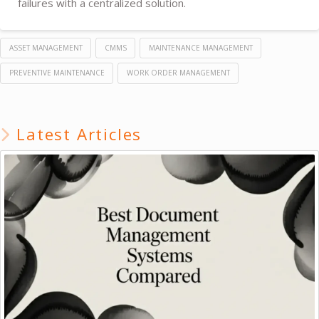
failures with a centralized solution.
ASSET MANAGEMENT
CMMS
MAINTENANCE MANAGEMENT
PREVENTIVE MAINTENANCE
WORK ORDER MANAGEMENT
Latest Articles