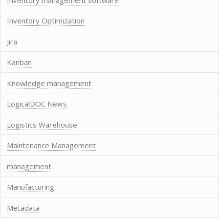
Inventory Optimization
Jira
Kanban
Knowledge management
LogicalDOC News
Logistics Warehouse
Maintenance Management
management
Manufacturing
Metadata