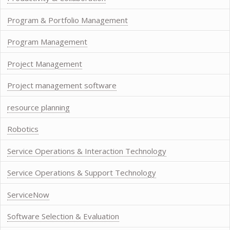
Program & Portfolio Management
Program Management
Project Management
Project management software
resource planning
Robotics
Service Operations & Interaction Technology
Service Operations & Support Technology
ServiceNow
Software Selection & Evaluation