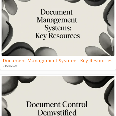
Document Management Systems: Key Resources
04/26/2026