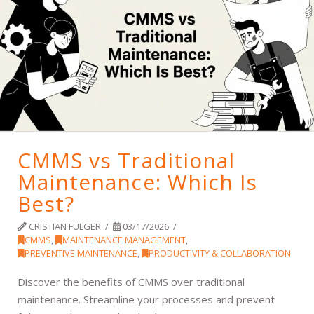
CMMS vs Traditional
Maintenance: Which Is
Best?
CRISTIAN FULGER
03/17/2026
CMMS
,
MAINTENANCE MANAGEMENT
,
PREVENTIVE MAINTENANCE
,
PRODUCTIVITY & COLLABORATION
Discover the benefits of CMMS over traditional
maintenance. Streamline your processes and prevent