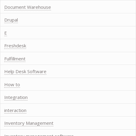
Document Warehouse
Drupal
E
Freshdesk
Fulfillment
Help Desk Software
How to
Integration
interaction
Inventory Management
Inventory management software