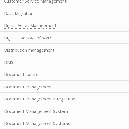
Customer Service Management
Data Migration
Digital Asset Management
Digital Tools & Software
Distribution management
DMS
Document control
Document Management
Document Management Integration
Document Management System
Document Management Systems