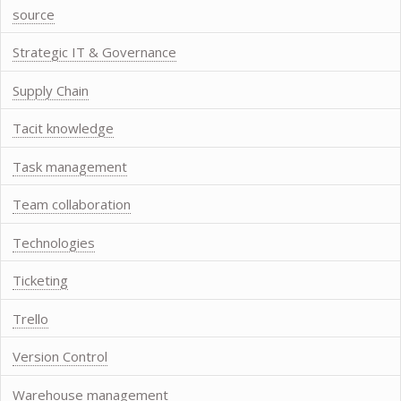
source
Strategic IT & Governance
Supply Chain
Tacit knowledge
Task management
Team collaboration
Technologies
Ticketing
Trello
Version Control
Warehouse management