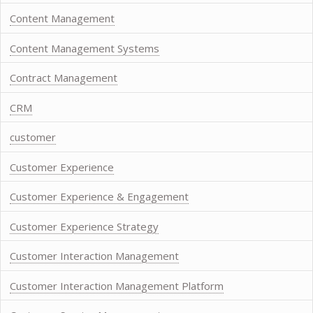
Content Management
Content Management Systems
Contract Management
CRM
customer
Customer Experience
Customer Experience & Engagement
Customer Experience Strategy
Customer Interaction Management
Customer Interaction Management Platform