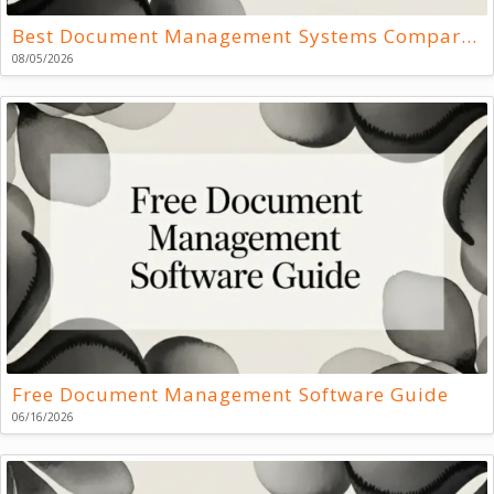
Best Document Management Systems Compared
08/05/2026
Free Document Management Software Guide
06/16/2026