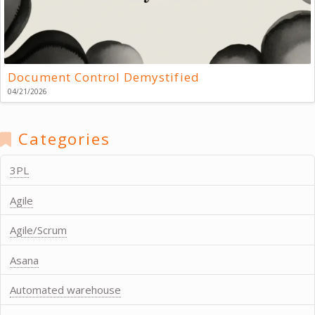
Document Control Demystified
04/21/2026
Categories
3PL
Agile
Agile/Scrum
Asana
Automated warehouse