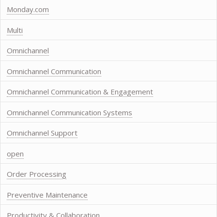
Monday.com
Multi
Omnichannel
Omnichannel Communication
Omnichannel Communication & Engagement
Omnichannel Communication Systems
Omnichannel Support
open
Order Processing
Preventive Maintenance
Productivity & Collaboration