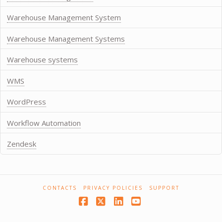
Warehouse Management System
Warehouse Management Systems
Warehouse systems
WMS
WordPress
Workflow Automation
Zendesk
CONTACTS
PRIVACY POLICIES
SUPPORT
Facebook
X
LinkedIn
YouTube