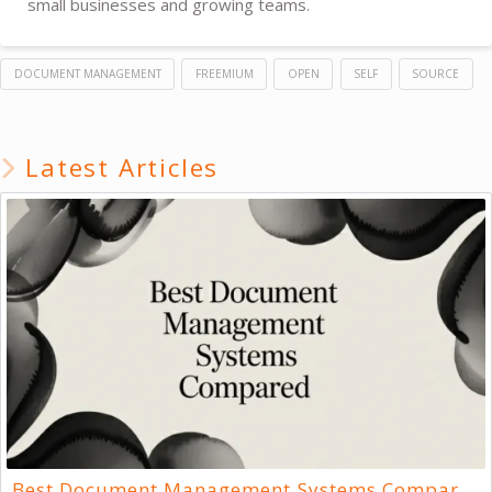
small businesses and growing teams.
DOCUMENT MANAGEMENT
FREEMIUM
OPEN
SELF
SOURCE
Latest Articles
Best Document Management Systems Compared