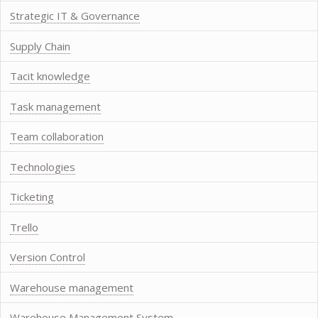
Strategic IT & Governance
Supply Chain
Tacit knowledge
Task management
Team collaboration
Technologies
Ticketing
Trello
Version Control
Warehouse management
Warehouse Management System