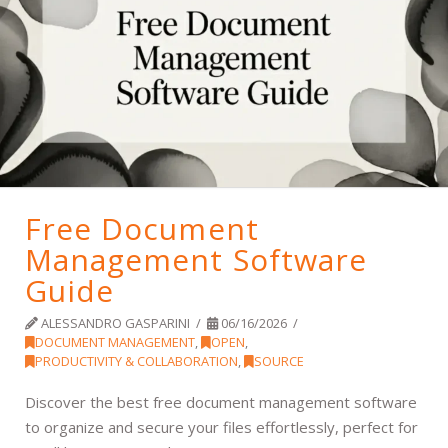
Free Document
Management Software
Guide
ALESSANDRO GASPARINI
06/16/2026
DOCUMENT MANAGEMENT
,
OPEN
,
PRODUCTIVITY & COLLABORATION
,
SOURCE
Discover the best free document management software
to organize and secure your files effortlessly, perfect for