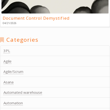
Document Control Demystified
04/21/2026
Categories
3PL
Agile
Agile/Scrum
Asana
Automated warehouse
Automation