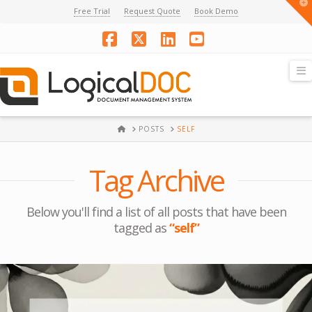
T
Free Trial
Request Quote
Book Demo
t
W
Facebook
X
LinkedIn
YouTube
N
HOME
POSTS
SELF
Tag Archive
Below you'll find a list of all posts that have been
tagged as
“self”