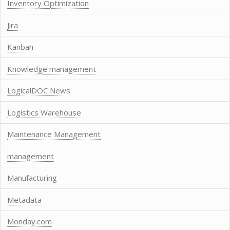
Inventory Optimization
Jira
Kanban
Knowledge management
LogicalDOC News
Logistics Warehouse
Maintenance Management
management
Manufacturing
Metadata
Monday.com