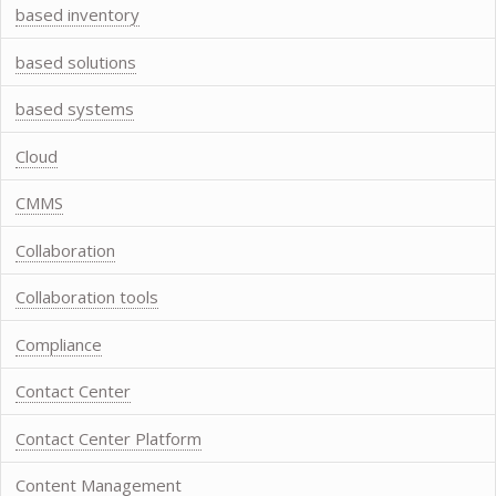
based inventory
based solutions
based systems
Cloud
CMMS
Collaboration
Collaboration tools
Compliance
Contact Center
Contact Center Platform
Content Management