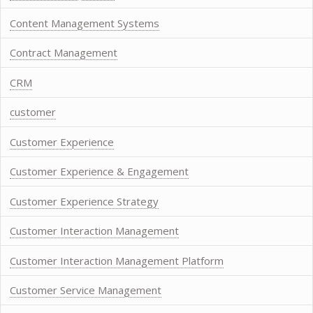
Content Management Systems
Contract Management
CRM
customer
Customer Experience
Customer Experience & Engagement
Customer Experience Strategy
Customer Interaction Management
Customer Interaction Management Platform
Customer Service Management