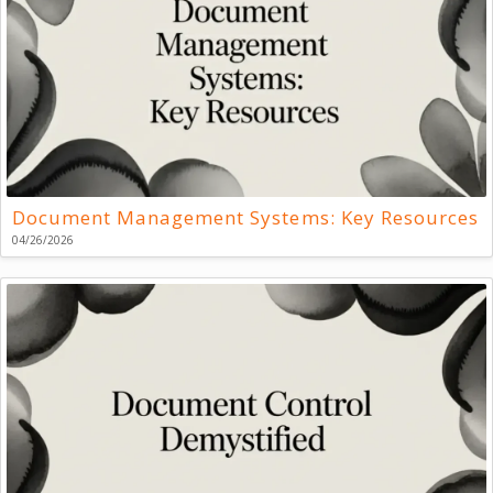
Document Management Systems: Key Resources
04/26/2026