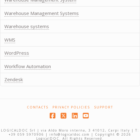
Warehouse Management Systems
Warehouse systems
WMS
WordPress
Workflow Automation
Zendesk
CONTACTS
PRIVACY POLICIES
SUPPORT
Facebook
X
LinkedIn
YouTube
LOGICALDOC Srl | via Aldo Moro interna, 3 41012, Carpi Italy | T:
+39 059 5970906 | info@logicaldoc.com | Copyright © 2026
LogicalDOC. All Rights Reserved.