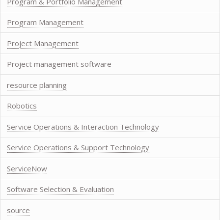
Program & Portfolio Management
Program Management
Project Management
Project management software
resource planning
Robotics
Service Operations & Interaction Technology
Service Operations & Support Technology
ServiceNow
Software Selection & Evaluation
source