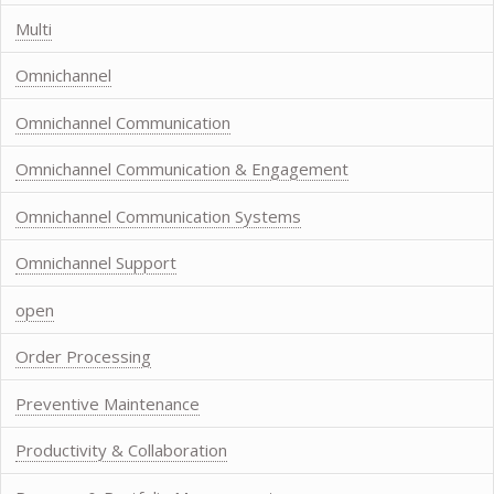
Multi
Omnichannel
Omnichannel Communication
Omnichannel Communication & Engagement
Omnichannel Communication Systems
Omnichannel Support
open
Order Processing
Preventive Maintenance
Productivity & Collaboration