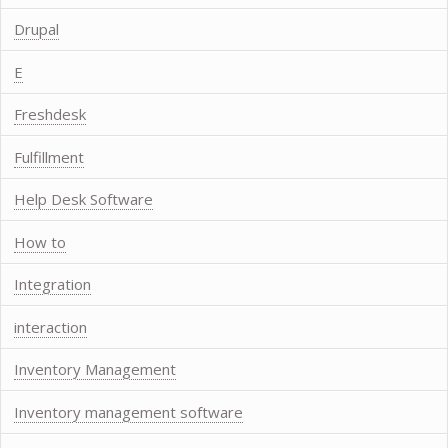
Drupal
E
Freshdesk
Fulfillment
Help Desk Software
How to
Integration
interaction
Inventory Management
Inventory management software