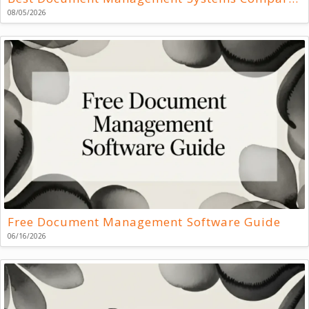
08/05/2026
Free Document Management Software Guide
06/16/2026