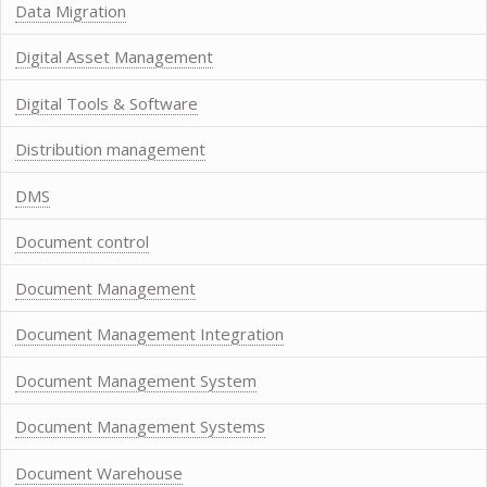
Data Migration
Digital Asset Management
Digital Tools & Software
Distribution management
DMS
Document control
Document Management
Document Management Integration
Document Management System
Document Management Systems
Document Warehouse