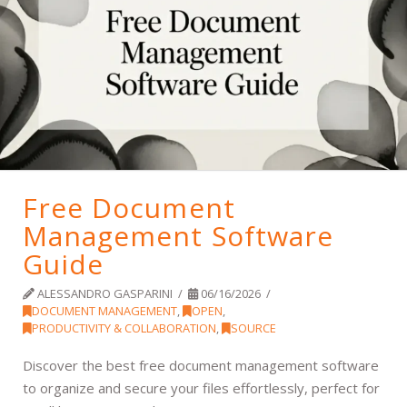
Free Document
Management Software
Guide
ALESSANDRO GASPARINI
06/16/2026
DOCUMENT MANAGEMENT
,
OPEN
,
PRODUCTIVITY & COLLABORATION
,
SOURCE
Discover the best free document management software
to organize and secure your files effortlessly, perfect for