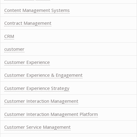
Content Management Systems
Contract Management
CRM
customer
Customer Experience
Customer Experience & Engagement
Customer Experience Strategy
Customer Interaction Management
Customer Interaction Management Platform
Customer Service Management