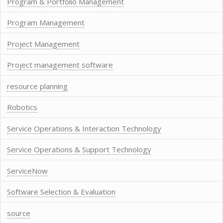
Program & Portfolio Management
Program Management
Project Management
Project management software
resource planning
Robotics
Service Operations & Interaction Technology
Service Operations & Support Technology
ServiceNow
Software Selection & Evaluation
source