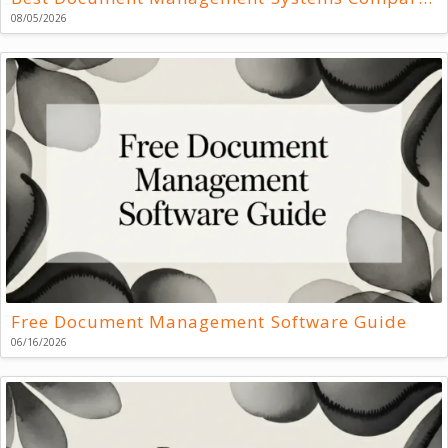
08/05/2026
Free Document Management Software Guide
06/16/2026