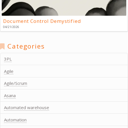
Document Control Demystified
04/21/2026
Categories
3PL
Agile
Agile/Scrum
Asana
Automated warehouse
Automation