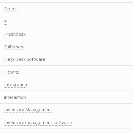
Drupal
E
Freshdesk
Fulfillment
Help Desk Software
How to
Integration
interaction
Inventory Management
Inventory management software