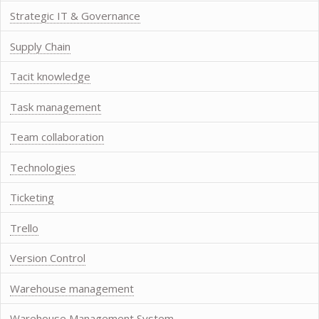
Strategic IT & Governance
Supply Chain
Tacit knowledge
Task management
Team collaboration
Technologies
Ticketing
Trello
Version Control
Warehouse management
Warehouse Management System