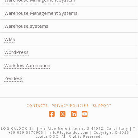
Warehouse Management Systems
Warehouse systems
WMS
WordPress
Workflow Automation
Zendesk
CONTACTS
PRIVACY POLICIES
SUPPORT
Facebook
X
LinkedIn
YouTube
LOGICALDOC Srl | via Aldo Moro interna, 3 41012, Carpi Italy | T:
+39 059 5970906 | info@logicaldoc.com | Copyright © 2026
LogicalDOC. All Rights Reserved.