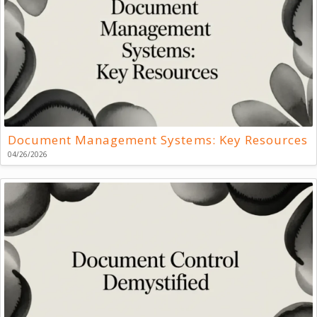
Document Management Systems: Key Resources
04/26/2026