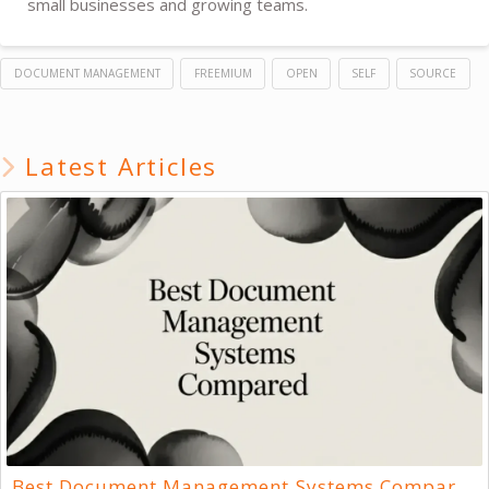
small businesses and growing teams.
DOCUMENT MANAGEMENT
FREEMIUM
OPEN
SELF
SOURCE
Latest Articles
Best Document Management Systems Compared