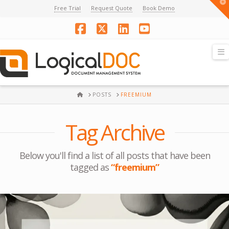
T
Free Trial
Request Quote
Book Demo
t
W
Facebook
X
LinkedIn
YouTube
N
HOME
POSTS
FREEMIUM
Tag Archive
Below you'll find a list of all posts that have been
tagged as
“freemium”