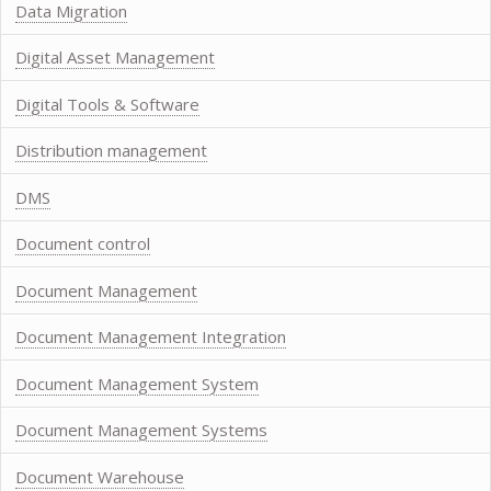
Data Migration
Digital Asset Management
Digital Tools & Software
Distribution management
DMS
Document control
Document Management
Document Management Integration
Document Management System
Document Management Systems
Document Warehouse