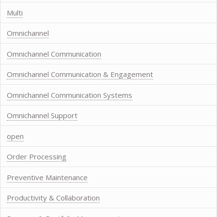
Multi
Omnichannel
Omnichannel Communication
Omnichannel Communication & Engagement
Omnichannel Communication Systems
Omnichannel Support
open
Order Processing
Preventive Maintenance
Productivity & Collaboration