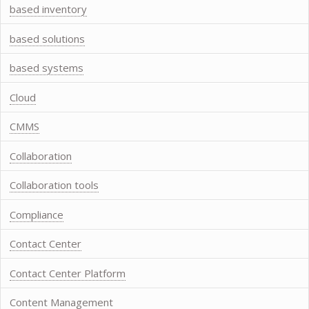
based inventory
based solutions
based systems
Cloud
CMMS
Collaboration
Collaboration tools
Compliance
Contact Center
Contact Center Platform
Content Management