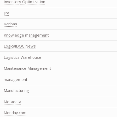
Inventory Optimization
Jira
Kanban
Knowledge management
LogicalDOC News
Logistics Warehouse
Maintenance Management
management
Manufacturing
Metadata
Monday.com