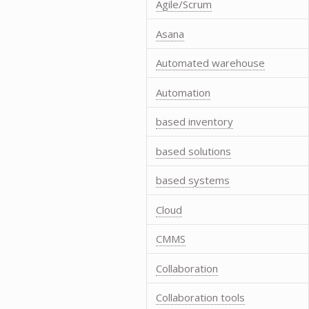
Agile/Scrum
Asana
Automated warehouse
Automation
based inventory
based solutions
based systems
Cloud
CMMS
Collaboration
Collaboration tools