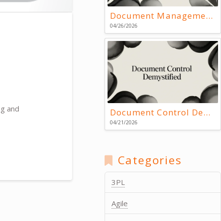
Document Management Systems: Key Resources
04/26/2026
ng and
Document Control Demystified
04/21/2026
Categories
3PL
Agile