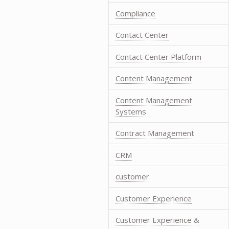
Compliance
Contact Center
Contact Center Platform
Content Management
Content Management
Systems
Contract Management
CRM
customer
Customer Experience
Customer Experience &