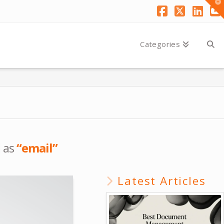
T
t
W
Facebook
X
Link
Y
Categories
d as
“email”
Latest Articles