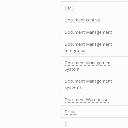
DMS
Document control
Document Management
Document Management
Integration
Document Management
System
Document Management
Systems
Document Warehouse
Drupal
E