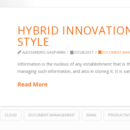
HYBRID INNOVATIO
STYLE
ALESSANDRO GASPARINI
07/28/2017
DOCUMENT MA
Information is the nucleus of any establishment that is
managing such information, and also in storing it. It is 
Read More
CLOUD
DOCUMENT MANAGEMENT
EMAIL
PRODUCTIVI