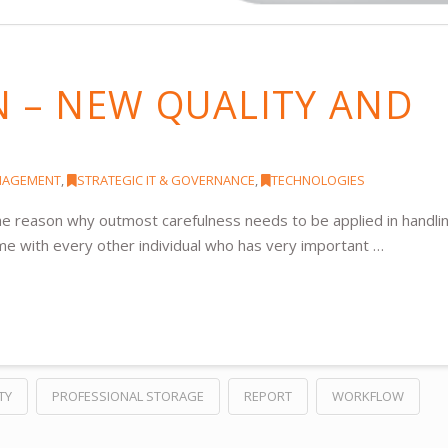
N – NEW QUALITY AND
NAGEMENT
,
STRATEGIC IT & GOVERNANCE
,
TECHNOLOGIES
 the reason why outmost carefulness needs to be applied in handli
same with every other individual who has very important …
TY
PROFESSIONAL STORAGE
REPORT
WORKFLOW