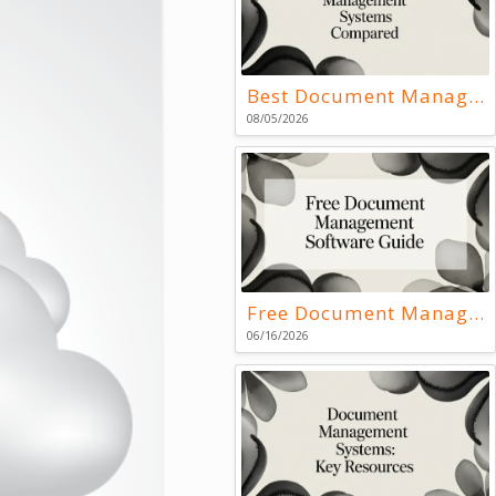
Best Document Management Systems Compared
08/05/2026
Free Document Management Software Guide
06/16/2026