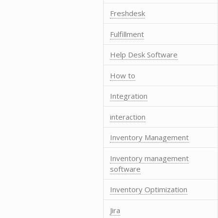
Freshdesk
Fulfillment
Help Desk Software
How to
Integration
interaction
Inventory Management
Inventory management
software
Inventory Optimization
Jira