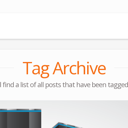
Tag Archive
l find a list of all posts that have been tagge