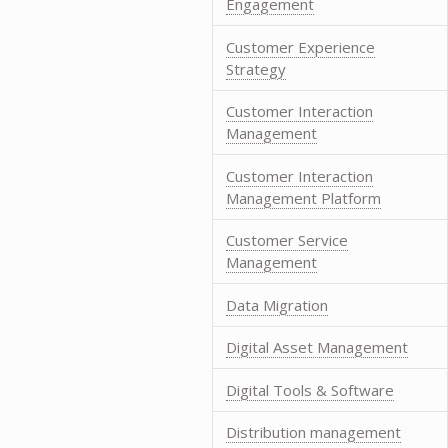
Engagement
Customer Experience
Strategy
Customer Interaction
Management
Customer Interaction
Management Platform
Customer Service
Management
Data Migration
Digital Asset Management
Digital Tools & Software
Distribution management