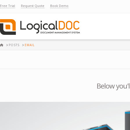
Free Trial
Request Quote
Book Demo
HOME
POSTS
EMAIL
Below you'l