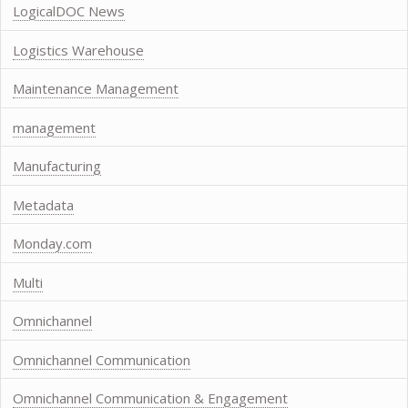
LogicalDOC News
Logistics Warehouse
Maintenance Management
management
Manufacturing
Metadata
Monday.com
Multi
Omnichannel
Omnichannel Communication
Omnichannel Communication & Engagement