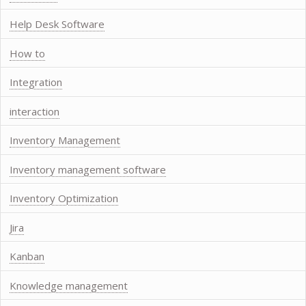
Help Desk Software
How to
Integration
interaction
Inventory Management
Inventory management software
Inventory Optimization
Jira
Kanban
Knowledge management