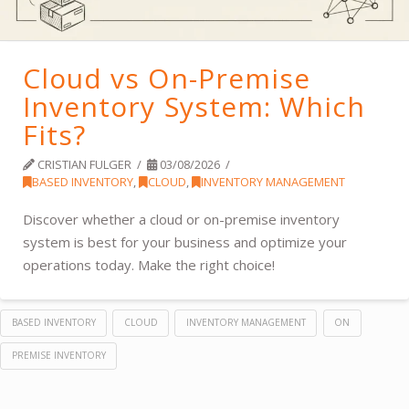
Cloud vs On-Premise
Inventory System: Which
Fits?
CRISTIAN FULGER
03/08/2026
BASED INVENTORY
,
CLOUD
,
INVENTORY MANAGEMENT
Discover whether a cloud or on-premise inventory
system is best for your business and optimize your
operations today. Make the right choice!
BASED INVENTORY
CLOUD
INVENTORY MANAGEMENT
ON
PREMISE INVENTORY