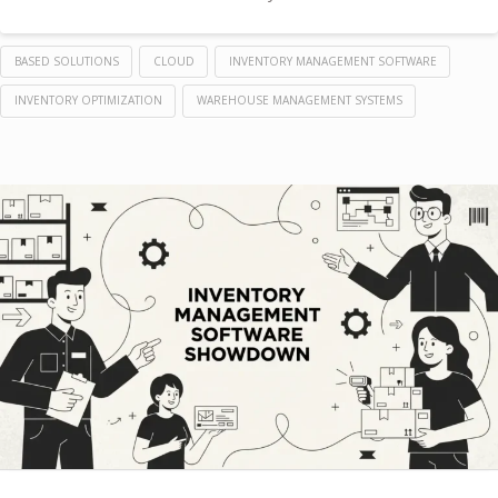
BASED SOLUTIONS
CLOUD
INVENTORY MANAGEMENT SOFTWARE
INVENTORY OPTIMIZATION
WAREHOUSE MANAGEMENT SYSTEMS