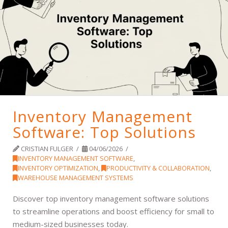
Inventory Management
Software: Top Solutions
CRISTIAN FULGER
04/06/2026
INVENTORY MANAGEMENT SOFTWARE
,
INVENTORY OPTIMIZATION
,
PRODUCTIVITY & COLLABORATION
,
WAREHOUSE MANAGEMENT SYSTEMS
Discover top inventory management software solutions
to streamline operations and boost efficiency for small to
medium-sized businesses today.