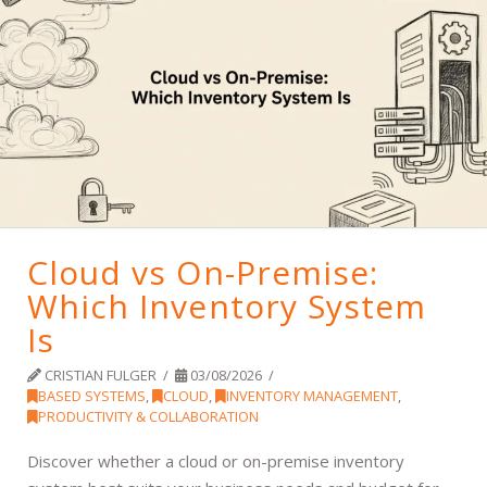
Cloud vs On-Premise:
Which Inventory System
Is
CRISTIAN FULGER
03/08/2026
BASED SYSTEMS
,
CLOUD
,
INVENTORY MANAGEMENT
,
PRODUCTIVITY & COLLABORATION
Discover whether a cloud or on-premise inventory