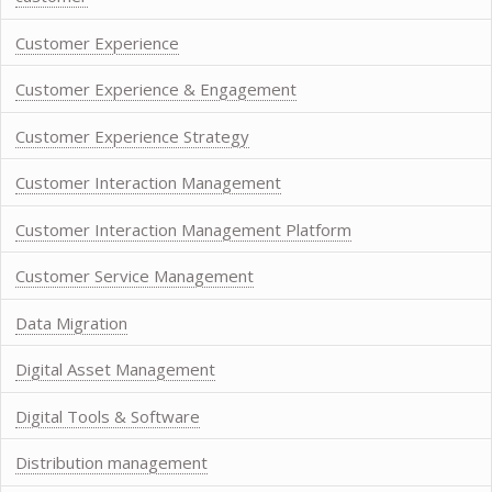
Customer Experience
Customer Experience & Engagement
Customer Experience Strategy
Customer Interaction Management
Customer Interaction Management Platform
Customer Service Management
Data Migration
Digital Asset Management
Digital Tools & Software
Distribution management