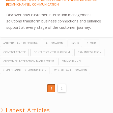
OMNICHANNEL COMMUNICATION
Discover how customer interaction management
solutions transform business connections and enhance
support at every stage of the customer journey.
ANALYTICS AND REPORTING
AUTOMATION
BASED
CLOUD
CONTACT CENTER
CONTACT CENTER PLATFORM
CRM INTEGRATION
CUSTOMER INTERACTION MANAGEMENT
OMNICHANNEL
OMNICHANNEL COMMUNICATION
WORKFLOW AUTOMATION
1
2
Latest Articles