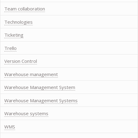
Team collaboration
Technologies
Ticketing
Trello
Version Control
Warehouse management
Warehouse Management System
Warehouse Management Systems
Warehouse systems
WMS