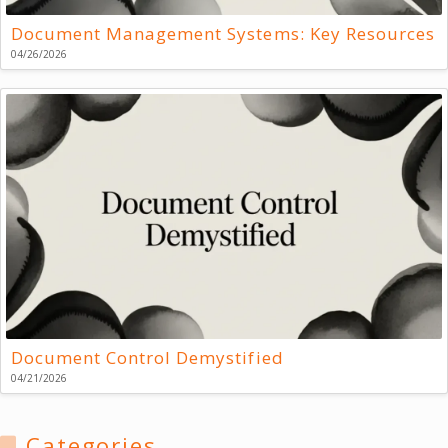
Document Management Systems: Key Resources
04/26/2026
Document Control Demystified
04/21/2026
Categories