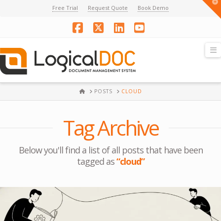
T
Free Trial
Request Quote
Book Demo
t
W
Facebook
X
LinkedIn
YouTube
N
HOME
POSTS
CLOUD
Tag Archive
Below you'll find a list of all posts that have been
tagged as
“cloud”