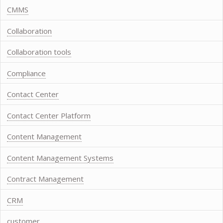
CMMS
Collaboration
Collaboration tools
Compliance
Contact Center
Contact Center Platform
Content Management
Content Management Systems
Contract Management
CRM
customer