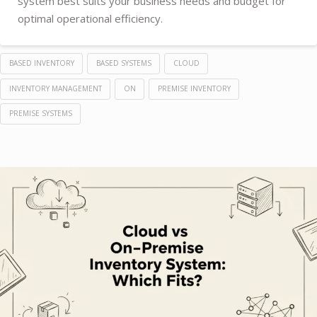
system best suits your business needs and budget for
optimal operational efficiency.
BASED INVENTORY
BASED SYSTEMS
CLOUD
INVENTORY MANAGEMENT
ON
PREMISE INVENTORY
PREMISE SYSTEMS