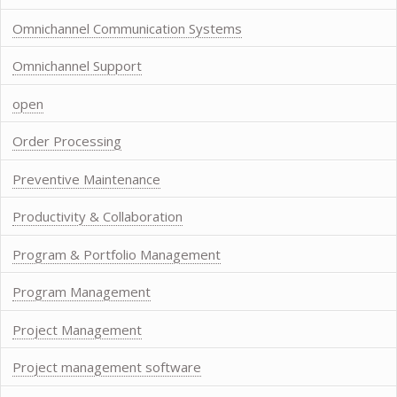
Omnichannel Communication Systems
Omnichannel Support
open
Order Processing
Preventive Maintenance
Productivity & Collaboration
Program & Portfolio Management
Program Management
Project Management
Project management software