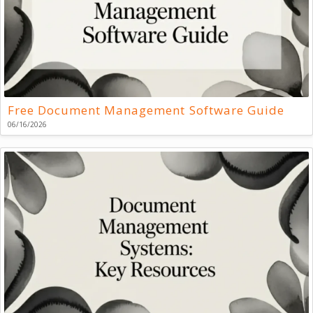
Free Document Management Software Guide
06/16/2026