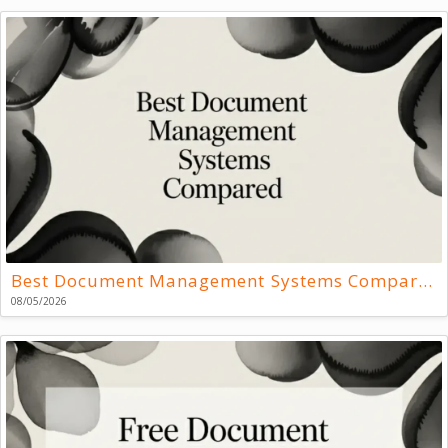
Best Document Management Systems Compared
08/05/2026