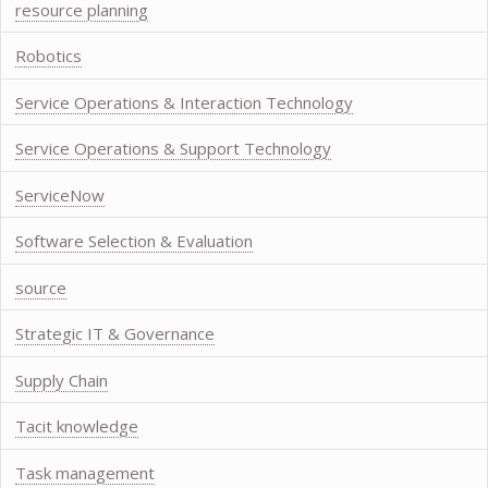
resource planning
Robotics
Service Operations & Interaction Technology
Service Operations & Support Technology
ServiceNow
Software Selection & Evaluation
source
Strategic IT & Governance
Supply Chain
Tacit knowledge
Task management