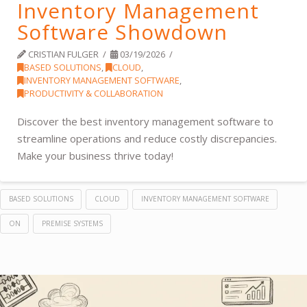
Inventory Management
Software Showdown
CRISTIAN FULGER
03/19/2026
BASED SOLUTIONS
,
CLOUD
,
INVENTORY MANAGEMENT SOFTWARE
,
PRODUCTIVITY & COLLABORATION
Discover the best inventory management software to
streamline operations and reduce costly discrepancies.
Make your business thrive today!
BASED SOLUTIONS
CLOUD
INVENTORY MANAGEMENT SOFTWARE
ON
PREMISE SYSTEMS