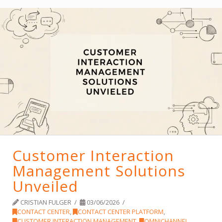
Customer Interaction
Management Solutions
Unveiled
CRISTIAN FULGER
03/06/2026
CONTACT CENTER
,
CONTACT CENTER PLATFORM
,
CUSTOMER INTERACTION MANAGEMENT
,
OMNICHANNEL
,