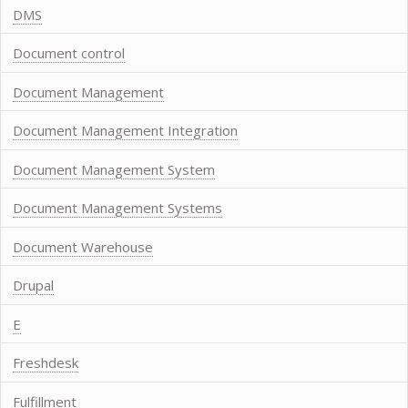
DMS
Document control
Document Management
Document Management Integration
Document Management System
Document Management Systems
Document Warehouse
Drupal
E
Freshdesk
Fulfillment