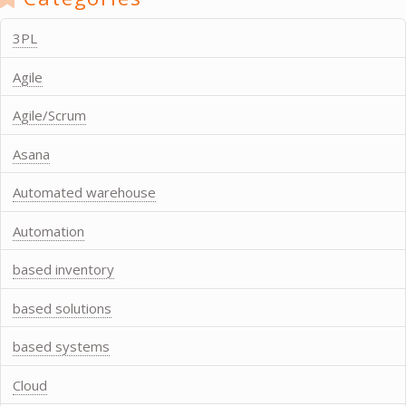
3PL
Agile
Agile/Scrum
Asana
Automated warehouse
Automation
based inventory
based solutions
based systems
Cloud