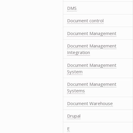
DMS
Document control
Document Management
Document Management
Integration
Document Management
System
Document Management
Systems
Document Warehouse
Drupal
E