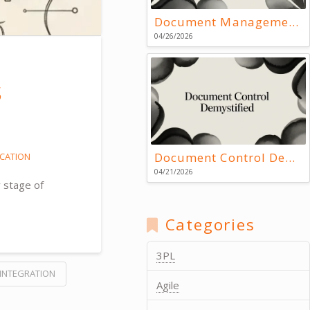
Document Management Systems: Key Resources
04/26/2026
s
Document Control Demystified
CATION
04/21/2026
 stage of
Categories
3PL
INTEGRATION
Agile