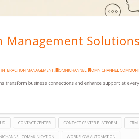
on Management Solution
 INTERACTION MANAGEMENT
,
OMNICHANNEL
,
OMNICHANNEL COMMUNI
s transform business connections and enhance support at every
OUD
CONTACT CENTER
CONTACT CENTER PLATFORM
CRM 
NICHANNEL COMMUNICATION
WORKFLOW AUTOMATION