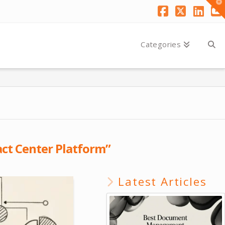
T
t
W
Facebook
X
Link
Y
Categories
ct Center Platform”
Latest Articles