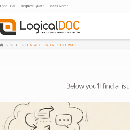
Free Trial
Request Quote
Book Demo
HOME
POSTS
CONTACT CENTER PLATFORM
Below you'll find a li