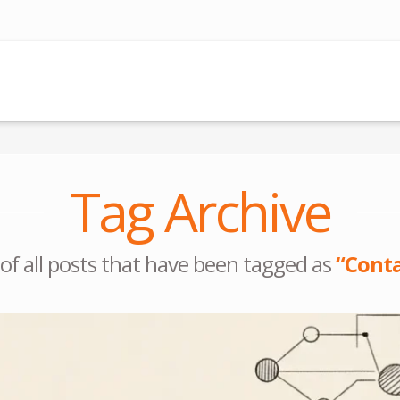
Tag Archive
st of all posts that have been tagged as
“Conta