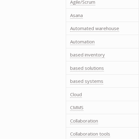
Agile/Scrum
Asana
Automated warehouse
Automation
based inventory
based solutions
based systems
Cloud
CMMS
Collaboration
Collaboration tools