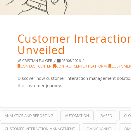
Customer Interacti
Unveiled
CRISTIAN FULGER
03/06/2026
CONTACT CENTER
,
CONTACT CENTER PLATFORM
,
CUSTOMER
Discover how customer interaction management solution
the customer journey.
ANALYTICS AND REPORTING
AUTOMATION
BASED
CL
CUSTOMER INTERACTION MANAGEMENT
OMNICHANNEL
OM