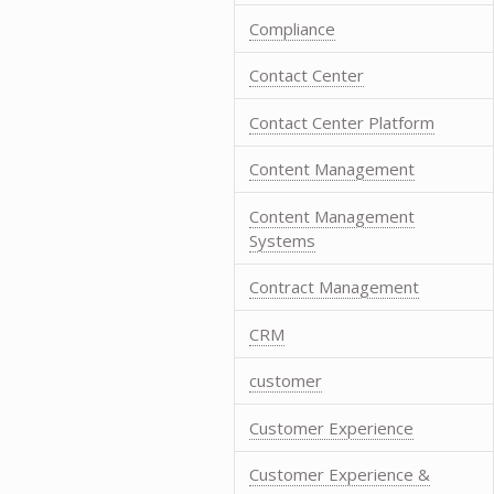
Compliance
Contact Center
Contact Center Platform
Content Management
Content Management
Systems
Contract Management
CRM
customer
Customer Experience
Customer Experience &