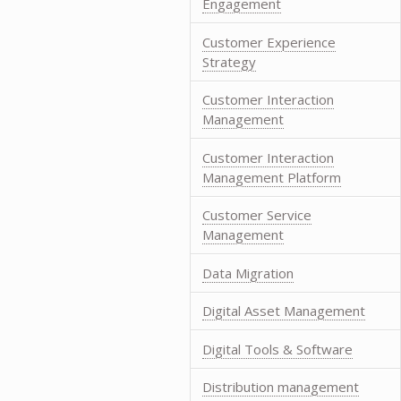
Engagement
Customer Experience
Strategy
Customer Interaction
Management
Customer Interaction
Management Platform
Customer Service
Management
Data Migration
Digital Asset Management
Digital Tools & Software
Distribution management