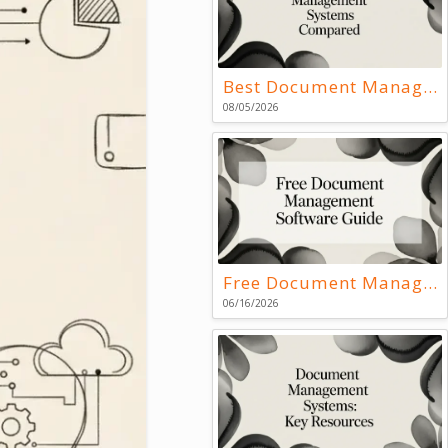
Best Document Management Systems Compared
08/05/2026
Free Document Management Software Guide
06/16/2026