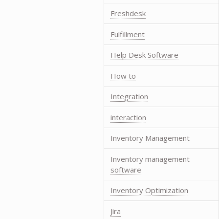
Freshdesk
Fulfillment
Help Desk Software
How to
Integration
interaction
Inventory Management
Inventory management
software
Inventory Optimization
Jira