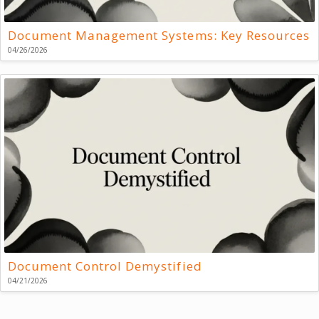
Document Management Systems: Key Resources
04/26/2026
Document Control Demystified
04/21/2026