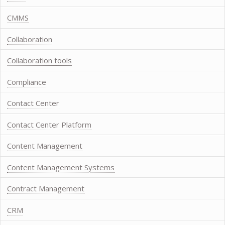
CMMS
Collaboration
Collaboration tools
Compliance
Contact Center
Contact Center Platform
Content Management
Content Management Systems
Contract Management
CRM