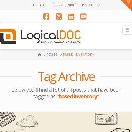
T
Free Trial
Request Quote
Book Demo
t
W
Facebook
X
LinkedIn
YouTube
N
HOME
POSTS
BASED INVENTORY
Tag Archive
Below you'll find a list of all posts that have been
tagged as
“based inventory”