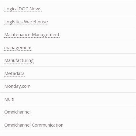
LogicalDOC News
Logistics Warehouse
Maintenance Management
management
Manufacturing
Metadata
Monday.com
Multi
Omnichannel
Omnichannel Communication