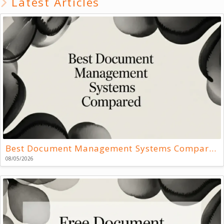
Latest Articles
Best Document Management Systems Compared
08/05/2026