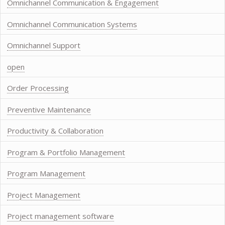
Omnichannel Communication & Engagement
Omnichannel Communication Systems
Omnichannel Support
open
Order Processing
Preventive Maintenance
Productivity & Collaboration
Program & Portfolio Management
Program Management
Project Management
Project management software