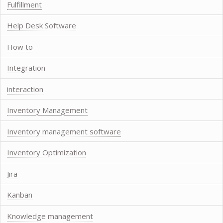
Fulfillment
Help Desk Software
How to
Integration
interaction
Inventory Management
Inventory management software
Inventory Optimization
Jira
Kanban
Knowledge management