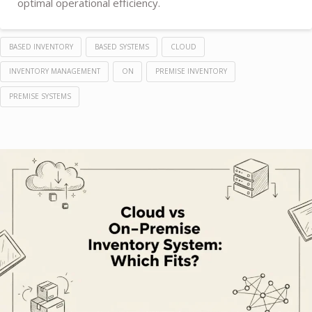
optimal operational efficiency.
BASED INVENTORY
BASED SYSTEMS
CLOUD
INVENTORY MANAGEMENT
ON
PREMISE INVENTORY
PREMISE SYSTEMS