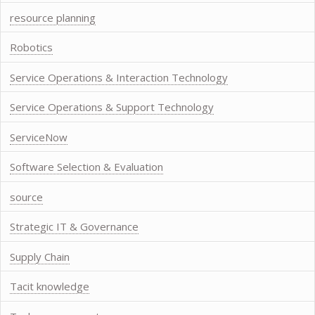
resource planning
Robotics
Service Operations & Interaction Technology
Service Operations & Support Technology
ServiceNow
Software Selection & Evaluation
source
Strategic IT & Governance
Supply Chain
Tacit knowledge