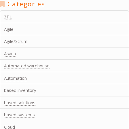
Categories
3PL
Agile
Agile/Scrum
Asana
Automated warehouse
Automation
based inventory
based solutions
based systems
Cloud