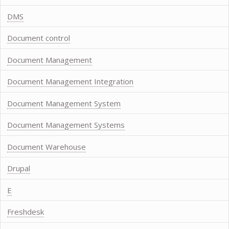
DMS
Document control
Document Management
Document Management Integration
Document Management System
Document Management Systems
Document Warehouse
Drupal
E
Freshdesk