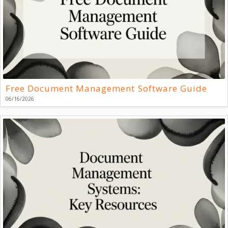
Free Document Management Software Guide
06/16/2026