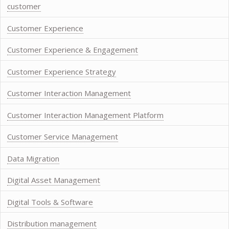
customer
Customer Experience
Customer Experience & Engagement
Customer Experience Strategy
Customer Interaction Management
Customer Interaction Management Platform
Customer Service Management
Data Migration
Digital Asset Management
Digital Tools & Software
Distribution management