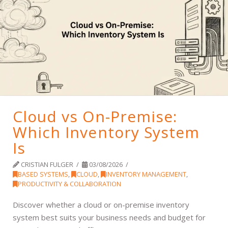
Cloud vs On-Premise:
Which Inventory System
Is
CRISTIAN FULGER
03/08/2026
BASED SYSTEMS
,
CLOUD
,
INVENTORY MANAGEMENT
,
PRODUCTIVITY & COLLABORATION
Discover whether a cloud or on-premise inventory
system best suits your business needs and budget for