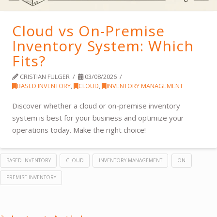
Cloud vs On-Premise
Inventory System: Which
Fits?
CRISTIAN FULGER
03/08/2026
BASED INVENTORY
,
CLOUD
,
INVENTORY MANAGEMENT
Discover whether a cloud or on-premise inventory
system is best for your business and optimize your
operations today. Make the right choice!
BASED INVENTORY
CLOUD
INVENTORY MANAGEMENT
ON
PREMISE INVENTORY