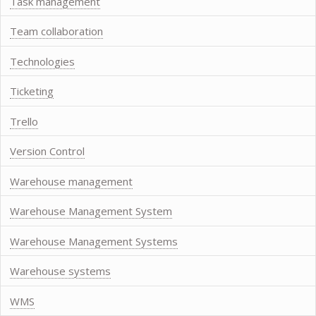
Task management
Team collaboration
Technologies
Ticketing
Trello
Version Control
Warehouse management
Warehouse Management System
Warehouse Management Systems
Warehouse systems
WMS