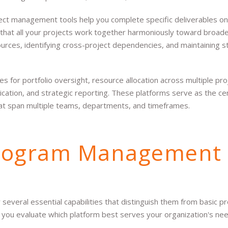
ject management tools help you complete specific deliverables o
hat all your projects work together harmoniously toward broad
urces, identifying cross-project dependencies, and maintaining s
for portfolio oversight, resource allocation across multiple proj
tion, and strategic reporting. These platforms serve as the cen
hat span multiple teams, departments, and timeframes.
Program Management
eral essential capabilities that distinguish them from basic pr
you evaluate which platform best serves your organization's nee