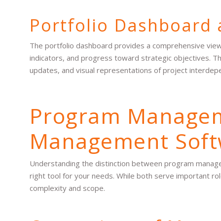
Portfolio Dashboard 
The portfolio dashboard provides a comprehensive view of
indicators, and progress toward strategic objectives. T
updates, and visual representations of project interdep
Program Manageme
Management Soft
Understanding the distinction between program managem
right tool for your needs. While both serve important rol
complexity and scope.