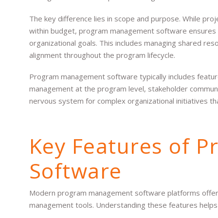
The key difference lies in scope and purpose. While pro
within budget, program management software ensures t
organizational goals. This includes managing shared reso
alignment throughout the program lifecycle.
Program management software typically includes features 
management at the program level, stakeholder communica
nervous system for complex organizational initiatives t
Key Features of 
Software
Modern program management software platforms offer sev
management tools. Understanding these features helps 