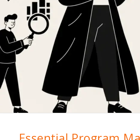
Essential Program M