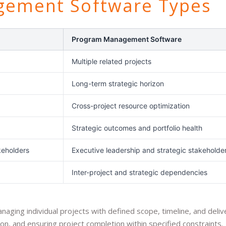
gement Software Types
Program Management Software
Multiple related projects
Long-term strategic horizon
Cross-project resource optimization
Strategic outcomes and portfolio health
keholders
Executive leadership and strategic stakeholde
Inter-project and strategic dependencies
ing individual projects with defined scope, timeline, and deliv
n, and ensuring project completion within specified constraints.