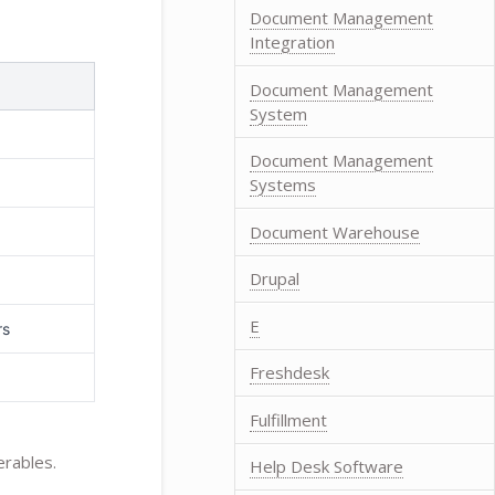
Document Management
Integration
Document Management
System
Document Management
Systems
Document Warehouse
Drupal
E
rs
Freshdesk
Fulfillment
erables.
Help Desk Software