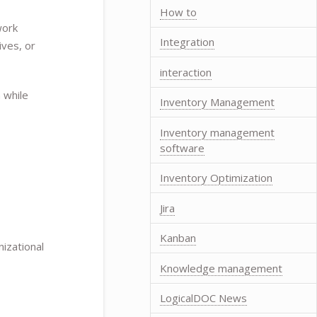
How to
work
Integration
ives, or
interaction
 while
Inventory Management
Inventory management
software
Inventory Optimization
Jira
Kanban
izational
Knowledge management
LogicalDOC News