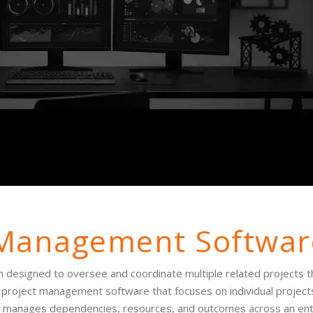
 Management Softwar
designed to oversee and coordinate multiple related projects t
ike project management software that focuses on individual projec
 manages dependencies, resources, and outcomes across an entir