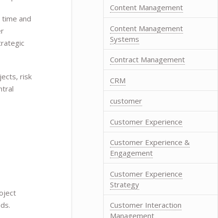
Content Management
n time and
Content Management
er
Systems
trategic
Contract Management
ects, risk
CRM
tral
customer
Customer Experience
Customer Experience &
Engagement
Customer Experience
Strategy
oject
Customer Interaction
ds.
Management