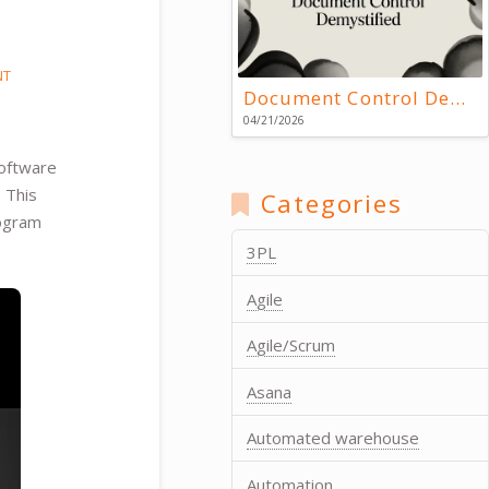
NT
Document Control Demystified
04/21/2026
software
. This
Categories
rogram
3PL
Agile
Agile/Scrum
Asana
Automated warehouse
Automation