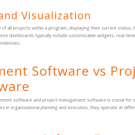
and Visualization
 all projects within a program, displaying their current status, 
hese dashboards typically include customizable widgets, real-tim
endencies.
nt Software vs Proj
ware
ent software and project management software is crucial for s
es in organizational planning and execution, they operate at differ