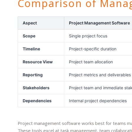
Comparison of Mana
Aspect
Project Management Software
Scope
Single project focus
Timeline
Project-specific duration
Resource View
Project team allocation
Reporting
Project metrics and deliverables
Stakeholders
Project team and immediate sta
Dependencies
Internal project dependencies
Project management software works best for teams manag
These tools excel at task management, team collaboratio