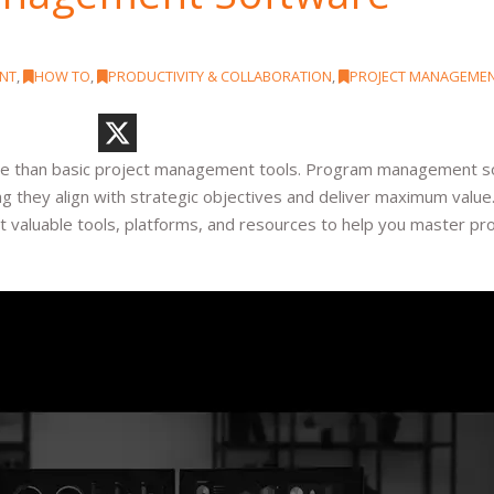
NT
,
HOW TO
,
PRODUCTIVITY & COLLABORATION
,
PROJECT MANAGEME
ore than basic project management tools. Program management 
ng they align with strategic objectives and deliver maximum value
 valuable tools, platforms, and resources to help you master p