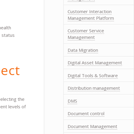
Customer Interaction
Management Platform
health
Customer Service
e status
Management
Data Migration
Digital Asset Management
ect
Digital Tools & Software
Distribution management
electing the
DMS
ent levels of
Document control
Document Management