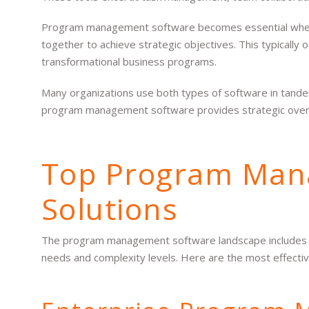
Program management software becomes essential when 
together to achieve strategic objectives. This typically 
transformational business programs.
Many organizations use both types of software in tande
program management software provides strategic overs
Top Program Man
Solutions
The program management software landscape includes sev
needs and complexity levels. Here are the most effective