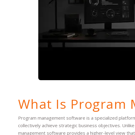
What Is Program
Program management software is a specialized platform 
collectively achieve strategic business objectives. Unl
management software provides a higher-level view that