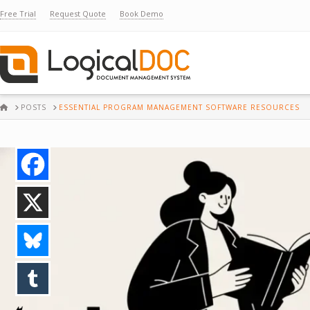
Free Trial
Request Quote
Book Demo
HOME
POSTS
ESSENTIAL PROGRAM MANAGEMENT SOFTWARE RESOURCES