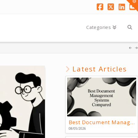
T
t
W
Facebook
X
Link
Y
Categories
Latest Articles
Best Document Management Systems Compared
08/05/2026