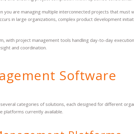
you are managing multiple interconnected projects that must 
occurs in large organizations, complex product development initiat
m, with project management tools handling day-to-day execution
ight and coordination.
agement Software
eral categories of solutions, each designed for different organ
 platforms currently available.