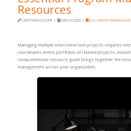
Resources
CRISTIAN FULGER
04/07/2026
DOCUMENT MANAGEME
Managing multiple interconnected projects requires m
coordinates entire portfolios of related projects, ensuri
comprehensive resource guide brings together the most
management across your organization.