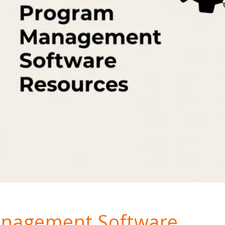
anagement Software