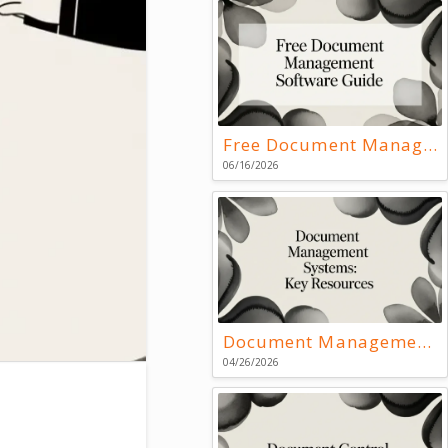
Free Document Management Software Guide
06/16/2026
Document Management Systems: Key Resources
04/26/2026