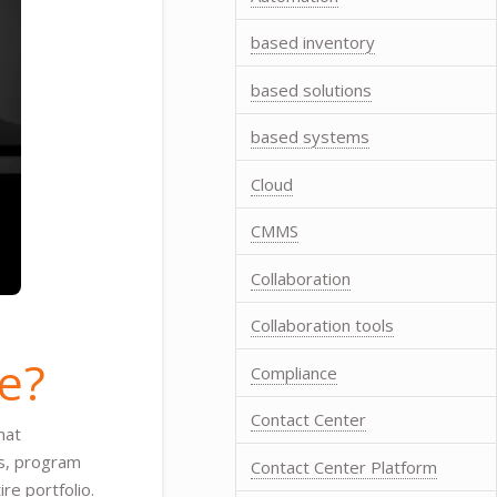
based inventory
based solutions
based systems
Cloud
CMMS
Collaboration
Collaboration tools
e?
Compliance
Contact Center
hat
ts, program
Contact Center Platform
e portfolio.