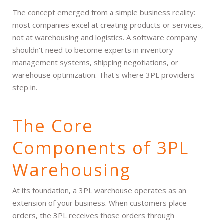
The concept emerged from a simple business reality:
most companies excel at creating products or services,
not at warehousing and logistics. A software company
shouldn't need to become experts in inventory
management systems, shipping negotiations, or
warehouse optimization. That's where 3PL providers
step in.
The Core
Components of 3PL
Warehousing
At its foundation, a 3PL warehouse operates as an
extension of your business. When customers place
orders, the 3PL receives those orders through