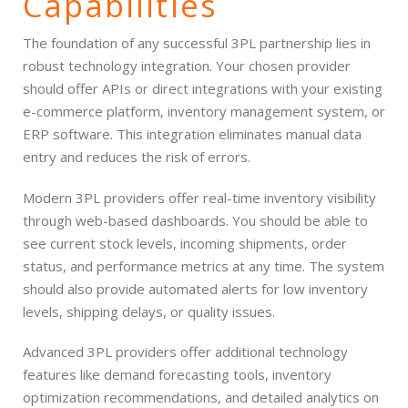
Capabilities
The foundation of any successful 3PL partnership lies in
robust technology integration. Your chosen provider
should offer APIs or direct integrations with your existing
e-commerce platform, inventory management system, or
ERP software. This integration eliminates manual data
entry and reduces the risk of errors.
Modern 3PL providers offer real-time inventory visibility
through web-based dashboards. You should be able to
see current stock levels, incoming shipments, order
status, and performance metrics at any time. The system
should also provide automated alerts for low inventory
levels, shipping delays, or quality issues.
Advanced 3PL providers offer additional technology
features like demand forecasting tools, inventory
optimization recommendations, and detailed analytics on