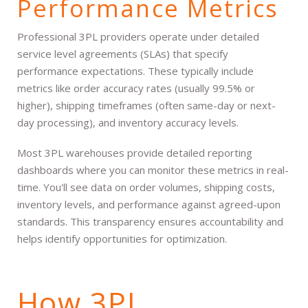
Performance Metrics
Professional 3PL providers operate under detailed
service level agreements (SLAs) that specify
performance expectations. These typically include
metrics like order accuracy rates (usually 99.5% or
higher), shipping timeframes (often same-day or next-
day processing), and inventory accuracy levels.
Most 3PL warehouses provide detailed reporting
dashboards where you can monitor these metrics in real-
time. You'll see data on order volumes, shipping costs,
inventory levels, and performance against agreed-upon
standards. This transparency ensures accountability and
helps identify opportunities for optimization.
How 3PL