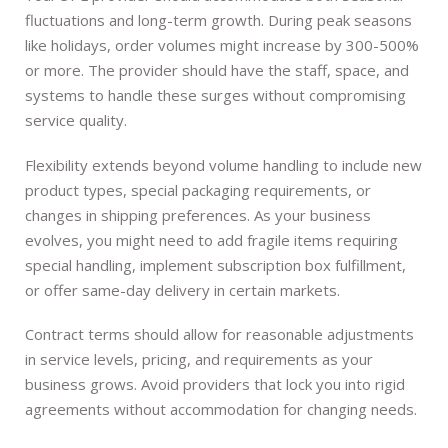
fluctuations and long-term growth. During peak seasons
like holidays, order volumes might increase by 300-500%
or more. The provider should have the staff, space, and
systems to handle these surges without compromising
service quality.
Flexibility extends beyond volume handling to include new
product types, special packaging requirements, or
changes in shipping preferences. As your business
evolves, you might need to add fragile items requiring
special handling, implement subscription box fulfillment,
or offer same-day delivery in certain markets.
Contract terms should allow for reasonable adjustments
in service levels, pricing, and requirements as your
business grows. Avoid providers that lock you into rigid
agreements without accommodation for changing needs.