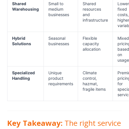
Shared
Small to
Shared
Lower
Warehousing
medium
resources
fixed
businesses
and
costs,
infrastructure
highe
variab
Hybrid
Seasonal
Flexible
Mixed
Solutions
businesses
capacity
pricin
allocation
base
on
usage
Specialized
Unique
Climate
Prem
Handling
product
control,
pricin
requirements
hazmat,
for
fragile items
specia
servi
Key Takeaway:
The right service