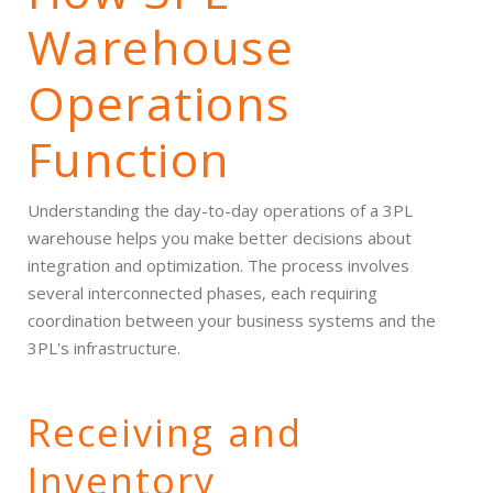
Warehouse
Operations
Function
Understanding the day-to-day operations of a 3PL
warehouse helps you make better decisions about
integration and optimization. The process involves
several interconnected phases, each requiring
coordination between your business systems and the
3PL's infrastructure.
Receiving and
Inventory