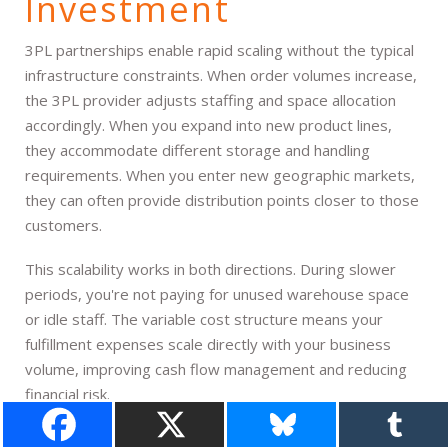
Investment
3PL partnerships enable rapid scaling without the typical
infrastructure constraints. When order volumes increase,
the 3PL provider adjusts staffing and space allocation
accordingly. When you expand into new product lines,
they accommodate different storage and handling
requirements. When you enter new geographic markets,
they can often provide distribution points closer to those
customers.
This scalability works in both directions. During slower
periods, you're not paying for unused warehouse space
or idle staff. The variable cost structure means your
fulfillment expenses scale directly with your business
volume, improving cash flow management and reducing
financial risk.
Seasonal businesses particularly benefit from this