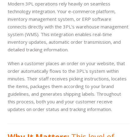
Modern 3PL operations rely heavily on seamless
technology integration. Your e-commerce platform,
inventory management system, or ERP software
connects directly with the 3PL's warehouse management
system (WMS). This integration enables real-time
inventory updates, automatic order transmission, and
detailed tracking information.
When a customer places an order on your website, that
order automatically flows to the 3PL's system within
minutes. Their staff receives picking instructions, locates
the items, packages them according to your brand
guidelines, and generates shipping labels. Throughout
this process, both you and your customer receive
updates on order status and tracking information.
Why It Matters:
This level of