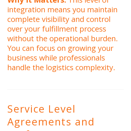
integration means you maintain
complete visibility and control
over your fulfillment process
without the operational burden.
You can focus on growing your
business while professionals
handle the logistics complexity.
Service Level
Agreements and