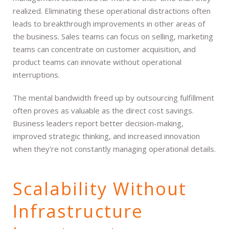
realized. Eliminating these operational distractions often
leads to breakthrough improvements in other areas of
the business. Sales teams can focus on selling, marketing
teams can concentrate on customer acquisition, and
product teams can innovate without operational
interruptions.
The mental bandwidth freed up by outsourcing fulfillment
often proves as valuable as the direct cost savings.
Business leaders report better decision-making,
improved strategic thinking, and increased innovation
when they're not constantly managing operational details.
Scalability Without
Infrastructure