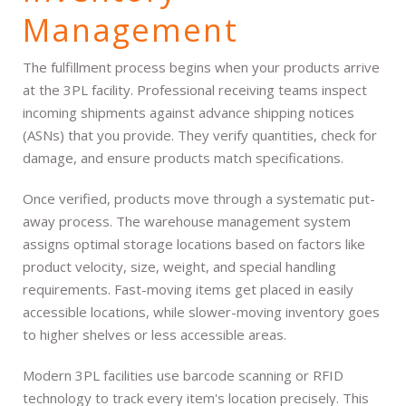
Management
The fulfillment process begins when your products arrive
at the 3PL facility. Professional receiving teams inspect
incoming shipments against advance shipping notices
(ASNs) that you provide. They verify quantities, check for
damage, and ensure products match specifications.
Once verified, products move through a systematic put-
away process. The warehouse management system
assigns optimal storage locations based on factors like
product velocity, size, weight, and special handling
requirements. Fast-moving items get placed in easily
accessible locations, while slower-moving inventory goes
to higher shelves or less accessible areas.
Modern 3PL facilities use barcode scanning or RFID
technology to track every item's location precisely. This