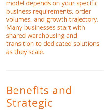
model depends on your specific
business requirements, order
volumes, and growth trajectory.
Many businesses start with
shared warehousing and
transition to dedicated solutions
as they scale.
Benefits and
Strategic