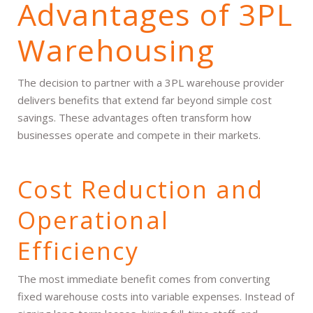
Advantages of 3PL
Warehousing
The decision to partner with a 3PL warehouse provider
delivers benefits that extend far beyond simple cost
savings. These advantages often transform how
businesses operate and compete in their markets.
Cost Reduction and
Operational
Efficiency
The most immediate benefit comes from converting
fixed warehouse costs into variable expenses. Instead of