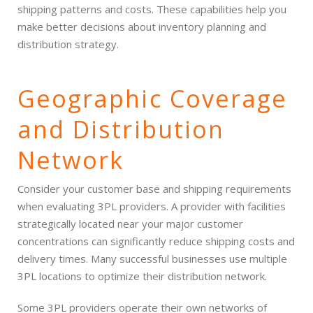
shipping patterns and costs. These capabilities help you
make better decisions about inventory planning and
distribution strategy.
Geographic Coverage
and Distribution
Network
Consider your customer base and shipping requirements
when evaluating 3PL providers. A provider with facilities
strategically located near your major customer
concentrations can significantly reduce shipping costs and
delivery times. Many successful businesses use multiple
3PL locations to optimize their distribution network.
Some 3PL providers operate their own networks of