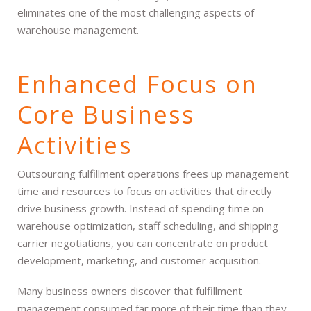
eliminates one of the most challenging aspects of
warehouse management.
Enhanced Focus on
Core Business
Activities
Outsourcing fulfillment operations frees up management
time and resources to focus on activities that directly
drive business growth. Instead of spending time on
warehouse optimization, staff scheduling, and shipping
carrier negotiations, you can concentrate on product
development, marketing, and customer acquisition.
Many business owners discover that fulfillment
management consumed far more of their time than they