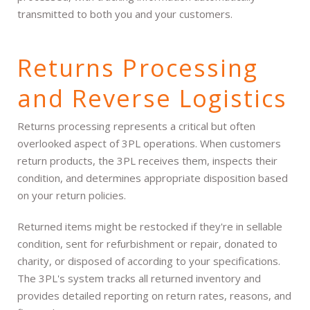
transmitted to both you and your customers.
Returns Processing
and Reverse Logistics
Returns processing represents a critical but often
overlooked aspect of 3PL operations. When customers
return products, the 3PL receives them, inspects their
condition, and determines appropriate disposition based
on your return policies.
Returned items might be restocked if they're in sellable
condition, sent for refurbishment or repair, donated to
charity, or disposed of according to your specifications.
The 3PL's system tracks all returned inventory and
provides detailed reporting on return rates, reasons, and