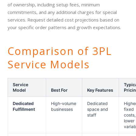
of ownership, including setup fees, minimum
commitments, and any additional charges for special
services. Request detailed cost projections based on
your specific order patterns and growth expectations.
Comparison of 3PL
Service Models
Service
Typic
Model
Best For
Key Features
Prici
Dedicated
High-volume
Dedicated
Highe
Fulfillment
businesses
space and
fixed
staff
costs,
lower
variab