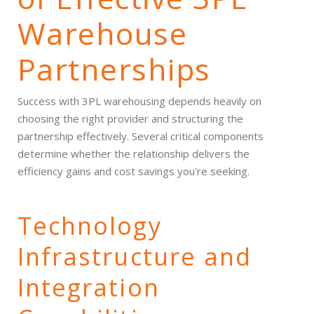
Warehouse
Partnerships
Success with 3PL warehousing depends heavily on
choosing the right provider and structuring the
partnership effectively. Several critical components
determine whether the relationship delivers the
efficiency gains and cost savings you're seeking.
Technology
Infrastructure and
Integration