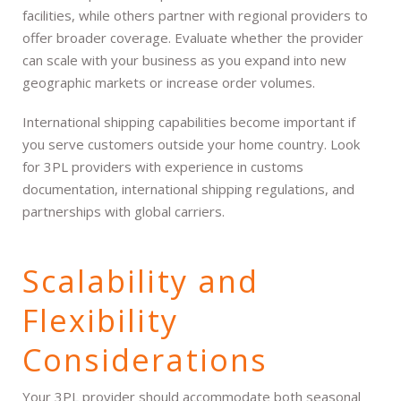
facilities, while others partner with regional providers to
offer broader coverage. Evaluate whether the provider
can scale with your business as you expand into new
geographic markets or increase order volumes.
International shipping capabilities become important if
you serve customers outside your home country. Look
for 3PL providers with experience in customs
documentation, international shipping regulations, and
partnerships with global carriers.
Scalability and
Flexibility
Considerations
Your 3PL provider should accommodate both seasonal