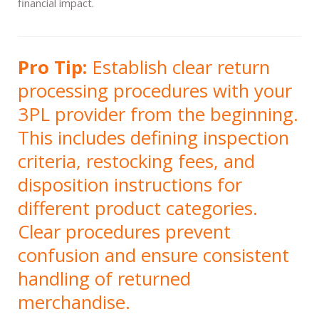
financial impact.
Pro Tip:
Establish clear return
processing procedures with your
3PL provider from the beginning.
This includes defining inspection
criteria, restocking fees, and
disposition instructions for
different product categories.
Clear procedures prevent
confusion and ensure consistent
handling of returned
merchandise.