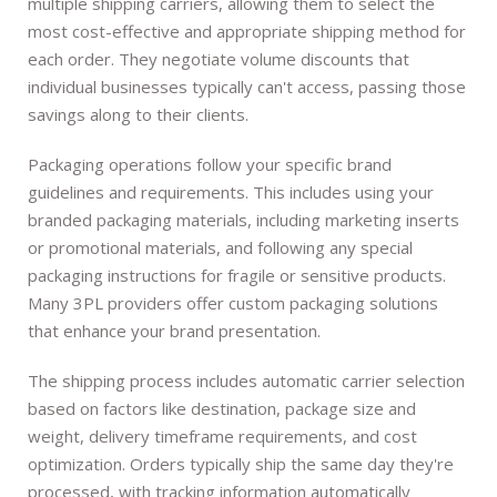
multiple shipping carriers, allowing them to select the
most cost-effective and appropriate shipping method for
each order. They negotiate volume discounts that
individual businesses typically can't access, passing those
savings along to their clients.
Packaging operations follow your specific brand
guidelines and requirements. This includes using your
branded packaging materials, including marketing inserts
or promotional materials, and following any special
packaging instructions for fragile or sensitive products.
Many 3PL providers offer custom packaging solutions
that enhance your brand presentation.
The shipping process includes automatic carrier selection
based on factors like destination, package size and
weight, delivery timeframe requirements, and cost
optimization. Orders typically ship the same day they're
processed, with tracking information automatically