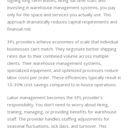
signing long-term leases, hiring full-time staff, and
investing in warehouse management systems, you pay
only for the space and services you actually use. This
approach dramatically reduces capital requirements and
financial risk.
3PL providers achieve economies of scale that individual
businesses can't match. They negotiate better shipping
rates due to their combined volume across multiple
clients. Their warehouse management systems,
specialized equipment, and optimized processes reduce
labor costs per order. These efficiencies typically result in
10-30% cost savings compared to in-house operations.
Labor management becomes the 3PL provider's
responsibility. You don't need to worry about hiring,
training, managing, or providing benefits for warehouse
staff. The provider handles staffing adjustments for
seasonal fluctuations, sick days, and turnover. This