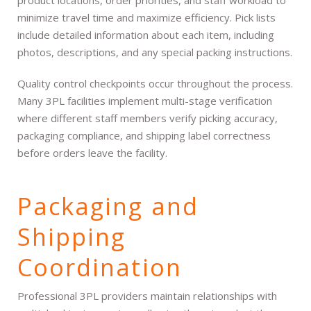
minimize travel time and maximize efficiency. Pick lists
include detailed information about each item, including
photos, descriptions, and any special packing instructions.
Quality control checkpoints occur throughout the process.
Many 3PL facilities implement multi-stage verification
where different staff members verify picking accuracy,
packaging compliance, and shipping label correctness
before orders leave the facility.
Packaging and
Shipping
Coordination
Professional 3PL providers maintain relationships with