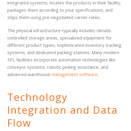
integrated systems, locates the products in their facility,
packages them according to your specifications, and
ships them using pre-negotiated carrier rates.
The physical infrastructure typically includes climate-
controlled storage areas, specialized equipment for
different product types, sophisticated inventory tracking
systems, and dedicated packing stations. Many modern
3PL facilities incorporate automation technologies like
conveyor systems, robotic picking assistance, and
advanced warehouse
management software
.
Technology
Integration and Data
Flow