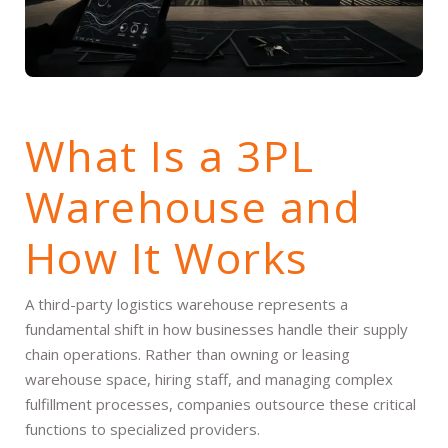
What Is a 3PL
Warehouse and
How It Works
A third-party logistics warehouse represents a
fundamental shift in how businesses handle their supply
chain operations. Rather than owning or leasing
warehouse space, hiring staff, and managing complex
fulfillment processes, companies outsource these critical
functions to specialized providers.