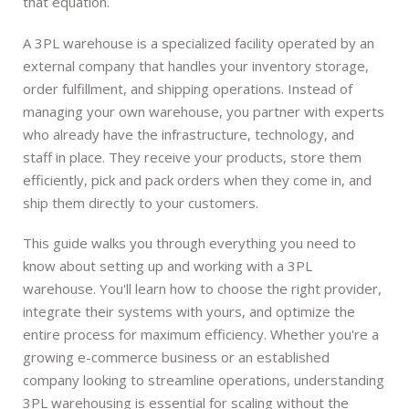
that equation.
A 3PL warehouse is a specialized facility operated by an
external company that handles your inventory storage,
order fulfillment, and shipping operations. Instead of
managing your own warehouse, you partner with experts
who already have the infrastructure, technology, and
staff in place. They receive your products, store them
efficiently, pick and pack orders when they come in, and
ship them directly to your customers.
This guide walks you through everything you need to
know about setting up and working with a 3PL
warehouse. You'll learn how to choose the right provider,
integrate their systems with yours, and optimize the
entire process for maximum efficiency. Whether you're a
growing e-commerce business or an established
company looking to streamline operations, understanding
3PL warehousing is essential for scaling without the