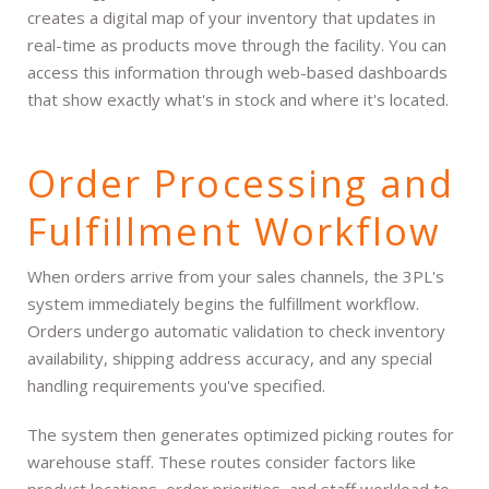
creates a digital map of your inventory that updates in
real-time as products move through the facility. You can
access this information through web-based dashboards
that show exactly what's in stock and where it's located.
Order Processing and
Fulfillment Workflow
When orders arrive from your sales channels, the 3PL's
system immediately begins the fulfillment workflow.
Orders undergo automatic validation to check inventory
availability, shipping address accuracy, and any special
handling requirements you've specified.
The system then generates optimized picking routes for
warehouse staff. These routes consider factors like
product locations, order priorities, and staff workload to