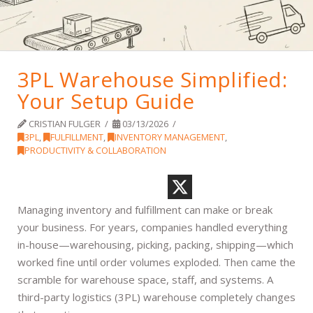
3PL Warehouse Simplified:
Your Setup Guide
CRISTIAN FULGER
03/13/2026
3PL
,
FULFILLMENT
,
INVENTORY MANAGEMENT
,
PRODUCTIVITY & COLLABORATION
Managing inventory and fulfillment can make or break
your business. For years, companies handled everything
in-house—warehousing, picking, packing, shipping—which
worked fine until order volumes exploded. Then came the
scramble for warehouse space, staff, and systems. A
third-party logistics (3PL) warehouse completely changes