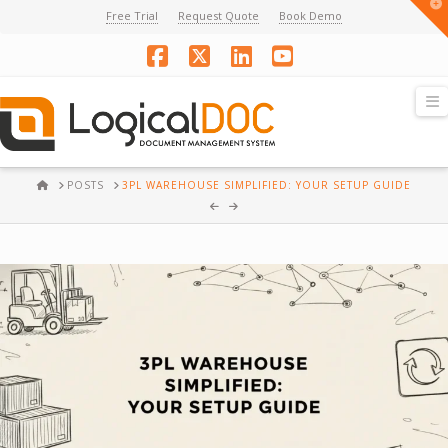
T
Free Trial
Request Quote
Book Demo
t
W
Facebook
X
LinkedIn
YouTube
N
HOME
POSTS
3PL WAREHOUSE SIMPLIFIED: YOUR SETUP GUIDE