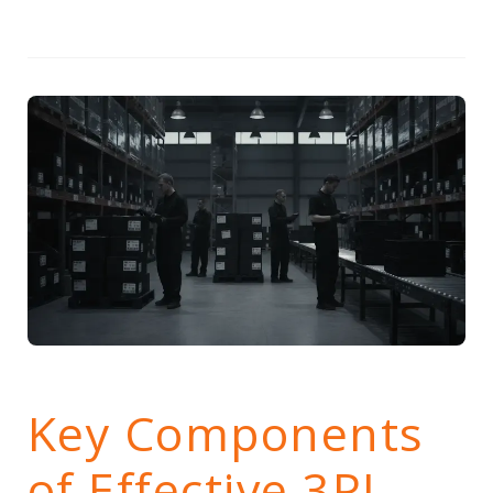
Key Components
of Effective 3PL