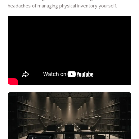
headaches of managing physical inventory yourself.