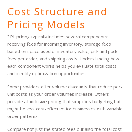
Cost Structure and
Pricing Models
3PL pricing typically includes several components:
receiving fees for incoming inventory, storage fees
based on space used or inventory value, pick and pack
fees per order, and shipping costs. Understanding how
each component works helps you evaluate total costs
and identify optimization opportunities.
Some providers offer volume discounts that reduce per-
unit costs as your order volumes increase. Others
provide all-inclusive pricing that simplifies budgeting but
might be less cost-effective for businesses with variable
order patterns.
Compare not just the stated fees but also the total cost