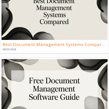
Best Document Management Systems Compared
08/05/2026