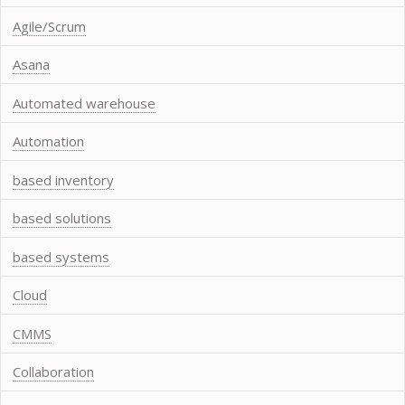
Agile/Scrum
Asana
Automated warehouse
Automation
based inventory
based solutions
based systems
Cloud
CMMS
Collaboration