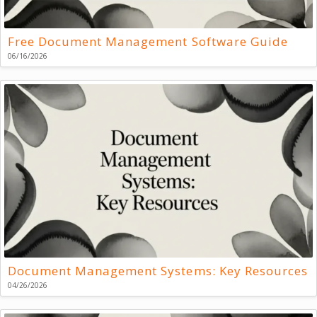
Free Document Management Software Guide
06/16/2026
Document Management Systems: Key Resources
04/26/2026