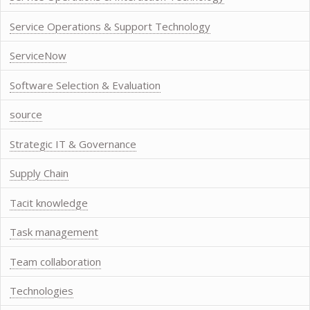
Service Operations & Support Technology
ServiceNow
Software Selection & Evaluation
source
Strategic IT & Governance
Supply Chain
Tacit knowledge
Task management
Team collaboration
Technologies