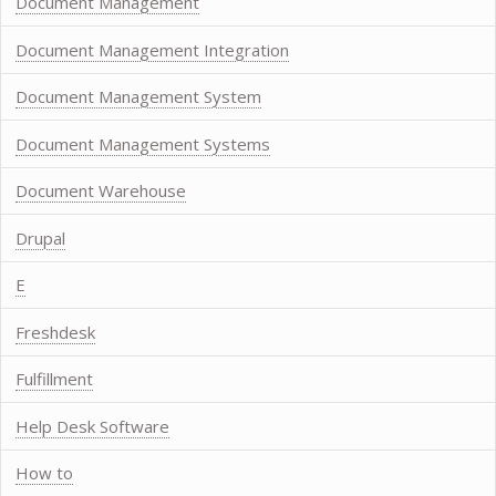
Document Management
Document Management Integration
Document Management System
Document Management Systems
Document Warehouse
Drupal
E
Freshdesk
Fulfillment
Help Desk Software
How to