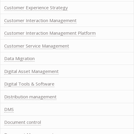
Customer Experience Strategy
Customer Interaction Management
Customer Interaction Management Platform
Customer Service Management
Data Migration
Digital Asset Management
Digital Tools & Software
Distribution management
DMS
Document control