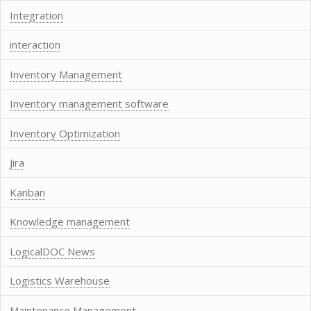
Integration
interaction
Inventory Management
Inventory management software
Inventory Optimization
Jira
Kanban
Knowledge management
LogicalDOC News
Logistics Warehouse
Maintenance Management