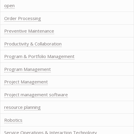
open
Order Processing
Preventive Maintenance
Productivity & Collaboration
Program & Portfolio Management
Program Management
Project Management
Project management software
resource planning
Robotics
Service Operations & Interaction Technology