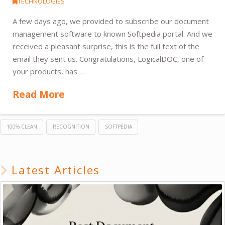
TECHNOLOGIES
A few days ago, we provided to subscribe our document
management software to known Softpedia portal. And we
received a pleasant surprise, this is the full text of the
email they sent us. Congratulations, LogicalDOC, one of
your products, has …
Read More
100% CLEAN
RECOGNITION
SOFTPEDIA
Latest Articles