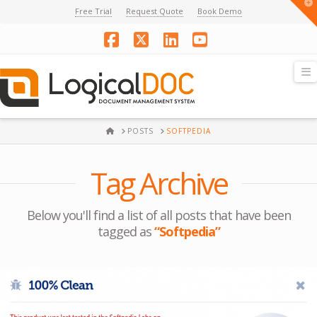
T
Free Trial
Request Quote
Book Demo
t
W
Facebook
X
LinkedIn
YouTube
N
HOME
POSTS
SOFTPEDIA
Tag Archive
Below you'll find a list of all posts that have been
tagged as
“Softpedia”