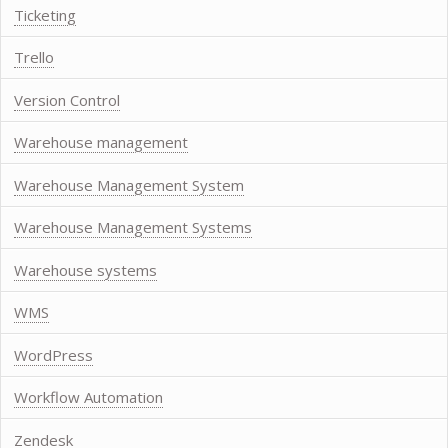
Ticketing
Trello
Version Control
Warehouse management
Warehouse Management System
Warehouse Management Systems
Warehouse systems
WMS
WordPress
Workflow Automation
Zendesk