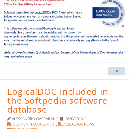
LogicalDOC included in
the Softpedia software
database
ALESSANDRO GASPARINI
10/20/2016
DOCUMENT MANAGEMENT
,
LOGICALDOC NEWS
,