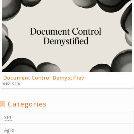
Document Control Demystified
04/21/2026
Categories
3PL
Agile