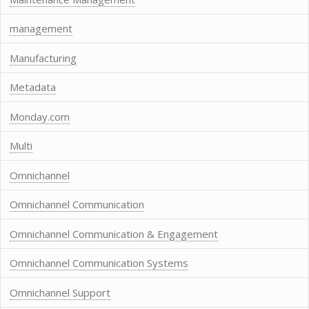
management
Manufacturing
Metadata
Monday.com
Multi
Omnichannel
Omnichannel Communication
Omnichannel Communication & Engagement
Omnichannel Communication Systems
Omnichannel Support