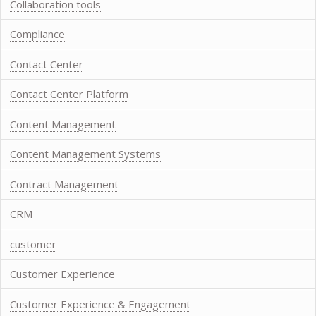
Collaboration tools
Compliance
Contact Center
Contact Center Platform
Content Management
Content Management Systems
Contract Management
CRM
customer
Customer Experience
Customer Experience & Engagement