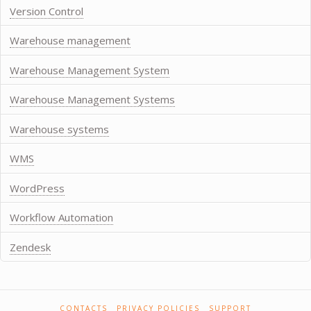
Version Control
Warehouse management
Warehouse Management System
Warehouse Management Systems
Warehouse systems
WMS
WordPress
Workflow Automation
Zendesk
CONTACTS
PRIVACY POLICIES
SUPPORT