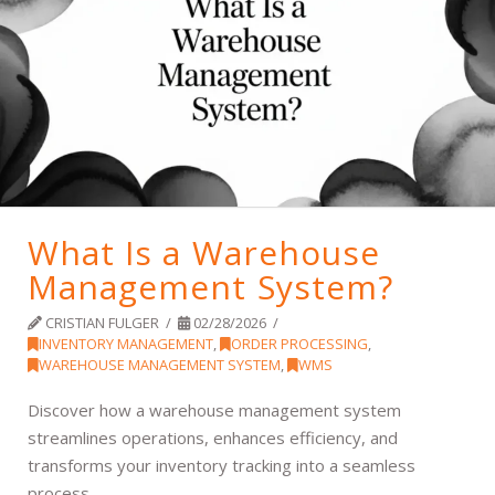
What Is a Warehouse
Management System?
CRISTIAN FULGER
02/28/2026
INVENTORY MANAGEMENT
,
ORDER PROCESSING
,
WAREHOUSE MANAGEMENT SYSTEM
,
WMS
Discover how a warehouse management system
streamlines operations, enhances efficiency, and
transforms your inventory tracking into a seamless
process.