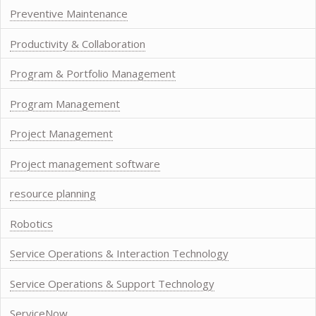
Preventive Maintenance
Productivity & Collaboration
Program & Portfolio Management
Program Management
Project Management
Project management software
resource planning
Robotics
Service Operations & Interaction Technology
Service Operations & Support Technology
ServiceNow