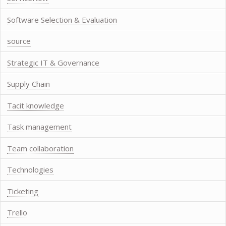
Software Selection & Evaluation
source
Strategic IT & Governance
Supply Chain
Tacit knowledge
Task management
Team collaboration
Technologies
Ticketing
Trello