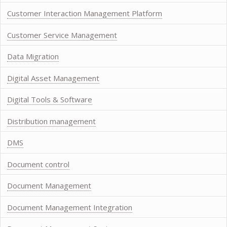
Customer Interaction Management Platform
Customer Service Management
Data Migration
Digital Asset Management
Digital Tools & Software
Distribution management
DMS
Document control
Document Management
Document Management Integration