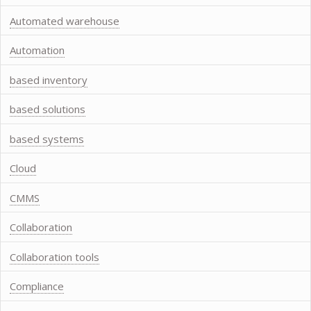
Automated warehouse
Automation
based inventory
based solutions
based systems
Cloud
CMMS
Collaboration
Collaboration tools
Compliance