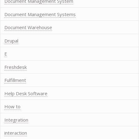
Document Management System
Document Management Systems
Document Warehouse
Drupal
E
Freshdesk
Fulfillment
Help Desk Software
How to
Integration
interaction