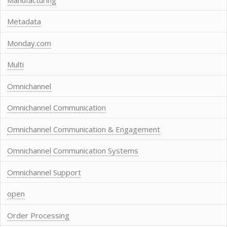
Metadata
Monday.com
Multi
Omnichannel
Omnichannel Communication
Omnichannel Communication & Engagement
Omnichannel Communication Systems
Omnichannel Support
open
Order Processing