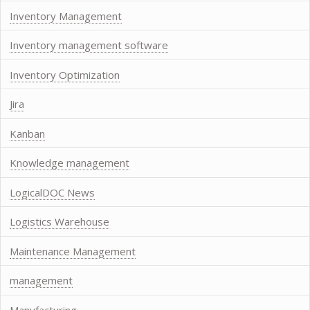
Inventory Management
Inventory management software
Inventory Optimization
Jira
Kanban
Knowledge management
LogicalDOC News
Logistics Warehouse
Maintenance Management
management
Manufacturing