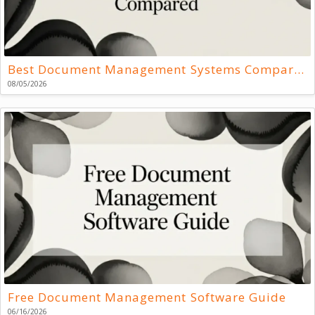
Best Document Management Systems Compared
08/05/2026
Free Document Management Software Guide
06/16/2026