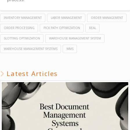
INVENTORY MANAGEMENT
LABOR MANAGEMENT
ORDER MANAGEMENT
ORDER PROCESSING
PICK PATH OPTIMIZATION
REAL
SLOTTING OPTIMIZATION
WAREHOUSE MANAGEMENT SYSTEM
WAREHOUSE MANAGEMENT SYSTEMS
WMS
Latest Articles