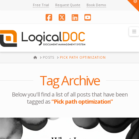
T
Free Trial
Request Quote
Book Demo
t
W
Facebook
X
LinkedIn
YouTube
N
HOME
POSTS
PICK PATH OPTIMIZATION
Tag Archive
Below you'll find a list of all posts that have been
tagged as
“Pick path optimization”