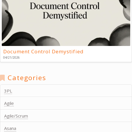
Document Control Demystified
04/21/2026
Categories
3PL
Agile
Agile/Scrum
Asana