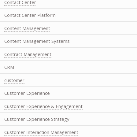
Contact Center
Contact Center Platform
Content Management
Content Management Systems
Contract Management
CRM
customer
Customer Experience
Customer Experience & Engagement
Customer Experience Strategy
Customer Interaction Management