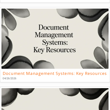
Document Management Systems: Key Resources
04/26/2026