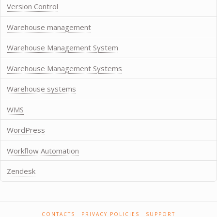
Version Control
Warehouse management
Warehouse Management System
Warehouse Management Systems
Warehouse systems
WMS
WordPress
Workflow Automation
Zendesk
CONTACTS
PRIVACY POLICIES
SUPPORT