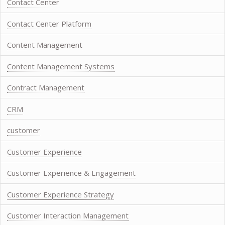
Contact Center
Contact Center Platform
Content Management
Content Management Systems
Contract Management
CRM
customer
Customer Experience
Customer Experience & Engagement
Customer Experience Strategy
Customer Interaction Management