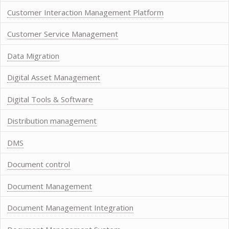
Customer Interaction Management Platform
Customer Service Management
Data Migration
Digital Asset Management
Digital Tools & Software
Distribution management
DMS
Document control
Document Management
Document Management Integration