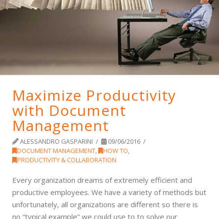
Maximize Productivity
with Document
Management
ALESSANDRO GASPARINI
09/06/2016
DOCUMENT MANAGEMENT
,
HOW TO
,
PRODUCTIVITY & COLLABORATION
Every organization dreams of extremely efficient and
productive employees. We have a variety of methods but
unfortunately, all organizations are different so there is
no “typical example” we could use to to solve our