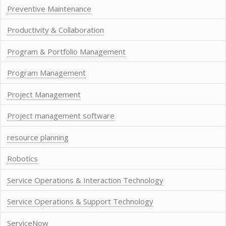
Preventive Maintenance
Productivity & Collaboration
Program & Portfolio Management
Program Management
Project Management
Project management software
resource planning
Robotics
Service Operations & Interaction Technology
Service Operations & Support Technology
ServiceNow