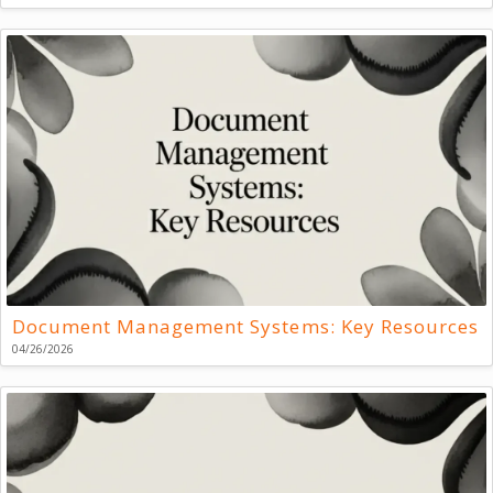
Document Management Systems: Key Resources
04/26/2026