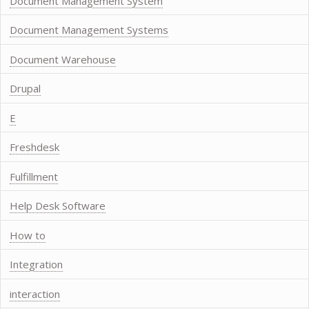
Document Management System
Document Management Systems
Document Warehouse
Drupal
E
Freshdesk
Fulfillment
Help Desk Software
How to
Integration
interaction