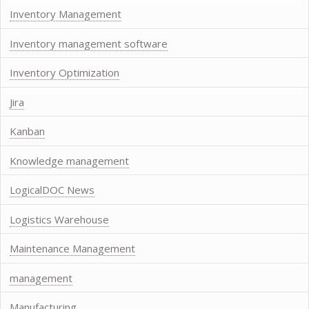
Inventory Management
Inventory management software
Inventory Optimization
Jira
Kanban
Knowledge management
LogicalDOC News
Logistics Warehouse
Maintenance Management
management
Manufacturing