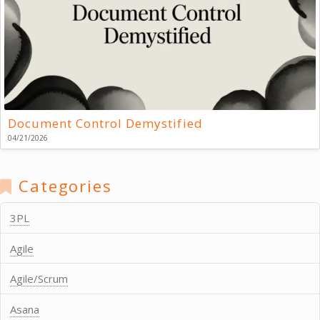
Document Control Demystified
04/21/2026
Categories
3PL
Agile
Agile/Scrum
Asana