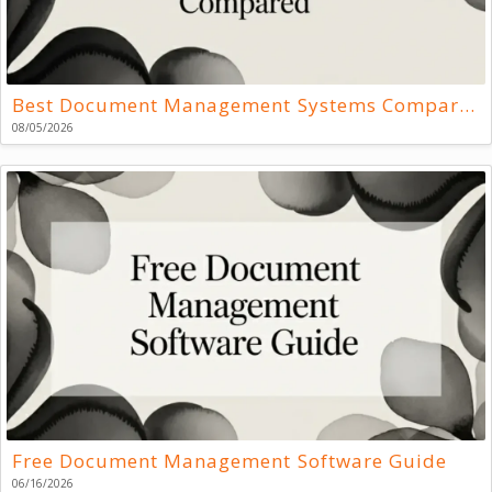
Best Document Management Systems Compared
08/05/2026
Free Document Management Software Guide
06/16/2026