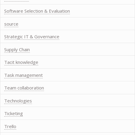
Software Selection & Evaluation
source
Strategic IT & Governance
Supply Chain
Tacit knowledge
Task management
Team collaboration
Technologies
Ticketing
Trello