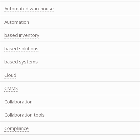
Automated warehouse
Automation
based inventory
based solutions
based systems
Cloud
CMMS
Collaboration
Collaboration tools
Compliance