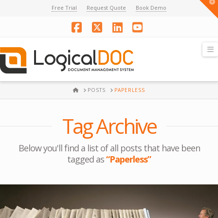
T
Free Trial
Request Quote
Book Demo
t
W
Facebook
X
LinkedIn
YouTube
N
HOME
POSTS
PAPERLESS
Tag Archive
Below you'll find a list of all posts that have been
tagged as
“Paperless”