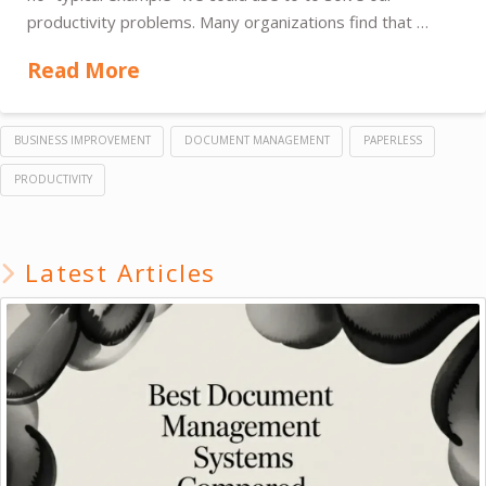
productivity problems. Many organizations find that …
Read More
BUSINESS IMPROVEMENT
DOCUMENT MANAGEMENT
PAPERLESS
PRODUCTIVITY
Latest Articles