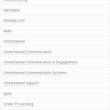
Metadata
Monday.com
Multi
Omnichannel
Omnichannel Communication
Omnichannel Communication & Engagement
Omnichannel Communication Systems
Omnichannel Support
open
Order Processing