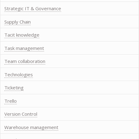
Strategic IT & Governance
Supply Chain
Tacit knowledge
Task management
Team collaboration
Technologies
Ticketing
Trello
Version Control
Warehouse management