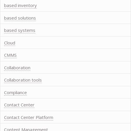
based inventory
based solutions
based systems
Cloud
CMMS
Collaboration
Collaboration tools
Compliance
Contact Center
Contact Center Platform
Content Management