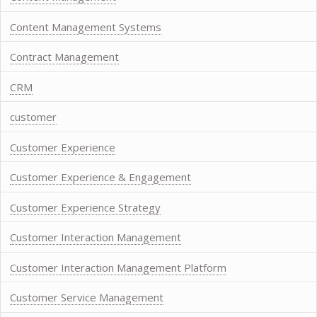
Content Management Systems
Contract Management
CRM
customer
Customer Experience
Customer Experience & Engagement
Customer Experience Strategy
Customer Interaction Management
Customer Interaction Management Platform
Customer Service Management