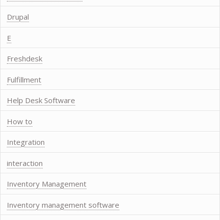
Drupal
E
Freshdesk
Fulfillment
Help Desk Software
How to
Integration
interaction
Inventory Management
Inventory management software