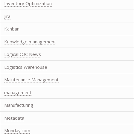
Inventory Optimization
Jira
Kanban
Knowledge management
LogicalDOC News
Logistics Warehouse
Maintenance Management
management
Manufacturing
Metadata
Monday.com