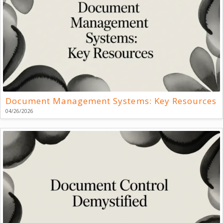
Document Management Systems: Key Resources
04/26/2026