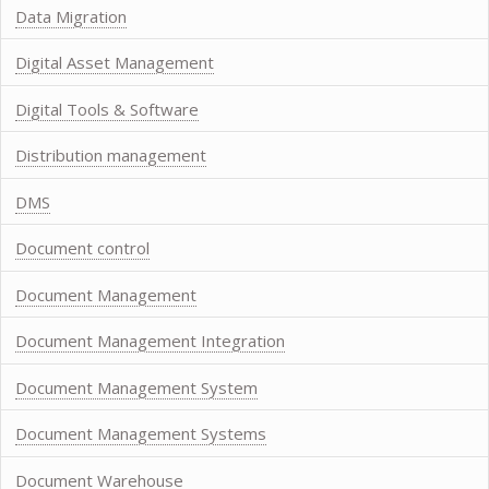
Data Migration
Digital Asset Management
Digital Tools & Software
Distribution management
DMS
Document control
Document Management
Document Management Integration
Document Management System
Document Management Systems
Document Warehouse