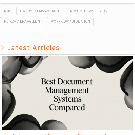
DMS
DOCUMENT MANAGEMENT
DOCUMENT WAREHOUSE
METADATA MANAGEMENT
WORKFLOW AUTOMATION
Latest Articles