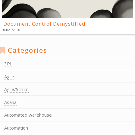
Document Control Demystified
04/21/2026
Categories
3PL
Agile
Agile/Scrum
Asana
Automated warehouse
Automation