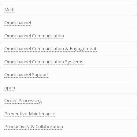
Multi
Omnichannel
Omnichannel Communication
Omnichannel Communication & Engagement
Omnichannel Communication Systems
Omnichannel Support
open
Order Processing
Preventive Maintenance
Productivity & Collaboration