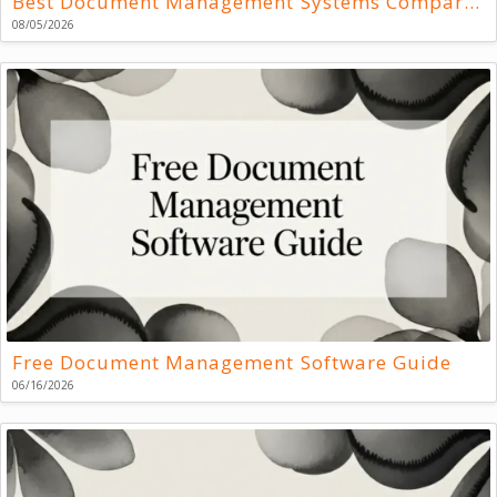
Best Document Management Systems Compared
08/05/2026
Free Document Management Software Guide
06/16/2026