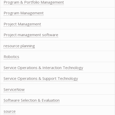
Program & Portfolio Management
Program Management
Project Management
Project management software
resource planning
Robotics
Service Operations & Interaction Technology
Service Operations & Support Technology
ServiceNow
Software Selection & Evaluation
source