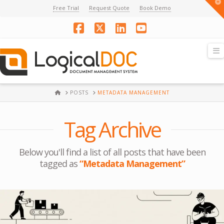
T
Free Trial
Request Quote
Book Demo
t
W
Facebook
X
LinkedIn
YouTube
N
HOME
POSTS
METADATA MANAGEMENT
Tag Archive
Below you'll find a list of all posts that have been
tagged as
“Metadata Management”