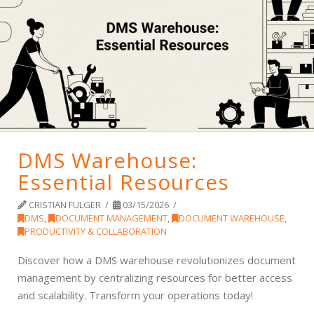
DMS Warehouse:
Essential Resources
CRISTIAN FULGER
03/15/2026
DMS
,
DOCUMENT MANAGEMENT
,
DOCUMENT WAREHOUSE
,
PRODUCTIVITY & COLLABORATION
Discover how a DMS warehouse revolutionizes document
management by centralizing resources for better access
and scalability. Transform your operations today!