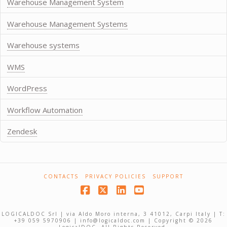
Warehouse Management System
Warehouse Management Systems
Warehouse systems
WMS
WordPress
Workflow Automation
Zendesk
CONTACTS
PRIVACY POLICIES
SUPPORT
Facebook
X
LinkedIn
YouTube
LOGICALDOC Srl | via Aldo Moro interna, 3 41012, Carpi Italy | T:
+39 059 5970906 | info@logicaldoc.com | Copyright © 2026
LogicalDOC. All Rights Reserved.