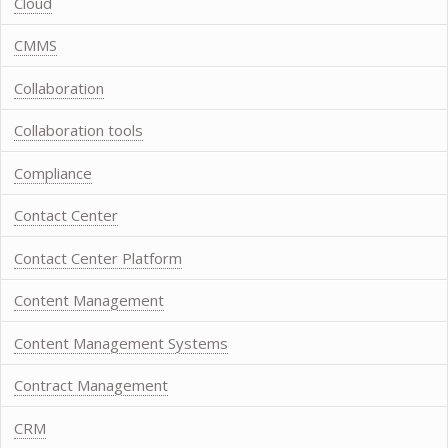
Cloud
CMMS
Collaboration
Collaboration tools
Compliance
Contact Center
Contact Center Platform
Content Management
Content Management Systems
Contract Management
CRM