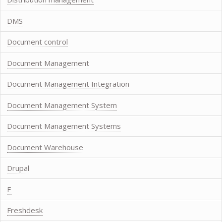
DMS
Document control
Document Management
Document Management Integration
Document Management System
Document Management Systems
Document Warehouse
Drupal
E
Freshdesk