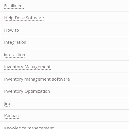
Fulfillment
Help Desk Software
How to
Integration
interaction
Inventory Management
Inventory management software
Inventory Optimization
Jira
Kanban
Knowledge management