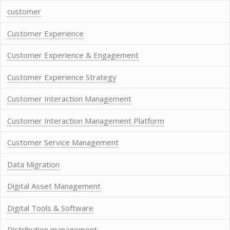
customer
Customer Experience
Customer Experience & Engagement
Customer Experience Strategy
Customer Interaction Management
Customer Interaction Management Platform
Customer Service Management
Data Migration
Digital Asset Management
Digital Tools & Software
Distribution management