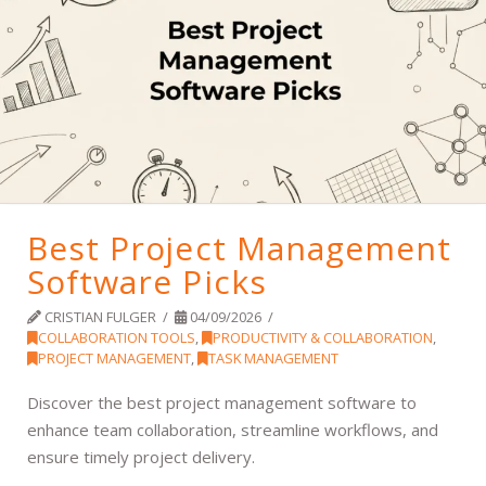
Best Project Management
Software Picks
CRISTIAN FULGER
04/09/2026
COLLABORATION TOOLS
,
PRODUCTIVITY & COLLABORATION
,
PROJECT MANAGEMENT
,
TASK MANAGEMENT
Discover the best project management software to
enhance team collaboration, streamline workflows, and
ensure timely project delivery.