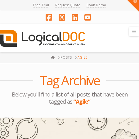
T
Free Trial
Request Quote
Book Demo
t
W
Facebook
X
LinkedIn
YouTube
N
HOME
POSTS
AGILE
Tag Archive
Below you'll find a list of all posts that have been
tagged as
“Agile”