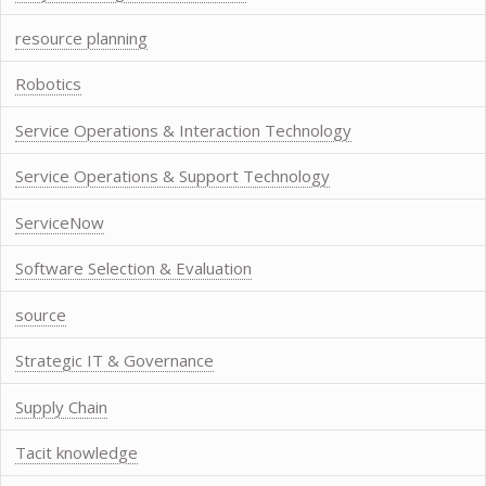
resource planning
Robotics
Service Operations & Interaction Technology
Service Operations & Support Technology
ServiceNow
Software Selection & Evaluation
source
Strategic IT & Governance
Supply Chain
Tacit knowledge