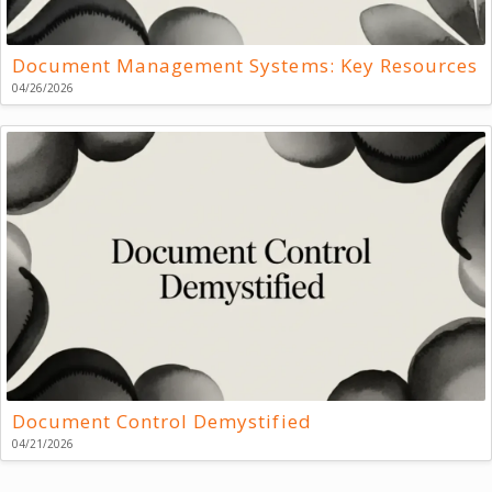
Document Management Systems: Key Resources
04/26/2026
Document Control Demystified
04/21/2026