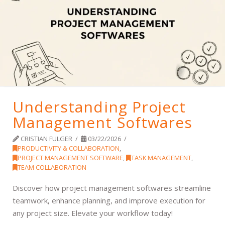
Understanding Project
Management Softwares
CRISTIAN FULGER
03/22/2026
PRODUCTIVITY & COLLABORATION
,
PROJECT MANAGEMENT SOFTWARE
,
TASK MANAGEMENT
,
TEAM COLLABORATION
Discover how project management softwares streamline
teamwork, enhance planning, and improve execution for
any project size. Elevate your workflow today!