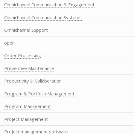
Omnichannel Communication & Engagement
Omnichannel Communication Systems
Omnichannel Support
open
Order Processing
Preventive Maintenance
Productivity & Collaboration
Program & Portfolio Management
Program Management
Project Management
Project management software