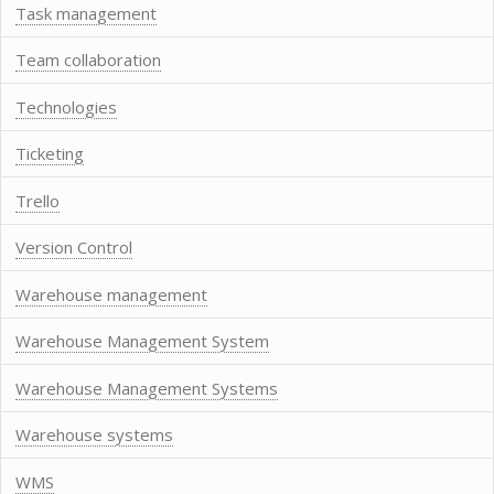
Task management
Team collaboration
Technologies
Ticketing
Trello
Version Control
Warehouse management
Warehouse Management System
Warehouse Management Systems
Warehouse systems
WMS