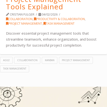
Tools Explained
CRISTIAN FULGER
04/02/2026
COLLABORATION
,
PRODUCTIVITY & COLLABORATION
,
PROJECT MANAGEMENT
,
TASK MANAGEMENT
Discover essential project management tools that
streamline teamwork, enhance organization, and boost
productivity for successful project completion.
AGILE
COLLABORATION
KANBAN
PROJECT MANAGEMENT
TASK MANAGEMENT