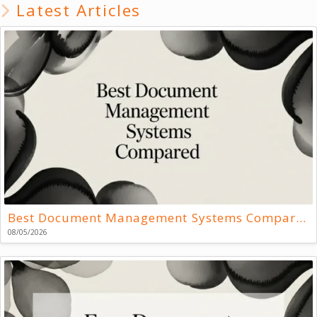
Latest Articles
Best Document Management Systems Compared
08/05/2026