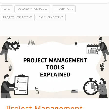
AGILE
COLLABORATION TOOLS
INTEGRATIONS
PROJECT MANAGEMENT
TASK MANAGEMENT
Project Management