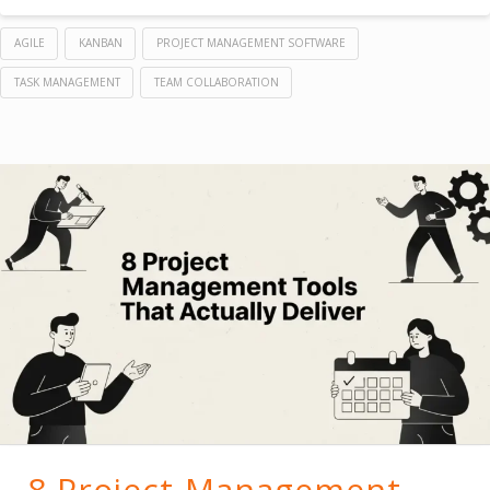
AGILE
KANBAN
PROJECT MANAGEMENT SOFTWARE
TASK MANAGEMENT
TEAM COLLABORATION
8 Project Management