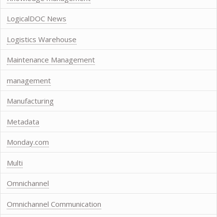
LogicalDOC News
Logistics Warehouse
Maintenance Management
management
Manufacturing
Metadata
Monday.com
Multi
Omnichannel
Omnichannel Communication