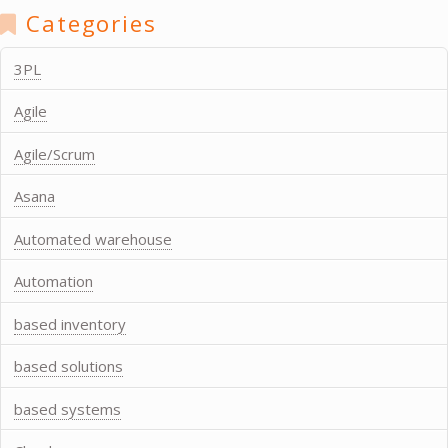
Categories
3PL
Agile
Agile/Scrum
Asana
Automated warehouse
Automation
based inventory
based solutions
based systems