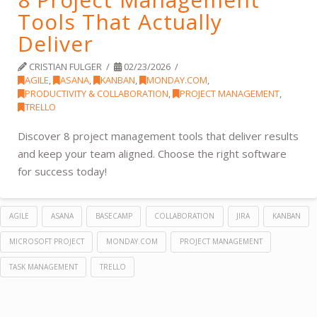
Tools That Actually
Deliver
CRISTIAN FULGER
02/23/2026
AGILE
,
ASANA
,
KANBAN
,
MONDAY.COM
,
PRODUCTIVITY & COLLABORATION
,
PROJECT MANAGEMENT
,
TRELLO
Discover 8 project management tools that deliver results
and keep your team aligned. Choose the right software
for success today!
AGILE
ASANA
BASECAMP
COLLABORATION
JIRA
KANBAN
MICROSOFT PROJECT
MONDAY.COM
PROJECT MANAGEMENT
TASK MANAGEMENT
TRELLO