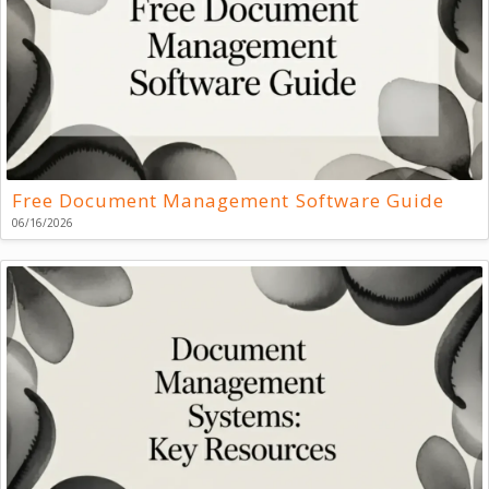
Free Document Management Software Guide
06/16/2026