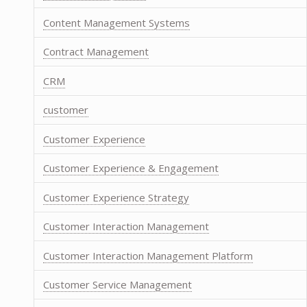
Content Management Systems
Contract Management
CRM
customer
Customer Experience
Customer Experience & Engagement
Customer Experience Strategy
Customer Interaction Management
Customer Interaction Management Platform
Customer Service Management