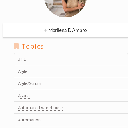
Marilena D'Ambro
Topics
3PL
Agile
Agile/Scrum
Asana
Automated warehouse
Automation