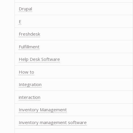
Drupal
E
Freshdesk
Fulfillment
Help Desk Software
How to
Integration
interaction
Inventory Management
Inventory management software