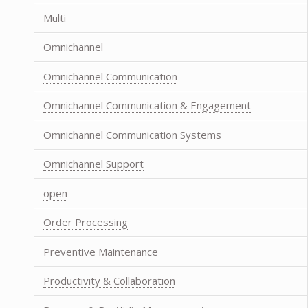
Multi
Omnichannel
Omnichannel Communication
Omnichannel Communication & Engagement
Omnichannel Communication Systems
Omnichannel Support
open
Order Processing
Preventive Maintenance
Productivity & Collaboration