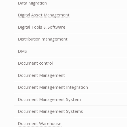
Data Migration
Digital Asset Management
Digital Tools & Software
Distribution management
DMS
Document control
Document Management
Document Management Integration
Document Management System
Document Management Systems
Document Warehouse