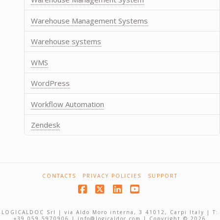
Warehouse Management Systems
Warehouse systems
WMS
WordPress
Workflow Automation
Zendesk
CONTACTS
PRIVACY POLICIES
SUPPORT
Facebook
X
LinkedIn
YouTube
LOGICALDOC Srl | via Aldo Moro interna, 3 41012, Carpi Italy | T:
+39 059 5970906 | info@logicaldoc.com | Copyright © 2026