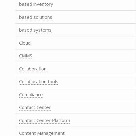
based inventory
based solutions
based systems
Cloud
CMMS
Collaboration
Collaboration tools
Compliance
Contact Center
Contact Center Platform
Content Management