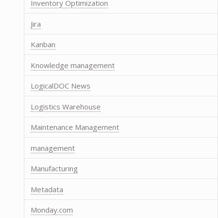
Inventory Optimization
Jira
Kanban
Knowledge management
LogicalDOC News
Logistics Warehouse
Maintenance Management
management
Manufacturing
Metadata
Monday.com