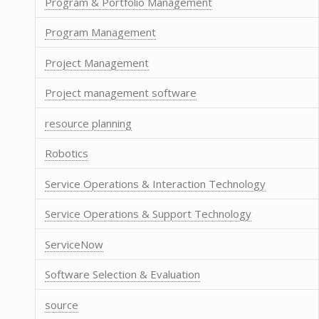
Program & Portfolio Management
Program Management
Project Management
Project management software
resource planning
Robotics
Service Operations & Interaction Technology
Service Operations & Support Technology
ServiceNow
Software Selection & Evaluation
source