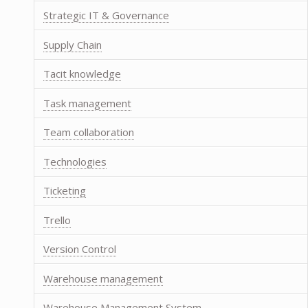
Strategic IT & Governance
Supply Chain
Tacit knowledge
Task management
Team collaboration
Technologies
Ticketing
Trello
Version Control
Warehouse management
Warehouse Management System