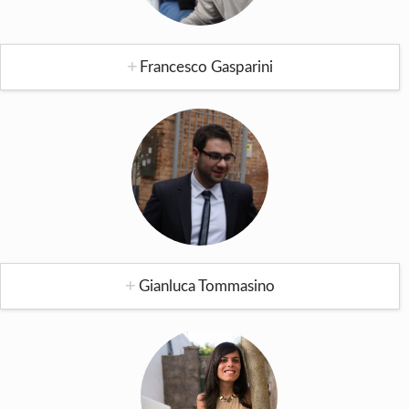
Francesco Gasparini
Gianluca Tommasino